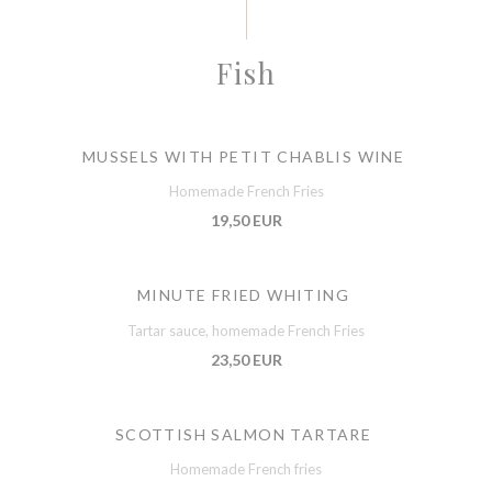
Fish
MUSSELS WITH PETIT CHABLIS WINE
Homemade French Fries
19,50 EUR
MINUTE FRIED WHITING
Tartar sauce, homemade French Fries
23,50 EUR
SCOTTISH SALMON TARTARE
Homemade French fries