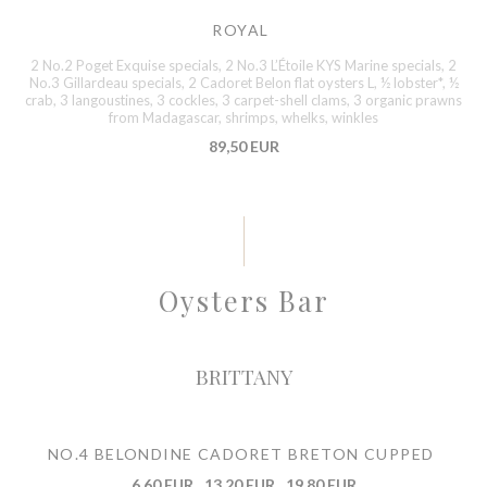
ROYAL
2 No.2 Poget Exquise specials, 2 No.3 L’Étoile KYS Marine specials, 2
No.3 Gillardeau specials, 2 Cadoret Belon flat oysters L, ½ lobster*, ½
crab, 3 langoustines, 3 cockles, 3 carpet-shell clams, 3 organic prawns
from Madagascar, shrimps, whelks, winkles
89,50 EUR
Oysters Bar
BRITTANY
NO.4 BELONDINE CADORET BRETON CUPPED
6,60 EUR
13,20 EUR
19,80 EUR