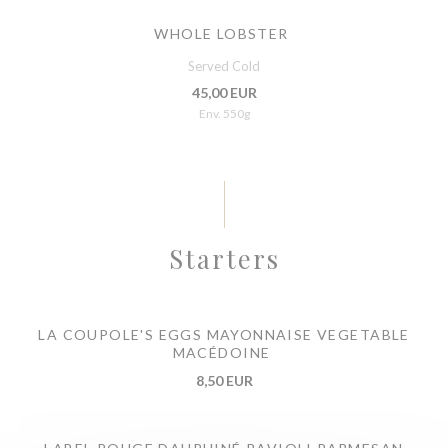
WHOLE LOBSTER
Served Cold
45,00 EUR
Env. 550g
Starters
LA COUPOLE'S EGGS MAYONNAISE VEGETABLE
MACÉDOINE
8,50 EUR