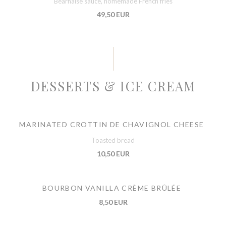
Béarnaise sauce, homemade French fries
49,50 EUR
DESSERTS & ICE CREAM
MARINATED CROTTIN DE CHAVIGNOL CHEESE
Toasted bread
10,50 EUR
BOURBON VANILLA CRÈME BRÛLÉE
8,50 EUR