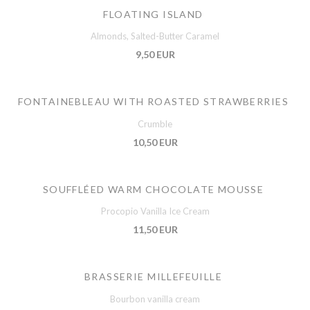
FLOATING ISLAND
Almonds, Salted-Butter Caramel
9,50 EUR
FONTAINEBLEAU WITH ROASTED STRAWBERRIES
Crumble
10,50 EUR
SOUFFLÉED WARM CHOCOLATE MOUSSE
Procopio Vanilla Ice Cream
11,50 EUR
BRASSERIE MILLEFEUILLE
Bourbon vanilla cream