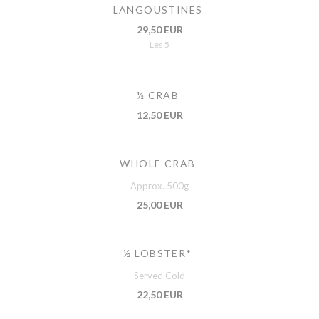
LANGOUSTINES
29,50 EUR
Les 5
½ CRAB
12,50 EUR
WHOLE CRAB
Approx. 500g
25,00 EUR
½ LOBSTER*
Served Cold
22,50 EUR