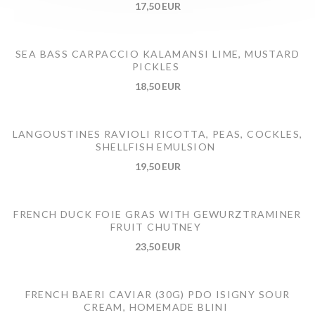
17,50 EUR
SEA BASS CARPACCIO KALAMANSI LIME, MUSTARD
PICKLES
18,50 EUR
LANGOUSTINES RAVIOLI RICOTTA, PEAS, COCKLES,
SHELLFISH EMULSION
19,50 EUR
FRENCH DUCK FOIE GRAS WITH GEWURZTRAMINER
FRUIT CHUTNEY
23,50 EUR
FRENCH BAERI CAVIAR (30G) PDO ISIGNY SOUR
CREAM, HOMEMADE BLINI