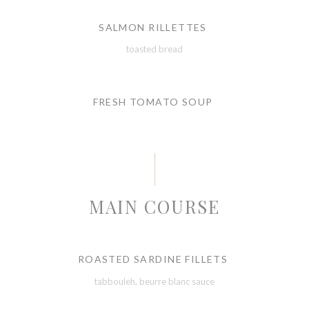
SALMON RILLETTES
toasted bread
FRESH TOMATO SOUP
MAIN COURSE
ROASTED SARDINE FILLETS
tabbouleh, beurre blanc sauce