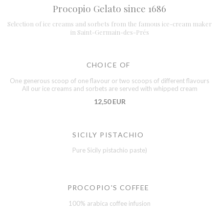
Procopio Gelato since 1686
Selection of ice creams and sorbets from the famous ice-cream maker
in Saint-Germain-des-Prés
CHOICE OF
One generous scoop of one flavour or two scoops of different flavours
All our ice creams and sorbets are served with whipped cream
12,50 EUR
SICILY PISTACHIO
Pure Sicily pistachio paste)
PROCOPIO'S COFFEE
100% arabica coffee infusion