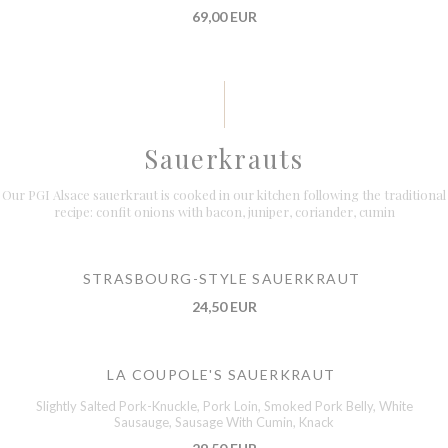
69,00 EUR
Sauerkrauts
Our PGI Alsace sauerkraut is cooked in our kitchen following the traditional
recipe: confit onions with bacon, juniper, coriander, cumin
STRASBOURG-STYLE SAUERKRAUT
24,50 EUR
LA COUPOLE'S SAUERKRAUT
Slightly Salted Pork-Knuckle, Pork Loin, Smoked Pork Belly, White
Sausauge, Sausage With Cumin, Knack