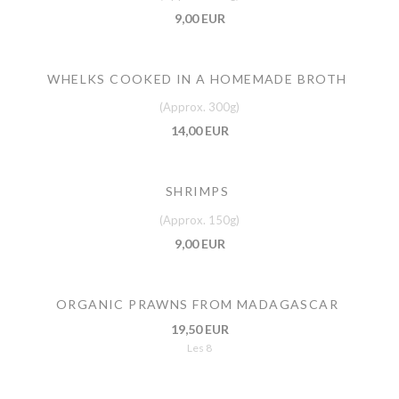
9,00 EUR
WHELKS COOKED IN A HOMEMADE BROTH
(Approx. 300g)
14,00 EUR
SHRIMPS
(Approx. 150g)
9,00 EUR
ORGANIC PRAWNS FROM MADAGASCAR
19,50 EUR
Les 8