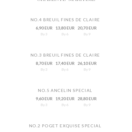
NO.4 BREUIL FINES DE CLAIRE
6,90 EUR
13,80 EUR
20,70 EUR
By 3
By 6
By 9
NO.3 BREUIL FINES DE CLAIRE
8,70 EUR
17,40 EUR
26,10 EUR
By 3
By 6
By 9
NO.5 ANCELIN SPECIAL
9,60 EUR
19,20 EUR
28,80 EUR
By 3
By 6
By 9
NO.2 POGET EXQUISE SPECIAL