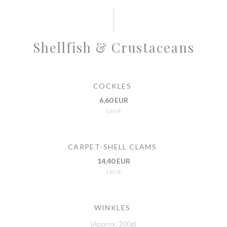
Shellfish & Crustaceans
COCKLES
6,60 EUR
Les 6
CARPET-SHELL CLAMS
14,40 EUR
Les 6
WINKLES
(Approx. 200g)