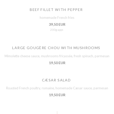
BEEF FILLET WITH PEPPER
homemade French fries
39,50 EUR
200g appr.
LARGE GOUGÈRE CHOU WITH MUSHROOMS
Mimolette cheese sauce, mushrooms fricassée, fresh spinach, parmesan
19,50 EUR
CÆSAR SALAD
Roasted French poultry, romaine, homemade Cæsar sauce, parmesan
19,50 EUR