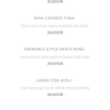
25,50 EUR
SEMI-COOKED TUNA
Virgin sauce, finely mashed potatoes with butter
26,50 EUR
GRENOBLE-STYLE SKATE WING
Capers butter, finely mashed potatoes with butter
29,50 EUR
LARGE COD AIOLI
Free-Range Egg, Carrot, Whelk, Fennel, Potatoes
28,50 EUR