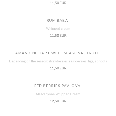
11,50 EUR
RUM BABA
Whipped cream
11,50 EUR
AMANDINE TART WITH SEASONAL FRUIT
Depending on the season: strawberries, raspberries, figs, apricots
11,50 EUR
RED BERRIES PAVLOVA
Mascarpone Whipped Cream
12,50 EUR