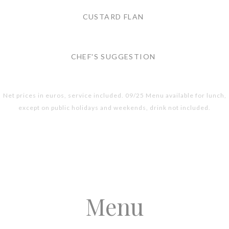
CUSTARD FLAN
CHEF'S SUGGESTION
Net prices in euros, service included. 09/25 Menu available for lunch,
except on public holidays and weekends, drink not included.
Menu