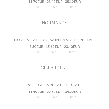
11,70 EUR
23,40 EUR
35,10 EUR
By 3
By 6
By 9
NORMANDY
NO.3 LA TATIHOU SAINT-VAAST SPECIAL
7,80 EUR
15,60 EUR
23,40 EUR
By 3
By 6
By 9
GILLARDEAU
NO.3 GILLARDEAU SPECIAL
11,40 EUR
22,80 EUR
34,20 EUR
By 3
By 6
By 9