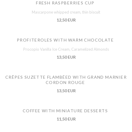
FRESH RASPBERRIES CUP
Mascarpone whipped cream, thin biscuit
12,50 EUR
PROFITEROLES WITH WARM CHOCOLATE
Procopio Vanilla Ice Cream, Caramelized Almonds
13,50 EUR
CRÊPES SUZETTE FLAMBÉED WITH GRAND MARNIER
CORDON ROUGE
13,50 EUR
COFFEE WITH MINIATURE DESSERTS
11,50 EUR