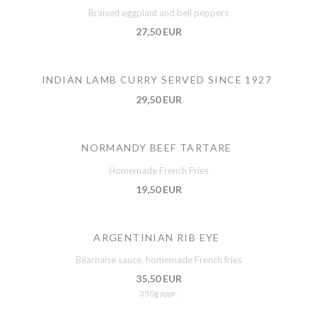
Braised eggplant and bell peppers
27,50 EUR
INDIAN LAMB CURRY SERVED SINCE 1927
29,50 EUR
NORMANDY BEEF TARTARE
Homemade French Fries
19,50 EUR
ARGENTINIAN RIB EYE
Béarnaise sauce, homemade French fries
35,50 EUR
350g appr.