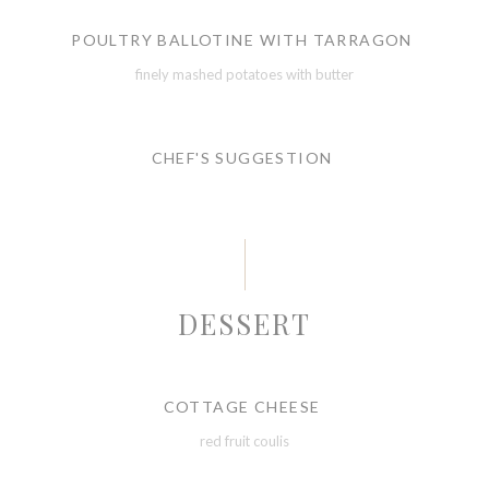
POULTRY BALLOTINE WITH TARRAGON
finely mashed potatoes with butter
CHEF'S SUGGESTION
DESSERT
COTTAGE CHEESE
red fruit coulis