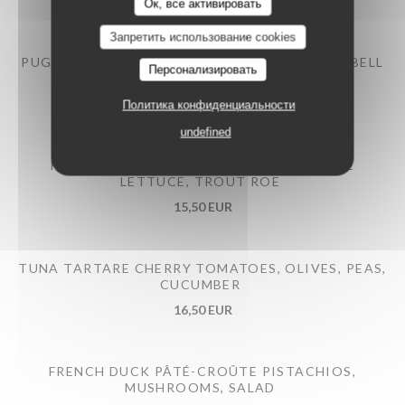
12,50 EUR
Ок, все активировать
Запретить использование cookies
PUGLIESE BURRATA BRAISED EGGPLANT AND BELL
Персонализировать
PEPPERS, PESTO
14,50 EUR
Политика конфиденциальности
undefined
PRAWNS COCKTAILS AVOCADO, ROMAINE
LETTUCE, TROUT ROE
15,50 EUR
TUNA TARTARE CHERRY TOMATOES, OLIVES, PEAS,
CUCUMBER
16,50 EUR
FRENCH DUCK PÂTÉ-CROÛTE PISTACHIOS,
MUSHROOMS, SALAD