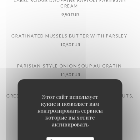
LABEL ROUGE DAUPHINÉ RAVIOLI PARMESAN
CREAM
9,50 EUR
GRATINATED MUSSELS BUTTER WITH PARSLEY
10,50 EUR
PARISIAN-STYLE ONION SOUP AU GRATIN
11,50 EUR
GREEN BEAN SALAD TONNATO SAUCE, HAZELNUTS,
Этот сайт использует
PARMESAN
кукис и позволяет вам
контролировать сервисы
12,50 EUR
которые вы хотите
активировать
LARGE RED LABEL BURGUNDY SNAILS