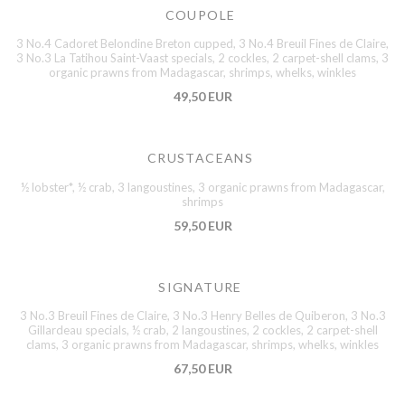
COUPOLE
3 No.4 Cadoret Belondine Breton cupped, 3 No.4 Breuil Fines de Claire,
3 No.3 La Tatihou Saint-Vaast specials, 2 cockles, 2 carpet-shell clams, 3
organic prawns from Madagascar, shrimps, whelks, winkles
49,50 EUR
CRUSTACEANS
½ lobster*, ½ crab, 3 langoustines, 3 organic prawns from Madagascar,
shrimps
59,50 EUR
SIGNATURE
3 No.3 Breuil Fines de Claire, 3 No.3 Henry Belles de Quiberon, 3 No.3
Gillardeau specials, ½ crab, 2 langoustines, 2 cockles, 2 carpet-shell
clams, 3 organic prawns from Madagascar, shrimps, whelks, winkles
67,50 EUR