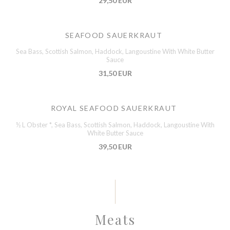
29,50 EUR
SEAFOOD SAUERKRAUT
Sea Bass, Scottish Salmon, Haddock, Langoustine With White Butter
Sauce
31,50 EUR
ROYAL SEAFOOD SAUERKRAUT
½ L Obster *, Sea Bass, Scottish Salmon, Haddock, Langoustine With
White Butter Sauce
39,50 EUR
Meats