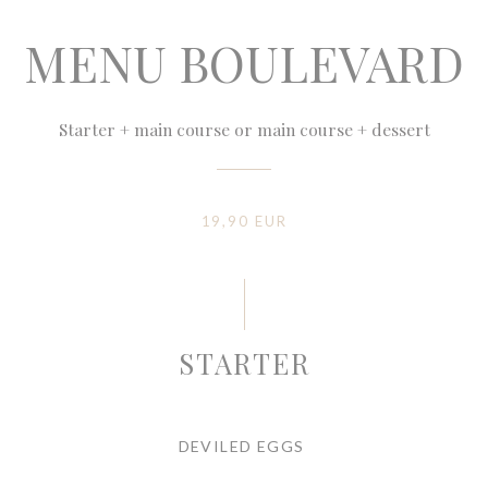
MENU BOULEVARD
Starter + main course or main course + dessert
19,90 EUR
STARTER
DEVILED EGGS