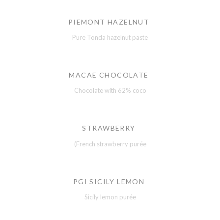
PIEMONT HAZELNUT
Pure Tonda hazelnut paste
MACAE CHOCOLATE
Chocolate with 62% coco
STRAWBERRY
(French strawberry purée
PGI SICILY LEMON
Sicily lemon purée