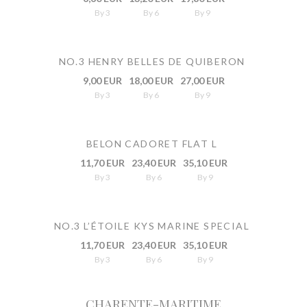
By 3
By 6
By 9
NO.3 HENRY BELLES DE QUIBERON
9,00 EUR
18,00 EUR
27,00 EUR
By 3
By 6
By 9
BELON CADORET FLAT L
11,70 EUR
23,40 EUR
35,10 EUR
By 3
By 6
By 9
NO.3 L’ÉTOILE KYS MARINE SPECIAL
11,70 EUR
23,40 EUR
35,10 EUR
By 3
By 6
By 9
CHARENTE-MARITIME