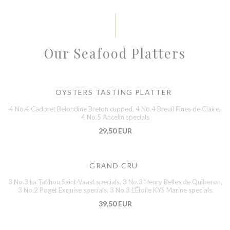
Our Seafood Platters
OYSTERS TASTING PLATTER
4 No.4 Cadoret Belondine Breton cupped, 4 No.4 Breuil Fines de Claire,
4 No.5 Ancelin specials
29,50 EUR
GRAND CRU
3 No.3 La Tatihou Saint-Vaast specials, 3 No.3 Henry Belles de Quiberon,
3 No.2 Poget Exquise specials, 3 No.3 L’Étoile KYS Marine specials
39,50 EUR