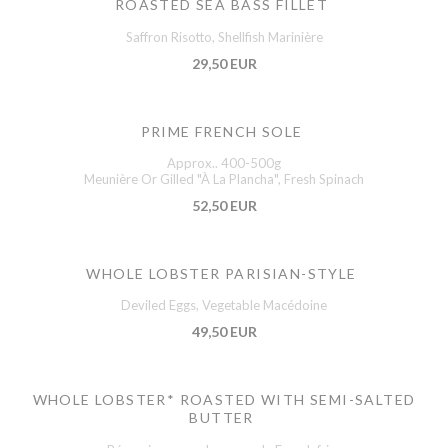
ROASTED SEA BASS FILLET
Saffron Risotto, Shellfish Marinière
29,50 EUR
PRIME FRENCH SOLE
Approx.. 400-500g
Meunière Or Gilled "À La Plancha", Fresh Spinach
52,50 EUR
WHOLE LOBSTER PARISIAN-STYLE
Deviled Eggs, Vegetable Macédoine
49,50 EUR
WHOLE LOBSTER* ROASTED WITH SEMI-SALTED
BUTTER