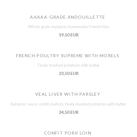
AAAAA-GRADE ANDOUILLETTE
Whole-grain mustard, homemade French fries
19,50 EUR
FRENCH POULTRY SUPREME WITH MORELS
Finely mashed potatoes with butter
23,50 EUR
VEAL LIVER WITH PARSLEY
Balsamic sauce, confit shallots, finely mashed potatoes with butter
24,50 EUR
CONFIT PORK LOIN