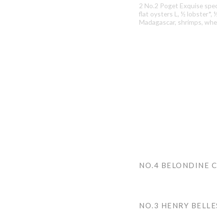
2 No.2 Poget Exquise speci
flat oysters L, ½ lobster*,
Madagascar, shrimps, whel
NO.4 BELONDINE 
NO.3 HENRY BELL