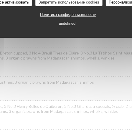
се активировать
Запретить использование cookies
Персонализи
Политика конфиденциальности
ast specials, 3 No.3 Henry Belles de Quiberon, 3 No.2 Poget Exquise speci
undefined
ls
reton cupped, 3 No.4 Breuil Fines de Claire, 3 No.3 La Tatihou Saint-Vaast
ams, 3 organic prawns from Madagascar, shrimps, whelks, winkles
goustines, 3 organic prawns from Madagascar, shrimps
re, 3 No.3 Henry Belles de Quiberon, 3 No.3 Gillardeau specials, ½ crab, 2 
clams, 3 organic prawns from Madagascar, shrimps, whelks, winkles