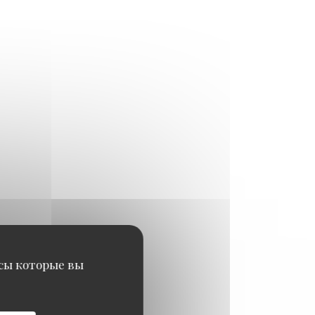
исы которые вы
29,50 EUR