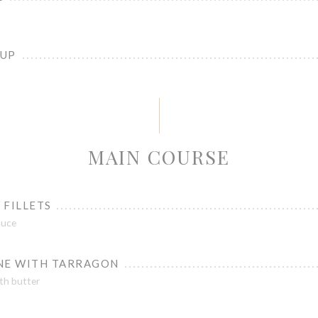
OUP
MAIN COURSE
 FILLETS
auce
NE WITH TARRAGON
th butter