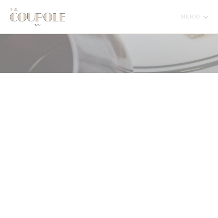
Панель управления cookies
МЕНЮ