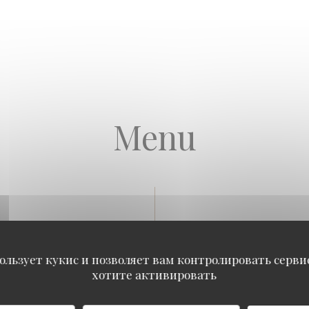
Menu
Our Seafood Platters
ользует кукис и позволяет вам контролировать серв
хотите активировать
 PLATTER
reton cupped, 4 No.4 Breuil Fines de Claire, 4 No.5 Ancelin specials