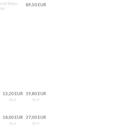
doret Belon
89,50 EUR
rom
13,20 EUR
19,80 EUR
By 6
By 9
18,00 EUR
27,00 EUR
By 6
By 9