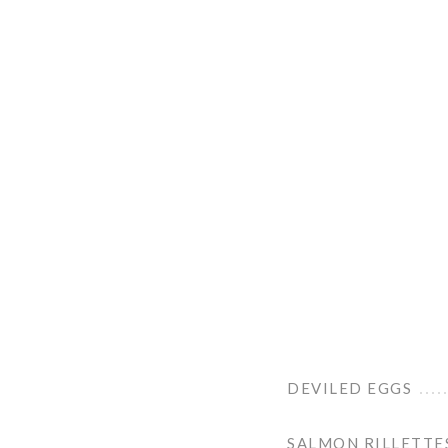
DEVILED EGGS
SALMON RILLETTE