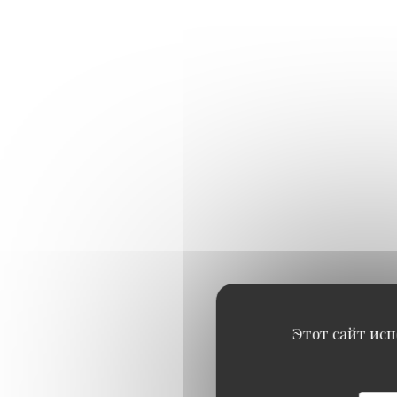
Этот сайт исп
OYSTERS TASTING
4 No.4 Cadoret Belondine B