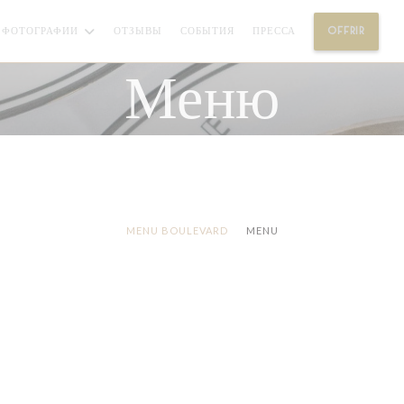
((ОТК
ФОТОГРАФИИ
ОТЗЫВЫ
СОБЫТИЯ
ПРЕССА
OFFRIR
(
Меню
MENU BOULEVARD
MENU