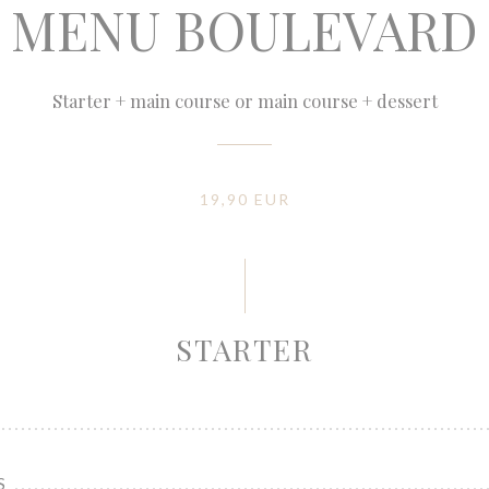
MENU BOULEVARD
Starter + main course or main course + dessert
19,90 EUR
STARTER
S