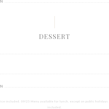
ON
DESSERT
ON
vice included. 09/25 Menu available for lunch, except on public holiday
included.