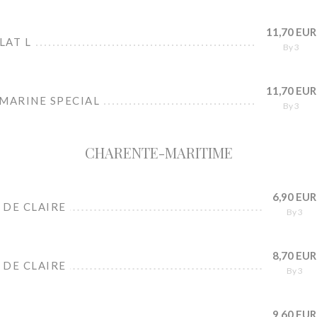
11,70 EUR
LAT L
By 3
11,70 EUR
 MARINE SPECIAL
By 3
CHARENTE-MARITIME
6,90 EUR
 DE CLAIRE
By 3
8,70 EUR
 DE CLAIRE
By 3
9,60 EUR