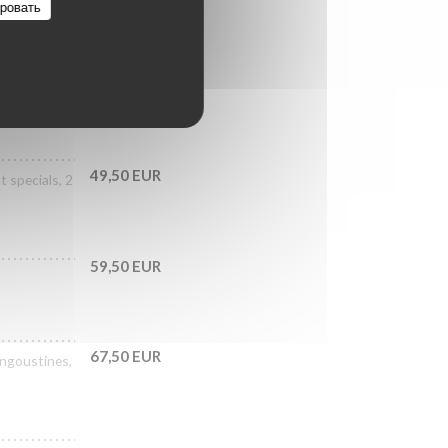
ровать
39,50 EUR
als, 3 No.3
49,50 EUR
 specials, 2
59,50 EUR
67,50 EUR
langoustines,