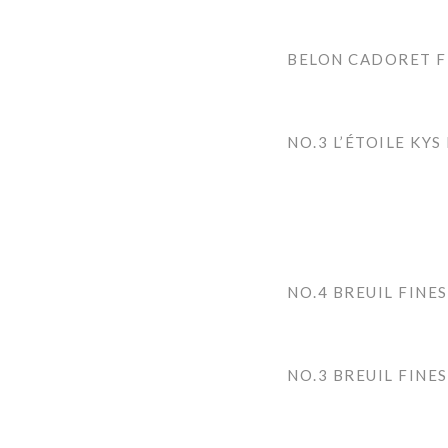
BELON CADORET F
NO.3 L’ÉTOILE KYS
NO.4 BREUIL FINES
NO.3 BREUIL FINES