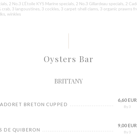
als, 2 No.3 L’Étoile KYS Marine specials, 2 No.3 Gillardeau specials, 2 Ca
 ½ crab, 3 langoustines, 3 cockles, 3 carpet-shell clams, 3 organic prawns f
ks, winkles
Oysters Bar
BRITTANY
6,60 EUR
CADORET BRETON CUPPED
By 3
9,00 EUR
ES DE QUIBERON
By 3