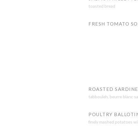
toasted bread
FRESH TOMATO S
ROASTED SARDINE
tabbouleh, beurre blanc s
POULTRY BALLOTI
finely mashed potatoes wi