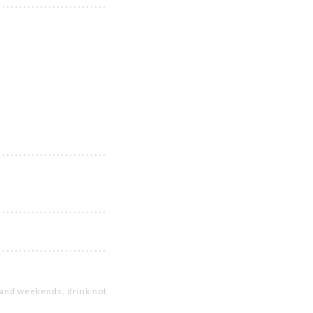
s and weekends, drink not