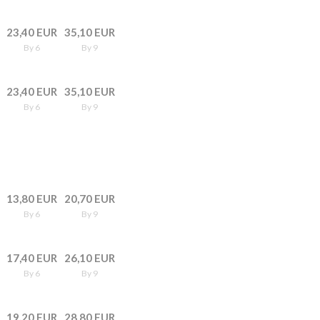
23,40 EUR
35,10 EUR
By 6
By 9
23,40 EUR
35,10 EUR
By 6
By 9
13,80 EUR
20,70 EUR
By 6
By 9
17,40 EUR
26,10 EUR
By 6
By 9
19,20 EUR
28,80 EUR