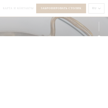
РЫВАЕТСЯ В НОВОМ ОКНЕ))
RU
КАРТА И КОНТАКТЫ
ЗАБРОНИРОВАТЬ СТОЛИК
(ОТКРЫВАЕТСЯ В НОВОМ ОКНЕ))
Face
Inst