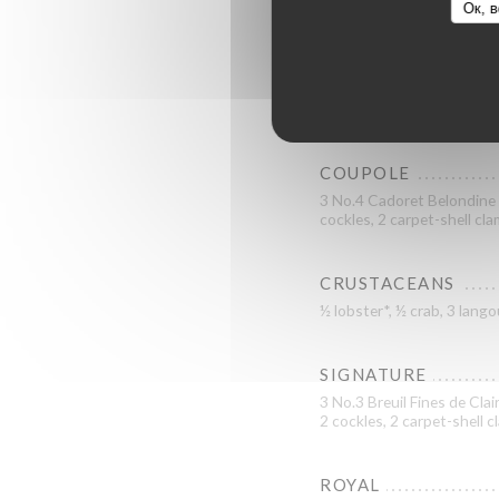
Ок, в
GRAND CRU
3 No.3 La Tatihou Saint-Va
L’Étoile KYS Marine specia
COUPOLE
3 No.4 Cadoret Belondine B
cockles, 2 carpet-shell cl
CRUSTACEANS
½ lobster*, ½ crab, 3 lan
SIGNATURE
3 No.3 Breuil Fines de Clai
2 cockles, 2 carpet-shell 
ROYAL