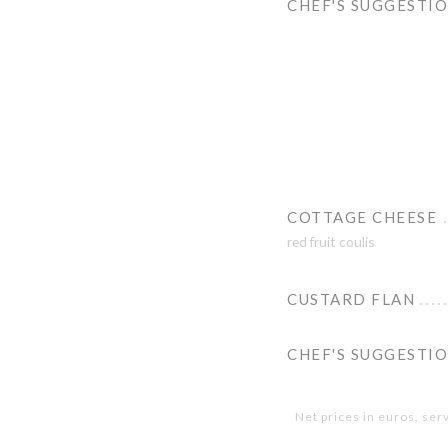
CHEF'S SUGGESTI
COTTAGE CHEESE
red fruit coulis
CUSTARD FLAN
CHEF'S SUGGESTI
Net prices in euros, ser