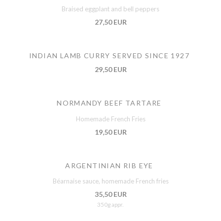
Braised eggplant and bell peppers
27,50 EUR
INDIAN LAMB CURRY SERVED SINCE 1927
29,50 EUR
NORMANDY BEEF TARTARE
Homemade French Fries
19,50 EUR
ARGENTINIAN RIB EYE
Béarnaise sauce, homemade French fries
35,50 EUR
350g appr.