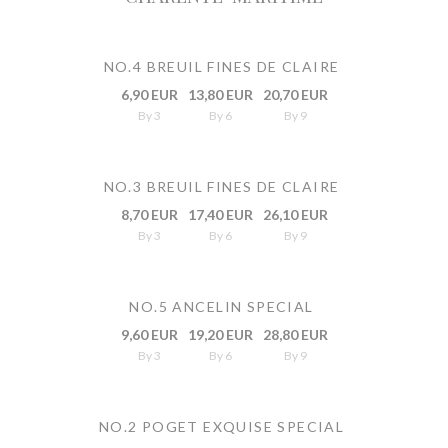
NO.4 BREUIL FINES DE CLAIRE
6,90 EUR
13,80 EUR
20,70 EUR
By 3
By 6
By 9
NO.3 BREUIL FINES DE CLAIRE
8,70 EUR
17,40 EUR
26,10 EUR
By 3
By 6
By 9
NO.5 ANCELIN SPECIAL
9,60 EUR
19,20 EUR
28,80 EUR
By 3
By 6
By 9
NO.2 POGET EXQUISE SPECIAL