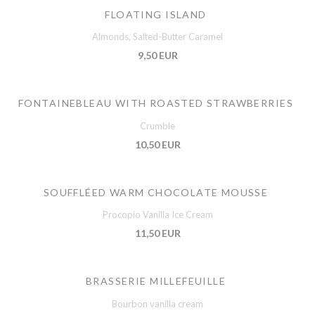
FLOATING ISLAND
Almonds, Salted-Butter Caramel
9,50 EUR
FONTAINEBLEAU WITH ROASTED STRAWBERRIES
Crumble
10,50 EUR
SOUFFLÉED WARM CHOCOLATE MOUSSE
Procopio Vanilla Ice Cream
11,50 EUR
BRASSERIE MILLEFEUILLE
Bourbon vanilla cream