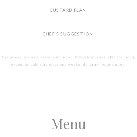
CUSTARD FLAN
CHEF'S SUGGESTION
Net prices in euros, service included. 09/25 Menu available for lunch,
except on public holidays and weekends, drink not included.
Menu