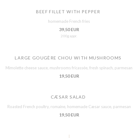
BEEF FILLET WITH PEPPER
homemade French fries
39,50 EUR
200g appr.
LARGE GOUGÈRE CHOU WITH MUSHROOMS
Mimolette cheese sauce, mushrooms fricassée, fresh spinach, parmesan
19,50 EUR
CÆSAR SALAD
Roasted French poultry, romaine, homemade Cæsar sauce, parmesan
19,50 EUR