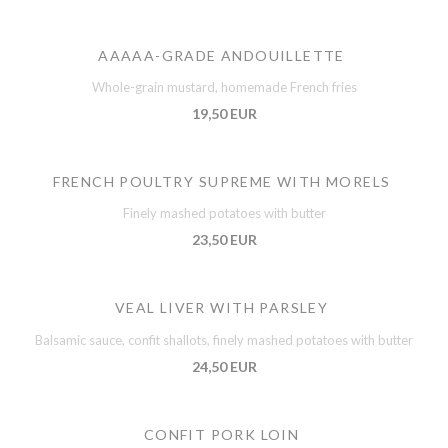
AAAAA-GRADE ANDOUILLETTE
Whole-grain mustard, homemade French fries
19,50 EUR
FRENCH POULTRY SUPREME WITH MORELS
Finely mashed potatoes with butter
23,50 EUR
VEAL LIVER WITH PARSLEY
Balsamic sauce, confit shallots, finely mashed potatoes with butter
24,50 EUR
CONFIT PORK LOIN