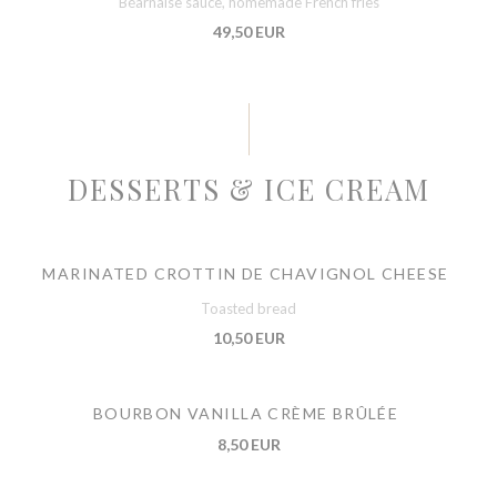
Béarnaise sauce, homemade French fries
49,50 EUR
DESSERTS & ICE CREAM
MARINATED CROTTIN DE CHAVIGNOL CHEESE
Toasted bread
10,50 EUR
BOURBON VANILLA CRÈME BRÛLÉE
8,50 EUR