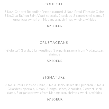
COUPOLE
3 No.4 Cadoret Belondine Breton cupped, 3 No.4 Breuil Fines de Claire,
3 No.3 La Tatihou Saint-Vaast specials, 2 cockles, 2 carpet-shell clams, 3
organic prawns from Madagascar, shrimps, whelks, winkles
49,50 EUR
CRUSTACEANS
½ lobster*, ½ crab, 3 langoustines, 3 organic prawns from Madagascar,
shrimps
59,50 EUR
SIGNATURE
3 No.3 Breuil Fines de Claire, 3 No.3 Henry Belles de Quiberon, 3 No.3
Gillardeau specials, ½ crab, 2 langoustines, 2 cockles, 2 carpet-shell
clams, 3 organic prawns from Madagascar, shrimps, whelks, winkles
67,50 EUR