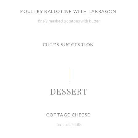
POULTRY BALLOTINE WITH TARRAGON
finely mashed potatoes with butter
CHEF'S SUGGESTION
DESSERT
COTTAGE CHEESE
red fruit coulis