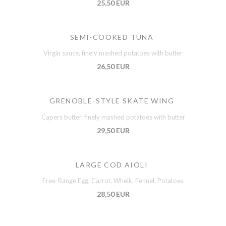
25,50 EUR
SEMI-COOKED TUNA
Virgin sauce, finely mashed potatoes with butter
26,50 EUR
GRENOBLE-STYLE SKATE WING
Capers butter, finely mashed potatoes with butter
29,50 EUR
LARGE COD AIOLI
Free-Range Egg, Carrot, Whelk, Fennel, Potatoes
28,50 EUR