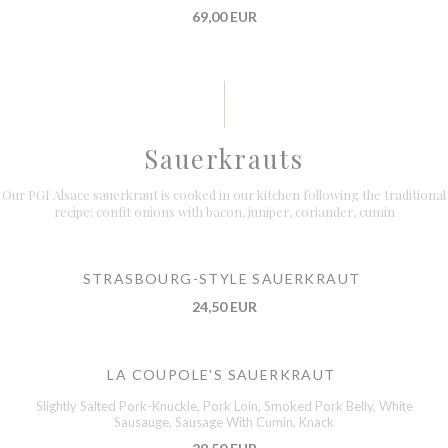
69,00 EUR
Sauerkrauts
Our PGI Alsace sauerkraut is cooked in our kitchen following the traditional
recipe: confit onions with bacon, juniper, coriander, cumin
STRASBOURG-STYLE SAUERKRAUT
24,50 EUR
LA COUPOLE'S SAUERKRAUT
Slightly Salted Pork-Knuckle, Pork Loin, Smoked Pork Belly, White
Sausauge, Sausage With Cumin, Knack