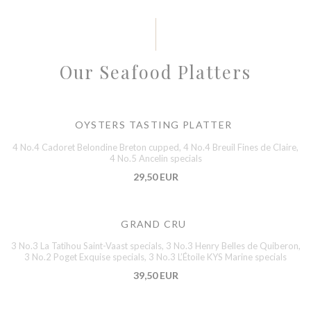
Our Seafood Platters
OYSTERS TASTING PLATTER
4 No.4 Cadoret Belondine Breton cupped, 4 No.4 Breuil Fines de Claire,
4 No.5 Ancelin specials
29,50 EUR
GRAND CRU
3 No.3 La Tatihou Saint-Vaast specials, 3 No.3 Henry Belles de Quiberon,
3 No.2 Poget Exquise specials, 3 No.3 L’Étoile KYS Marine specials
39,50 EUR