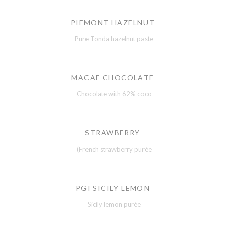
PIEMONT HAZELNUT
Pure Tonda hazelnut paste
MACAE CHOCOLATE
Chocolate with 62% coco
STRAWBERRY
(French strawberry purée
PGI SICILY LEMON
Sicily lemon purée