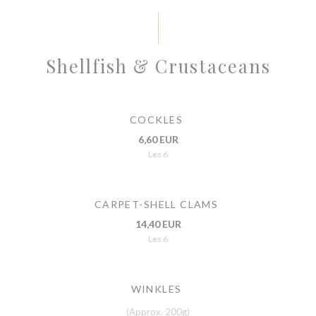
Shellfish & Crustaceans
COCKLES
6,60 EUR
Les 6
CARPET-SHELL CLAMS
14,40 EUR
Les 6
WINKLES
(Approx. 200g)