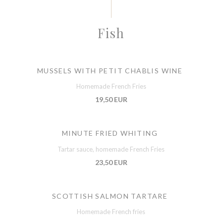
Fish
MUSSELS WITH PETIT CHABLIS WINE
Homemade French Fries
19,50 EUR
MINUTE FRIED WHITING
Tartar sauce, homemade French Fries
23,50 EUR
SCOTTISH SALMON TARTARE
Homemade French fries