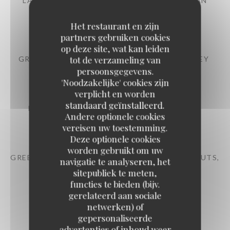
LABEL ROUGE DAUPHINÉ RAVIOLI PARMESAN
CREAM
9,50 EUR
Het restaurant en zijn
partners gebruiken cookies
op deze site, wat kan leiden
tot de verzameling van
GRATINATED MUSSELS BUTTER WITH PARSLEY
persoonsgegevens.
10,50 EUR
'Noodzakelijke' cookies zijn
verplicht en worden
standaard geïnstalleerd.
PARISIAN-STYLE ONION SOUP AU GRATIN
Andere optionele cookies
11,50 EUR
vereisen uw toestemming.
Deze optionele cookies
worden gebruikt om uw
GREEN BEAN SALAD TONNATO SAUCE, HAZELNUTS,
navigatie te analyseren, het
PARMESAN
sitepubliek te meten,
12,50 EUR
functies te bieden (bijv.
gerelateerd aan sociale
netwerken) of
LARGE RED LABEL BURGUNDY SNAILS
gepersonaliseerde
advertenties of inhoud weer