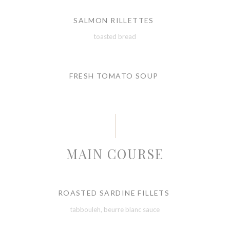
SALMON RILLETTES
toasted bread
FRESH TOMATO SOUP
MAIN COURSE
ROASTED SARDINE FILLETS
tabbouleh, beurre blanc sauce