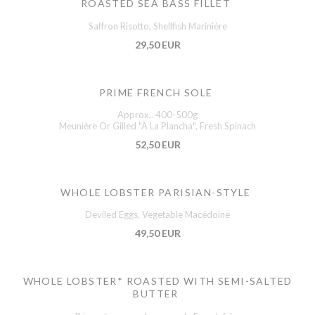
ROASTED SEA BASS FILLET
Saffron Risotto, Shellfish Marinière
29,50 EUR
PRIME FRENCH SOLE
Approx.. 400-500g
Meunière Or Gilled "À La Plancha", Fresh Spinach
52,50 EUR
WHOLE LOBSTER PARISIAN-STYLE
Deviled Eggs, Vegetable Macédoine
49,50 EUR
WHOLE LOBSTER* ROASTED WITH SEMI-SALTED
BUTTER