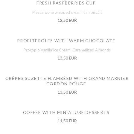
FRESH RASPBERRIES CUP
Mascarpone whipped cream, thin biscuit
12,50 EUR
PROFITEROLES WITH WARM CHOCOLATE
Procopio Vanilla Ice Cream, Caramelized Almonds
13,50 EUR
CRÊPES SUZETTE FLAMBÉED WITH GRAND MARNIER
CORDON ROUGE
13,50 EUR
COFFEE WITH MINIATURE DESSERTS
11,50 EUR