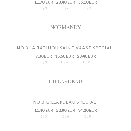
11,70 EUR
23,40 EUR
35,10 EUR
By 3
By 6
By 9
NORMANDY
NO.3 LA TATIHOU SAINT-VAAST SPECIAL
7,80 EUR
15,60 EUR
23,40 EUR
By 3
By 6
By 9
GILLARDEAU
NO.3 GILLARDEAU SPECIAL
11,40 EUR
22,80 EUR
34,20 EUR
By 3
By 6
By 9