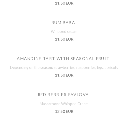
11,50 EUR
RUM BABA
Whipped cream
11,50 EUR
AMANDINE TART WITH SEASONAL FRUIT
Depending on the season: strawberries, raspberries, figs, apricots
11,50 EUR
RED BERRIES PAVLOVA
Mascarpone Whipped Cream
12,50 EUR