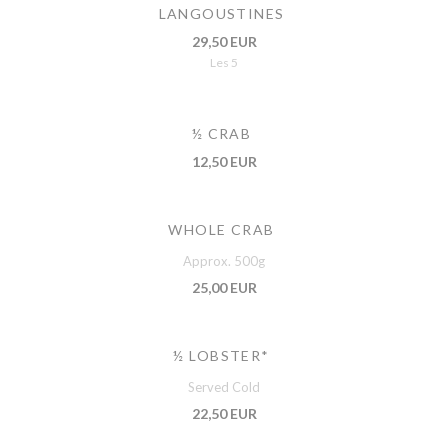
LANGOUSTINES
29,50 EUR
Les 5
½ CRAB
12,50 EUR
WHOLE CRAB
Approx. 500g
25,00 EUR
½ LOBSTER*
Served Cold
22,50 EUR