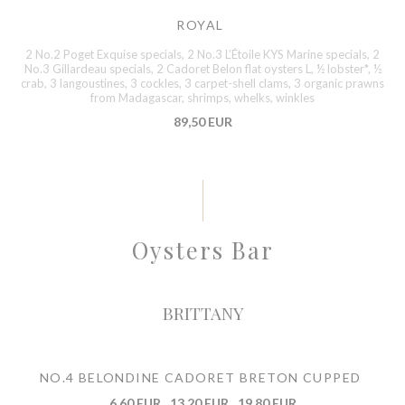
ROYAL
2 No.2 Poget Exquise specials, 2 No.3 L’Étoile KYS Marine specials, 2
No.3 Gillardeau specials, 2 Cadoret Belon flat oysters L, ½ lobster*, ½
crab, 3 langoustines, 3 cockles, 3 carpet-shell clams, 3 organic prawns
from Madagascar, shrimps, whelks, winkles
89,50 EUR
Oysters Bar
BRITTANY
NO.4 BELONDINE CADORET BRETON CUPPED
6,60 EUR
13,20 EUR
19,80 EUR