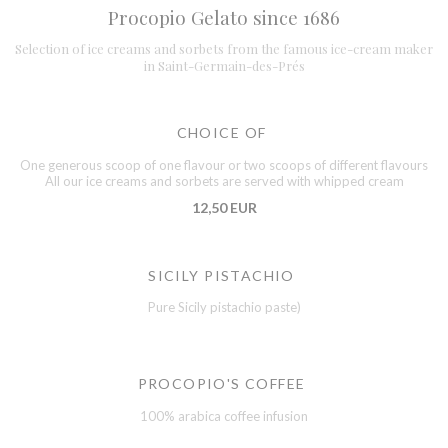
Procopio Gelato since 1686
Selection of ice creams and sorbets from the famous ice-cream maker
in Saint-Germain-des-Prés
CHOICE OF
One generous scoop of one flavour or two scoops of different flavours
All our ice creams and sorbets are served with whipped cream
12,50 EUR
SICILY PISTACHIO
Pure Sicily pistachio paste)
PROCOPIO'S COFFEE
100% arabica coffee infusion