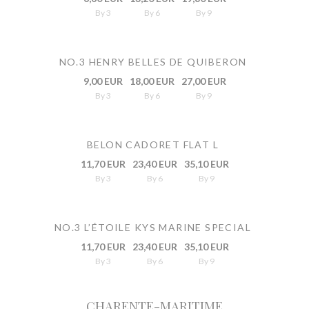
By 3
By 6
By 9
NO.3 HENRY BELLES DE QUIBERON
9,00 EUR
18,00 EUR
27,00 EUR
By 3
By 6
By 9
BELON CADORET FLAT L
11,70 EUR
23,40 EUR
35,10 EUR
By 3
By 6
By 9
NO.3 L’ÉTOILE KYS MARINE SPECIAL
11,70 EUR
23,40 EUR
35,10 EUR
By 3
By 6
By 9
CHARENTE-MARITIME