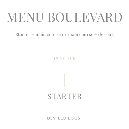
MENU BOULEVARD
Starter + main course or main course + dessert
19,90 EUR
STARTER
DEVILED EGGS