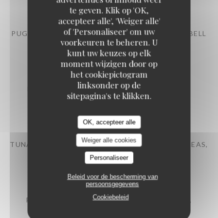
12,50 EUR
te geven. Klik op 'OK,
accepteer alle', 'Weiger alle'
of 'Personaliseer' om uw
PUGLIESE BURRATA BRAISED EGGPLANT AND BELL
voorkeuren te beheren. U
PEPPERS, PESTO
kunt uw keuzes op elk
14,50 EUR
moment wijzigen door op
het cookiepictogram
linksonder op de
PRAWNS COCKTAILS AVOCADO, ROMAINE
sitepagina's te klikken.
LETTUCE, TROUT ROE
15,50 EUR
OK, accepteer alle
Weiger alle cookies
TUNA TARTARE CHERRY TOMATOES, OLIVES, PEAS,
CUCUMBER
Personaliseer
16,50 EUR
Beleid voor de bescherming van
persoonsgegevens
Cookiebeleid
FRENCH DUCK PÂTÉ-CROÛTE PISTACHIOS,
MUSHROOMS, SALAD