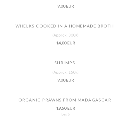
9,00 EUR
WHELKS COOKED IN A HOMEMADE BROTH
(Approx. 300g)
14,00 EUR
SHRIMPS
(Approx. 150g)
9,00 EUR
ORGANIC PRAWNS FROM MADAGASCAR
19,50 EUR
Les 8