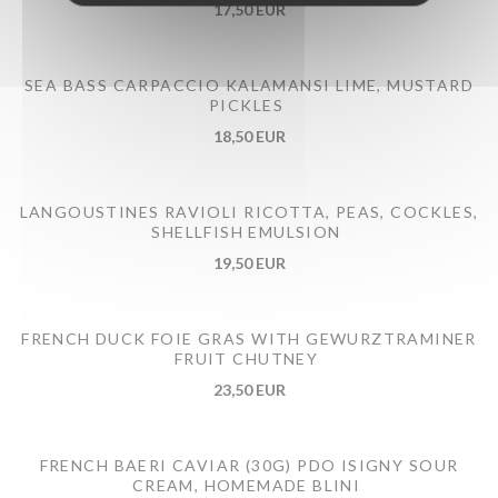
17,50 EUR
SEA BASS CARPACCIO KALAMANSI LIME, MUSTARD
PICKLES
18,50 EUR
LANGOUSTINES RAVIOLI RICOTTA, PEAS, COCKLES,
SHELLFISH EMULSION
19,50 EUR
FRENCH DUCK FOIE GRAS WITH GEWURZTRAMINER
FRUIT CHUTNEY
23,50 EUR
FRENCH BAERI CAVIAR (30G) PDO ISIGNY SOUR
CREAM, HOMEMADE BLINI