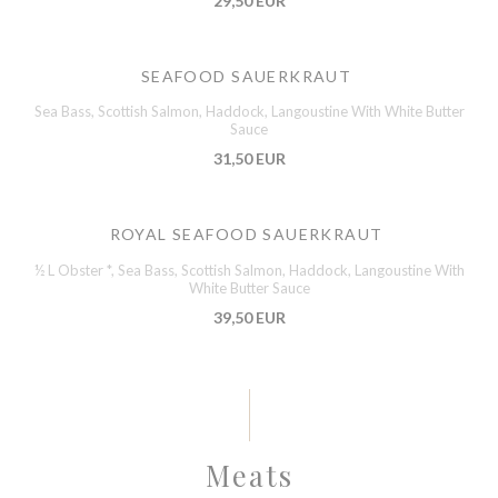
29,50 EUR
SEAFOOD SAUERKRAUT
Sea Bass, Scottish Salmon, Haddock, Langoustine With White Butter
Sauce
31,50 EUR
ROYAL SEAFOOD SAUERKRAUT
½ L Obster *, Sea Bass, Scottish Salmon, Haddock, Langoustine With
White Butter Sauce
39,50 EUR
Meats