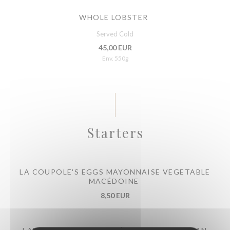
WHOLE LOBSTER
Served Cold
45,00 EUR
Env. 550g
Starters
LA COUPOLE'S EGGS MAYONNAISE VEGETABLE
MACÉDOINE
8,50 EUR