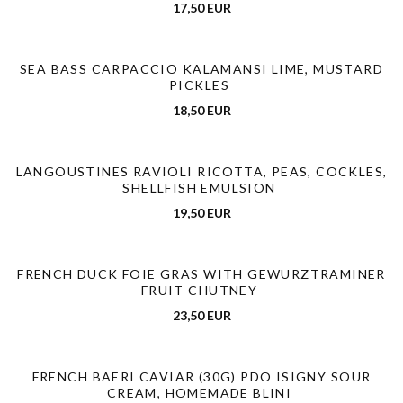
17,50 EUR
SEA BASS CARPACCIO KALAMANSI LIME, MUSTARD
PICKLES
18,50 EUR
LANGOUSTINES RAVIOLI RICOTTA, PEAS, COCKLES,
SHELLFISH EMULSION
19,50 EUR
FRENCH DUCK FOIE GRAS WITH GEWURZTRAMINER
FRUIT CHUTNEY
23,50 EUR
FRENCH BAERI CAVIAR (30G) PDO ISIGNY SOUR
CREAM, HOMEMADE BLINI