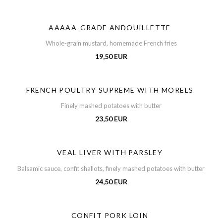
AAAAA-GRADE ANDOUILLETTE
Whole-grain mustard, homemade French fries
19,50 EUR
FRENCH POULTRY SUPREME WITH MORELS
Finely mashed potatoes with butter
23,50 EUR
VEAL LIVER WITH PARSLEY
Balsamic sauce, confit shallots, finely mashed potatoes with butter
24,50 EUR
CONFIT PORK LOIN