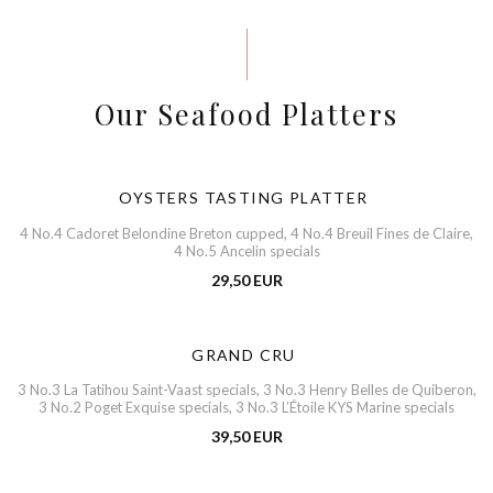
Our Seafood Platters
OYSTERS TASTING PLATTER
4 No.4 Cadoret Belondine Breton cupped, 4 No.4 Breuil Fines de Claire,
4 No.5 Ancelin specials
29,50 EUR
GRAND CRU
3 No.3 La Tatihou Saint-Vaast specials, 3 No.3 Henry Belles de Quiberon,
3 No.2 Poget Exquise specials, 3 No.3 L’Étoile KYS Marine specials
39,50 EUR