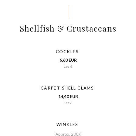
Shellfish & Crustaceans
COCKLES
6,60 EUR
Les 6
CARPET-SHELL CLAMS
14,40 EUR
Les 6
WINKLES
(Approx. 200g)