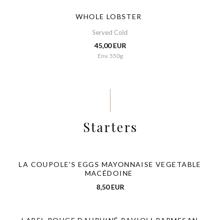
WHOLE LOBSTER
Served Cold
45,00 EUR
Env. 550g
Starters
LA COUPOLE'S EGGS MAYONNAISE VEGETABLE
MACÉDOINE
8,50 EUR