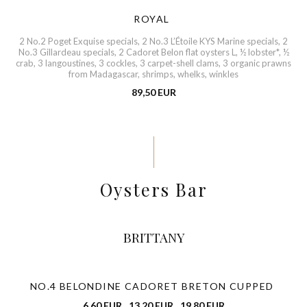
ROYAL
2 No.2 Poget Exquise specials, 2 No.3 L’Étoile KYS Marine specials, 2
No.3 Gillardeau specials, 2 Cadoret Belon flat oysters L, ½ lobster*, ½
crab, 3 langoustines, 3 cockles, 3 carpet-shell clams, 3 organic prawns
from Madagascar, shrimps, whelks, winkles
89,50 EUR
Oysters Bar
BRITTANY
NO.4 BELONDINE CADORET BRETON CUPPED
6,60 EUR
13,20 EUR
19,80 EUR