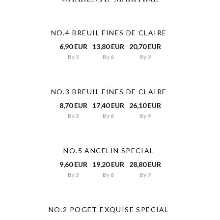
NO.4 BREUIL FINES DE CLAIRE
6,90 EUR
13,80 EUR
20,70 EUR
By 3
By 6
By 9
NO.3 BREUIL FINES DE CLAIRE
8,70 EUR
17,40 EUR
26,10 EUR
By 3
By 6
By 9
NO.5 ANCELIN SPECIAL
9,60 EUR
19,20 EUR
28,80 EUR
By 3
By 6
By 9
NO.2 POGET EXQUISE SPECIAL