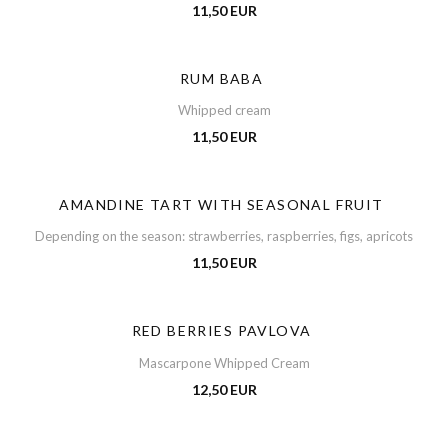
11,50 EUR
RUM BABA
Whipped cream
11,50 EUR
AMANDINE TART WITH SEASONAL FRUIT
Depending on the season: strawberries, raspberries, figs, apricots
11,50 EUR
RED BERRIES PAVLOVA
Mascarpone Whipped Cream
12,50 EUR