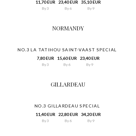
11,70 EUR
23,40 EUR
35,10 EUR
By 3
By 6
By 9
NORMANDY
NO.3 LA TATIHOU SAINT-VAAST SPECIAL
7,80 EUR
15,60 EUR
23,40 EUR
By 3
By 6
By 9
GILLARDEAU
NO.3 GILLARDEAU SPECIAL
11,40 EUR
22,80 EUR
34,20 EUR
By 3
By 6
By 9