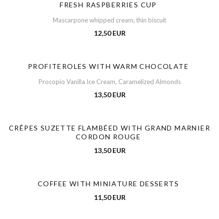
FRESH RASPBERRIES CUP
Mascarpone whipped cream, thin biscuit
12,50 EUR
PROFITEROLES WITH WARM CHOCOLATE
Procopio Vanilla Ice Cream, Caramelized Almonds
13,50 EUR
CRÊPES SUZETTE FLAMBÉED WITH GRAND MARNIER
CORDON ROUGE
13,50 EUR
COFFEE WITH MINIATURE DESSERTS
11,50 EUR