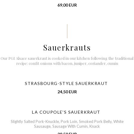
69,00 EUR
Sauerkrauts
Our PGI Alsace sauerkraut is cooked in our kitchen following the traditional
recipe: confit onions with bacon, juniper, coriander, cumin
STRASBOURG-STYLE SAUERKRAUT
24,50 EUR
LA COUPOLE'S SAUERKRAUT
Slightly Salted Pork-Knuckle, Pork Loin, Smoked Pork Belly, White
Sausauge, Sausage With Cumin, Knack