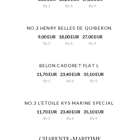
By 3
By 6
By 9
NO.3 HENRY BELLES DE QUIBERON
9,00 EUR
18,00 EUR
27,00 EUR
By 3
By 6
By 9
BELON CADORET FLAT L
11,70 EUR
23,40 EUR
35,10 EUR
By 3
By 6
By 9
NO.3 L’ÉTOILE KYS MARINE SPECIAL
11,70 EUR
23,40 EUR
35,10 EUR
By 3
By 6
By 9
CHARENTE-MARITIME