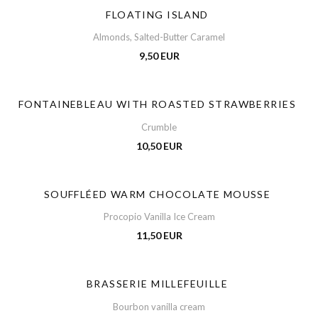
FLOATING ISLAND
Almonds, Salted-Butter Caramel
9,50 EUR
FONTAINEBLEAU WITH ROASTED STRAWBERRIES
Crumble
10,50 EUR
SOUFFLÉED WARM CHOCOLATE MOUSSE
Procopio Vanilla Ice Cream
11,50 EUR
BRASSERIE MILLEFEUILLE
Bourbon vanilla cream