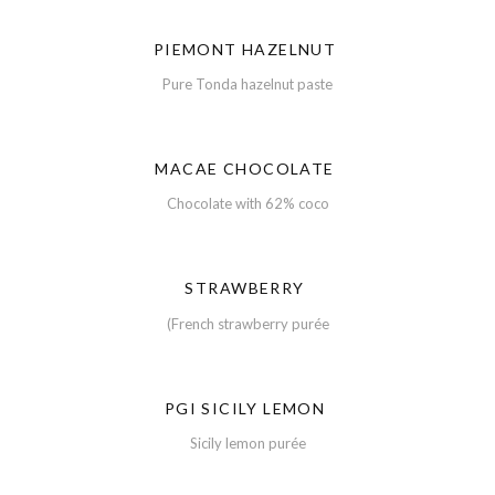
PIEMONT HAZELNUT
Pure Tonda hazelnut paste
MACAE CHOCOLATE
Chocolate with 62% coco
STRAWBERRY
(French strawberry purée
PGI SICILY LEMON
Sicily lemon purée