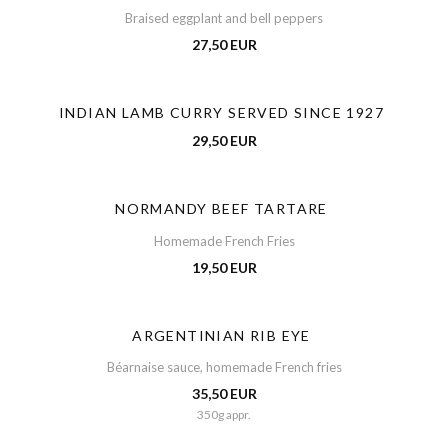
Braised eggplant and bell peppers
27,50 EUR
INDIAN LAMB CURRY SERVED SINCE 1927
29,50 EUR
NORMANDY BEEF TARTARE
Homemade French Fries
19,50 EUR
ARGENTINIAN RIB EYE
Béarnaise sauce, homemade French fries
35,50 EUR
350g appr.