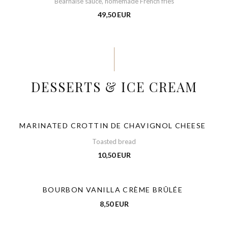
Béarnaise sauce, homemade French fries
49,50 EUR
DESSERTS & ICE CREAM
MARINATED CROTTIN DE CHAVIGNOL CHEESE
Toasted bread
10,50 EUR
BOURBON VANILLA CRÈME BRÛLÉE
8,50 EUR