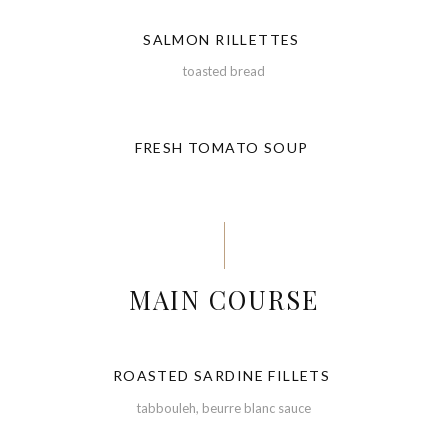
SALMON RILLETTES
toasted bread
FRESH TOMATO SOUP
MAIN COURSE
ROASTED SARDINE FILLETS
tabbouleh, beurre blanc sauce