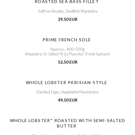
ROASTED SEA BASS FILLET
Saffron Risotto, Shellfish Marinière
29,50 EUR
PRIME FRENCH SOLE
Approx.. 400-500g
Meunière Or Gilled "À La Plancha", Fresh Spinach
52,50 EUR
WHOLE LOBSTER PARISIAN-STYLE
Deviled Eggs, Vegetable Macédoine
49,50 EUR
WHOLE LOBSTER* ROASTED WITH SEMI-SALTED
BUTTER