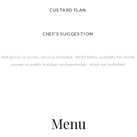
CUSTARD FLAN
CHEF'S SUGGESTION
Net prices in euros, service included. 09/25 Menu available for lunch,
except on public holidays and weekends, drink not included.
Menu