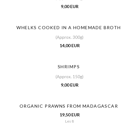
9,00 EUR
WHELKS COOKED IN A HOMEMADE BROTH
(Approx. 300g)
14,00 EUR
SHRIMPS
(Approx. 150g)
9,00 EUR
ORGANIC PRAWNS FROM MADAGASCAR
19,50 EUR
Les 8