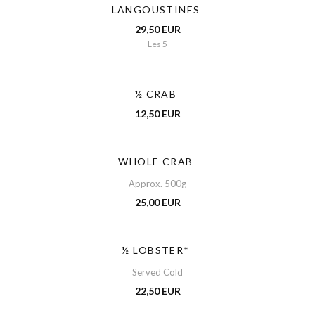
LANGOUSTINES
29,50 EUR
Les 5
½ CRAB
12,50 EUR
WHOLE CRAB
Approx. 500g
25,00 EUR
½ LOBSTER*
Served Cold
22,50 EUR