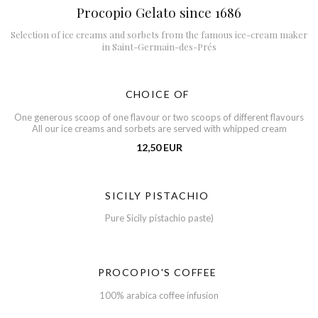
Procopio Gelato since 1686
Selection of ice creams and sorbets from the famous ice-cream maker
in Saint-Germain-des-Prés
CHOICE OF
One generous scoop of one flavour or two scoops of different flavours
All our ice creams and sorbets are served with whipped cream
12,50 EUR
SICILY PISTACHIO
Pure Sicily pistachio paste)
PROCOPIO'S COFFEE
100% arabica coffee infusion