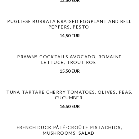
12,50 EUR
PUGLIESE BURRATA BRAISED EGGPLANT AND BELL
PEPPERS, PESTO
14,50 EUR
PRAWNS COCKTAILS AVOCADO, ROMAINE
LETTUCE, TROUT ROE
15,50 EUR
TUNA TARTARE CHERRY TOMATOES, OLIVES, PEAS,
CUCUMBER
16,50 EUR
FRENCH DUCK PÂTÉ-CROÛTE PISTACHIOS,
MUSHROOMS, SALAD