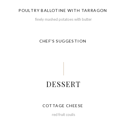
POULTRY BALLOTINE WITH TARRAGON
finely mashed potatoes with butter
CHEF'S SUGGESTION
DESSERT
COTTAGE CHEESE
red fruit coulis