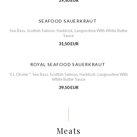
29,50 EUR
SEAFOOD SAUERKRAUT
Sea Bass, Scottish Salmon, Haddock, Langoustine With White Butter
Sauce
31,50 EUR
ROYAL SEAFOOD SAUERKRAUT
½ L Obster *, Sea Bass, Scottish Salmon, Haddock, Langoustine With
White Butter Sauce
39,50 EUR
Meats