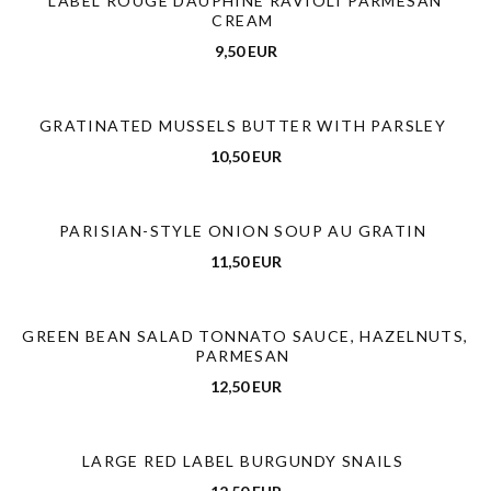
LABEL ROUGE DAUPHINÉ RAVIOLI PARMESAN
CREAM
9,50 EUR
GRATINATED MUSSELS BUTTER WITH PARSLEY
10,50 EUR
PARISIAN-STYLE ONION SOUP AU GRATIN
11,50 EUR
GREEN BEAN SALAD TONNATO SAUCE, HAZELNUTS,
PARMESAN
12,50 EUR
LARGE RED LABEL BURGUNDY SNAILS