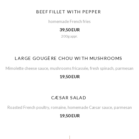
BEEF FILLET WITH PEPPER
homemade French fries
39,50 EUR
200g appr.
LARGE GOUGÈRE CHOU WITH MUSHROOMS
Mimolette cheese sauce, mushrooms fricassée, fresh spinach, parmesan
19,50 EUR
CÆSAR SALAD
Roasted French poultry, romaine, homemade Cæsar sauce, parmesan
19,50 EUR