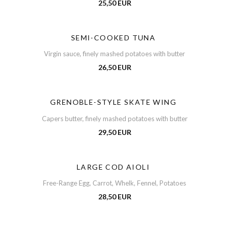
25,50 EUR
SEMI-COOKED TUNA
Virgin sauce, finely mashed potatoes with butter
26,50 EUR
GRENOBLE-STYLE SKATE WING
Capers butter, finely mashed potatoes with butter
29,50 EUR
LARGE COD AIOLI
Free-Range Egg, Carrot, Whelk, Fennel, Potatoes
28,50 EUR