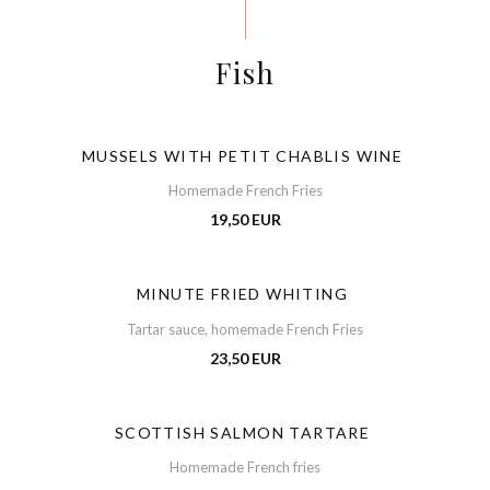
Fish
MUSSELS WITH PETIT CHABLIS WINE
Homemade French Fries
19,50 EUR
MINUTE FRIED WHITING
Tartar sauce, homemade French Fries
23,50 EUR
SCOTTISH SALMON TARTARE
Homemade French fries