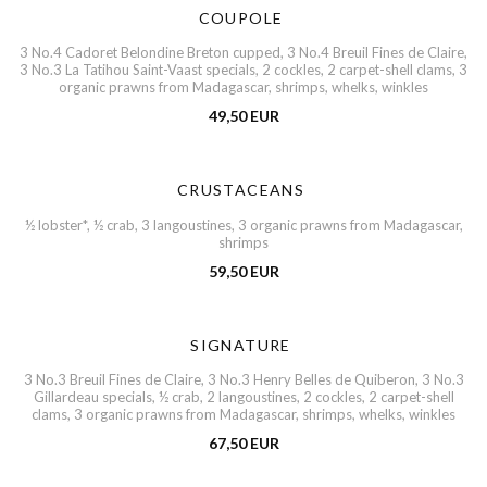
COUPOLE
3 No.4 Cadoret Belondine Breton cupped, 3 No.4 Breuil Fines de Claire,
3 No.3 La Tatihou Saint-Vaast specials, 2 cockles, 2 carpet-shell clams, 3
organic prawns from Madagascar, shrimps, whelks, winkles
49,50 EUR
CRUSTACEANS
½ lobster*, ½ crab, 3 langoustines, 3 organic prawns from Madagascar,
shrimps
59,50 EUR
SIGNATURE
3 No.3 Breuil Fines de Claire, 3 No.3 Henry Belles de Quiberon, 3 No.3
Gillardeau specials, ½ crab, 2 langoustines, 2 cockles, 2 carpet-shell
clams, 3 organic prawns from Madagascar, shrimps, whelks, winkles
67,50 EUR