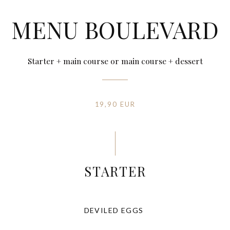
MENU BOULEVARD
Starter + main course or main course + dessert
19,90 EUR
STARTER
DEVILED EGGS