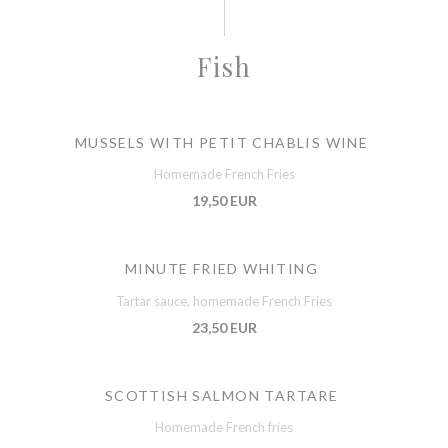
Fish
MUSSELS WITH PETIT CHABLIS WINE
Homemade French Fries
19,50 EUR
MINUTE FRIED WHITING
Tartar sauce, homemade French Fries
23,50 EUR
SCOTTISH SALMON TARTARE
Homemade French fries