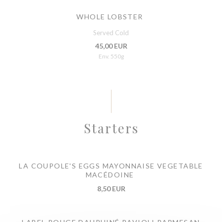
WHOLE LOBSTER
Served Cold
45,00 EUR
Env. 550g
Starters
LA COUPOLE'S EGGS MAYONNAISE VEGETABLE
MACÉDOINE
8,50 EUR