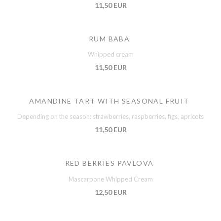
11,50 EUR
RUM BABA
Whipped cream
11,50 EUR
AMANDINE TART WITH SEASONAL FRUIT
Depending on the season: strawberries, raspberries, figs, apricots
11,50 EUR
RED BERRIES PAVLOVA
Mascarpone Whipped Cream
12,50 EUR