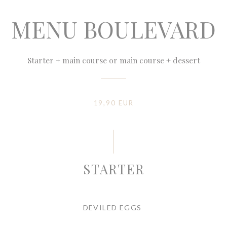
MENU BOULEVARD
Starter + main course or main course + dessert
19,90 EUR
STARTER
DEVILED EGGS