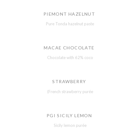
PIEMONT HAZELNUT
Pure Tonda hazelnut paste
MACAE CHOCOLATE
Chocolate with 62% coco
STRAWBERRY
(French strawberry purée
PGI SICILY LEMON
Sicily lemon purée