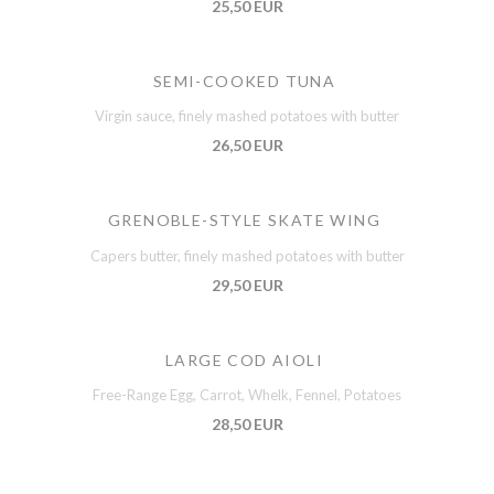
25,50 EUR
SEMI-COOKED TUNA
Virgin sauce, finely mashed potatoes with butter
26,50 EUR
GRENOBLE-STYLE SKATE WING
Capers butter, finely mashed potatoes with butter
29,50 EUR
LARGE COD AIOLI
Free-Range Egg, Carrot, Whelk, Fennel, Potatoes
28,50 EUR