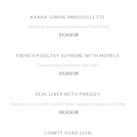
AAAAA-GRADE ANDOUILLETTE
Whole-grain mustard, homemade French fries
19,50 EUR
FRENCH POULTRY SUPREME WITH MORELS
Finely mashed potatoes with butter
23,50 EUR
VEAL LIVER WITH PARSLEY
Balsamic sauce, confit shallots, finely mashed potatoes with butter
24,50 EUR
CONFIT PORK LOIN