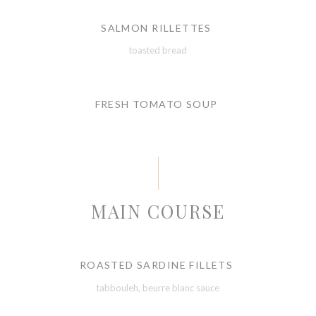
SALMON RILLETTES
toasted bread
FRESH TOMATO SOUP
MAIN COURSE
ROASTED SARDINE FILLETS
tabbouleh, beurre blanc sauce