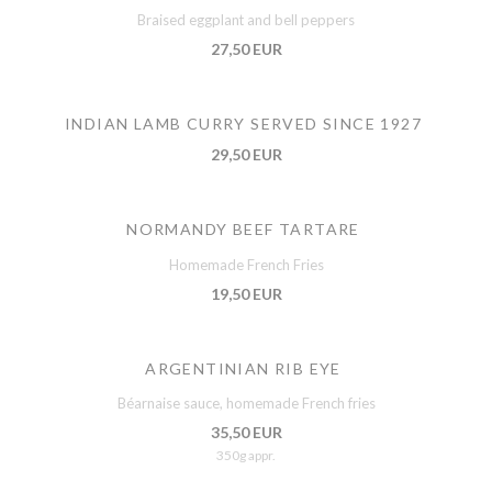
Braised eggplant and bell peppers
27,50 EUR
INDIAN LAMB CURRY SERVED SINCE 1927
29,50 EUR
NORMANDY BEEF TARTARE
Homemade French Fries
19,50 EUR
ARGENTINIAN RIB EYE
Béarnaise sauce, homemade French fries
35,50 EUR
350g appr.