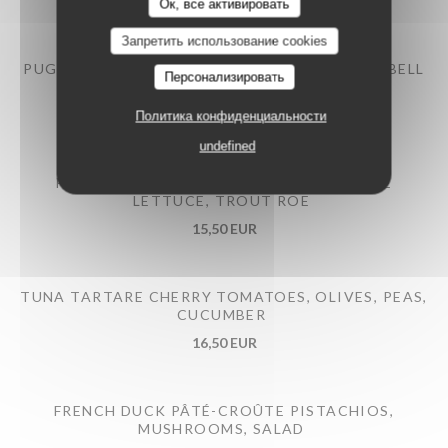
12,50 EUR
Ок, все активировать
Запретить использование cookies
PUGLIESE BURRATA BRAISED EGGPLANT AND BELL
Персонализировать
PEPPERS, PESTO
14,50 EUR
Политика конфиденциальности
undefined
PRAWNS COCKTAILS AVOCADO, ROMAINE
LETTUCE, TROUT ROE
15,50 EUR
TUNA TARTARE CHERRY TOMATOES, OLIVES, PEAS,
CUCUMBER
16,50 EUR
FRENCH DUCK PÂTÉ-CROÛTE PISTACHIOS,
MUSHROOMS, SALAD