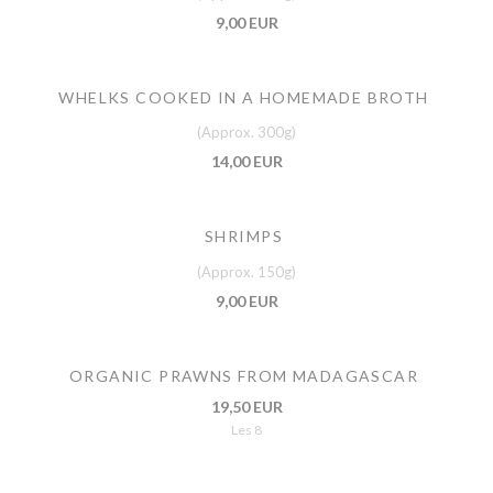
9,00 EUR
WHELKS COOKED IN A HOMEMADE BROTH
(Approx. 300g)
14,00 EUR
SHRIMPS
(Approx. 150g)
9,00 EUR
ORGANIC PRAWNS FROM MADAGASCAR
19,50 EUR
Les 8