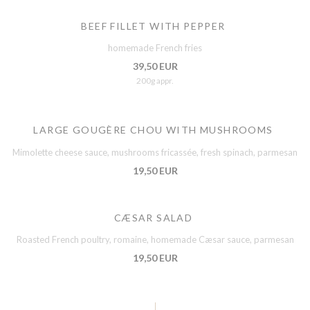
BEEF FILLET WITH PEPPER
homemade French fries
39,50 EUR
200g appr.
LARGE GOUGÈRE CHOU WITH MUSHROOMS
Mimolette cheese sauce, mushrooms fricassée, fresh spinach, parmesan
19,50 EUR
CÆSAR SALAD
Roasted French poultry, romaine, homemade Cæsar sauce, parmesan
19,50 EUR