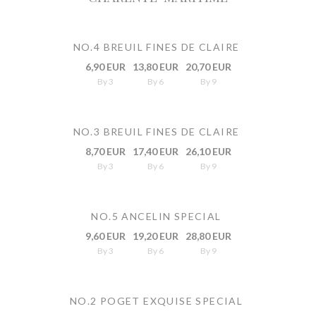
NO.4 BREUIL FINES DE CLAIRE
6,90 EUR
13,80 EUR
20,70 EUR
By 3
By 6
By 9
NO.3 BREUIL FINES DE CLAIRE
8,70 EUR
17,40 EUR
26,10 EUR
By 3
By 6
By 9
NO.5 ANCELIN SPECIAL
9,60 EUR
19,20 EUR
28,80 EUR
By 3
By 6
By 9
NO.2 POGET EXQUISE SPECIAL