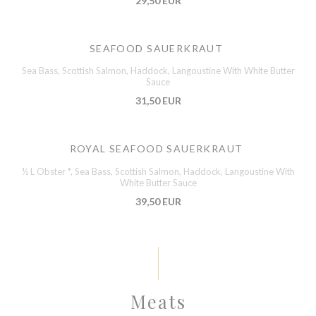
29,50 EUR
SEAFOOD SAUERKRAUT
Sea Bass, Scottish Salmon, Haddock, Langoustine With White Butter
Sauce
31,50 EUR
ROYAL SEAFOOD SAUERKRAUT
½ L Obster *, Sea Bass, Scottish Salmon, Haddock, Langoustine With
White Butter Sauce
39,50 EUR
Meats