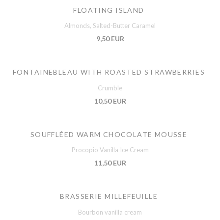
FLOATING ISLAND
Almonds, Salted-Butter Caramel
9,50 EUR
FONTAINEBLEAU WITH ROASTED STRAWBERRIES
Crumble
10,50 EUR
SOUFFLÉED WARM CHOCOLATE MOUSSE
Procopio Vanilla Ice Cream
11,50 EUR
BRASSERIE MILLEFEUILLE
Bourbon vanilla cream