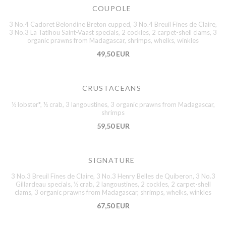
COUPOLE
3 No.4 Cadoret Belondine Breton cupped, 3 No.4 Breuil Fines de Claire,
3 No.3 La Tatihou Saint-Vaast specials, 2 cockles, 2 carpet-shell clams, 3
organic prawns from Madagascar, shrimps, whelks, winkles
49,50 EUR
CRUSTACEANS
½ lobster*, ½ crab, 3 langoustines, 3 organic prawns from Madagascar,
shrimps
59,50 EUR
SIGNATURE
3 No.3 Breuil Fines de Claire, 3 No.3 Henry Belles de Quiberon, 3 No.3
Gillardeau specials, ½ crab, 2 langoustines, 2 cockles, 2 carpet-shell
clams, 3 organic prawns from Madagascar, shrimps, whelks, winkles
67,50 EUR