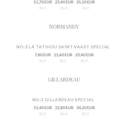
11,70 EUR
23,40 EUR
35,10 EUR
By 3
By 6
By 9
NORMANDY
NO.3 LA TATIHOU SAINT-VAAST SPECIAL
7,80 EUR
15,60 EUR
23,40 EUR
By 3
By 6
By 9
GILLARDEAU
NO.3 GILLARDEAU SPECIAL
11,40 EUR
22,80 EUR
34,20 EUR
By 3
By 6
By 9