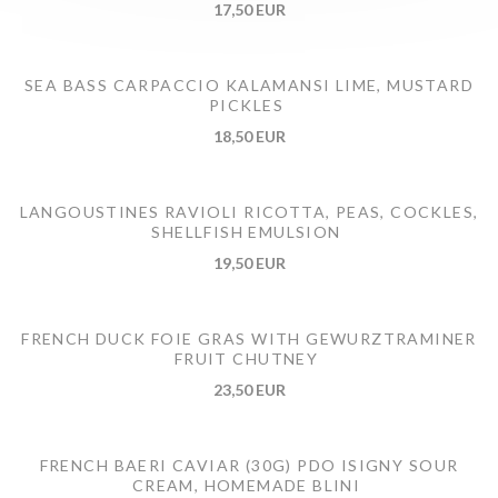
17,50 EUR
SEA BASS CARPACCIO KALAMANSI LIME, MUSTARD
PICKLES
18,50 EUR
LANGOUSTINES RAVIOLI RICOTTA, PEAS, COCKLES,
SHELLFISH EMULSION
19,50 EUR
FRENCH DUCK FOIE GRAS WITH GEWURZTRAMINER
FRUIT CHUTNEY
23,50 EUR
FRENCH BAERI CAVIAR (30G) PDO ISIGNY SOUR
CREAM, HOMEMADE BLINI