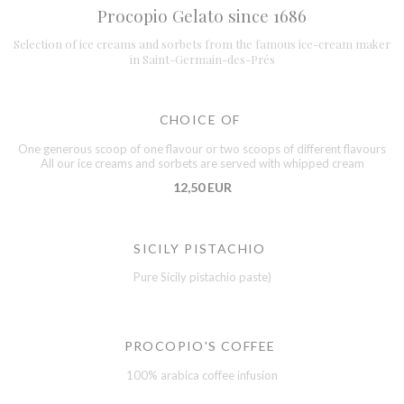
Procopio Gelato since 1686
Selection of ice creams and sorbets from the famous ice-cream maker
in Saint-Germain-des-Prés
CHOICE OF
One generous scoop of one flavour or two scoops of different flavours
All our ice creams and sorbets are served with whipped cream
12,50 EUR
SICILY PISTACHIO
Pure Sicily pistachio paste)
PROCOPIO'S COFFEE
100% arabica coffee infusion