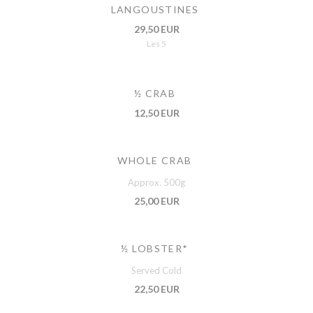
LANGOUSTINES
29,50 EUR
Les 5
½ CRAB
12,50 EUR
WHOLE CRAB
Approx. 500g
25,00 EUR
½ LOBSTER*
Served Cold
22,50 EUR