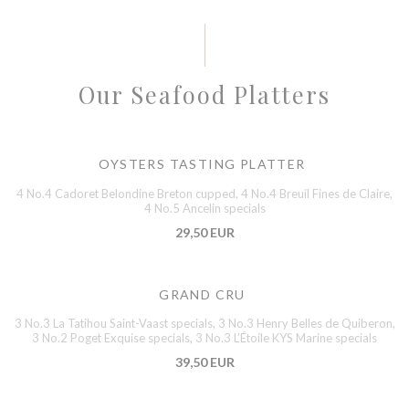
Our Seafood Platters
OYSTERS TASTING PLATTER
4 No.4 Cadoret Belondine Breton cupped, 4 No.4 Breuil Fines de Claire,
4 No.5 Ancelin specials
29,50 EUR
GRAND CRU
3 No.3 La Tatihou Saint-Vaast specials, 3 No.3 Henry Belles de Quiberon,
3 No.2 Poget Exquise specials, 3 No.3 L’Étoile KYS Marine specials
39,50 EUR