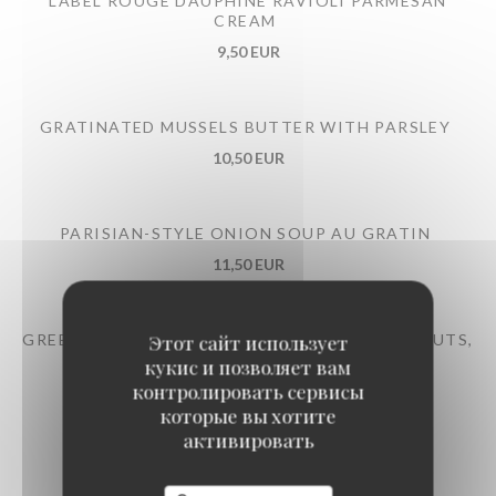
LABEL ROUGE DAUPHINÉ RAVIOLI PARMESAN
CREAM
9,50 EUR
GRATINATED MUSSELS BUTTER WITH PARSLEY
10,50 EUR
PARISIAN-STYLE ONION SOUP AU GRATIN
11,50 EUR
GREEN BEAN SALAD TONNATO SAUCE, HAZELNUTS,
Этот сайт использует
PARMESAN
кукис и позволяет вам
контролировать сервисы
12,50 EUR
которые вы хотите
активировать
LARGE RED LABEL BURGUNDY SNAILS