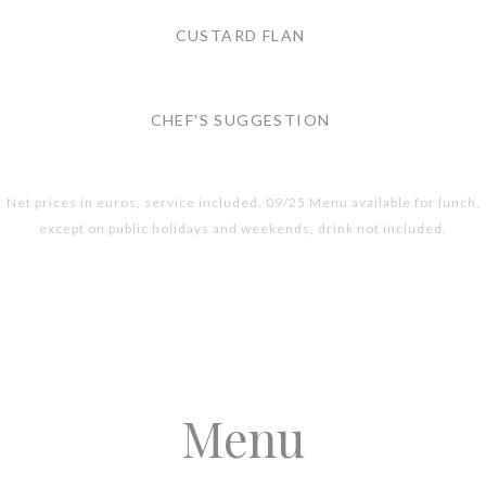
CUSTARD FLAN
CHEF'S SUGGESTION
Net prices in euros, service included. 09/25 Menu available for lunch,
except on public holidays and weekends, drink not included.
Menu