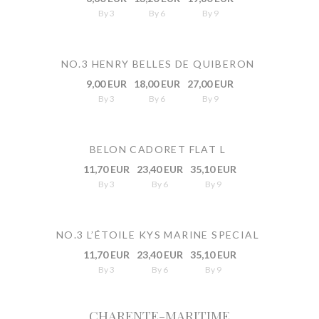
By 3
By 6
By 9
NO.3 HENRY BELLES DE QUIBERON
9,00 EUR
18,00 EUR
27,00 EUR
By 3
By 6
By 9
BELON CADORET FLAT L
11,70 EUR
23,40 EUR
35,10 EUR
By 3
By 6
By 9
NO.3 L’ÉTOILE KYS MARINE SPECIAL
11,70 EUR
23,40 EUR
35,10 EUR
By 3
By 6
By 9
CHARENTE-MARITIME