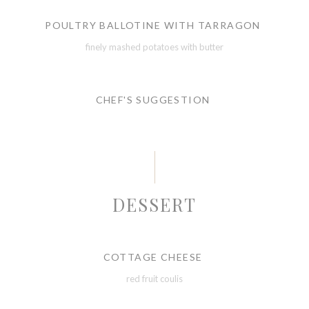
POULTRY BALLOTINE WITH TARRAGON
finely mashed potatoes with butter
CHEF'S SUGGESTION
DESSERT
COTTAGE CHEESE
red fruit coulis