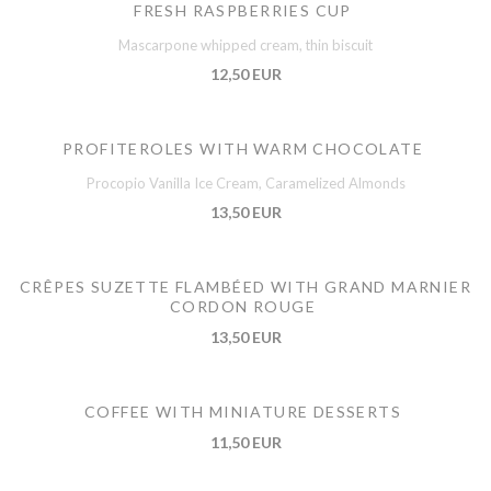
FRESH RASPBERRIES CUP
Mascarpone whipped cream, thin biscuit
12,50 EUR
PROFITEROLES WITH WARM CHOCOLATE
Procopio Vanilla Ice Cream, Caramelized Almonds
13,50 EUR
CRÊPES SUZETTE FLAMBÉED WITH GRAND MARNIER
CORDON ROUGE
13,50 EUR
COFFEE WITH MINIATURE DESSERTS
11,50 EUR