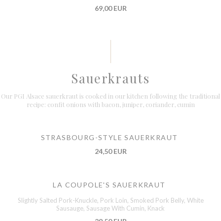
69,00 EUR
Sauerkrauts
Our PGI Alsace sauerkraut is cooked in our kitchen following the traditional
recipe: confit onions with bacon, juniper, coriander, cumin
STRASBOURG-STYLE SAUERKRAUT
24,50 EUR
LA COUPOLE'S SAUERKRAUT
Slightly Salted Pork-Knuckle, Pork Loin, Smoked Pork Belly, White
Sausauge, Sausage With Cumin, Knack