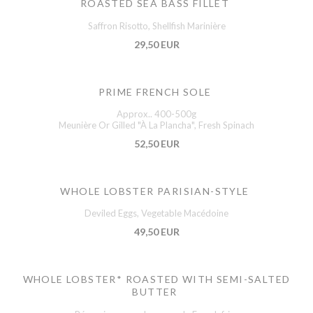
ROASTED SEA BASS FILLET
Saffron Risotto, Shellfish Marinière
29,50 EUR
PRIME FRENCH SOLE
Approx.. 400-500g
Meunière Or Gilled "À La Plancha", Fresh Spinach
52,50 EUR
WHOLE LOBSTER PARISIAN-STYLE
Deviled Eggs, Vegetable Macédoine
49,50 EUR
WHOLE LOBSTER* ROASTED WITH SEMI-SALTED
BUTTER