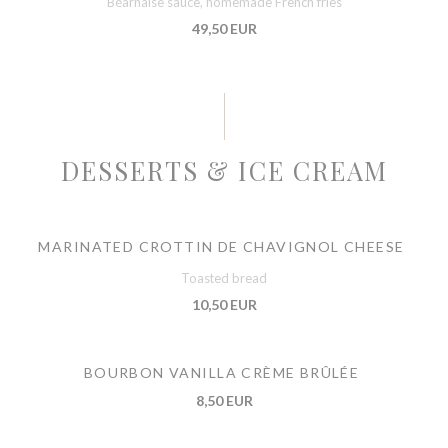
Béarnaise sauce, homemade French fries
49,50 EUR
DESSERTS & ICE CREAM
MARINATED CROTTIN DE CHAVIGNOL CHEESE
Toasted bread
10,50 EUR
BOURBON VANILLA CRÈME BRÛLÉE
8,50 EUR