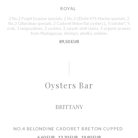
ROYAL
2 No.2 Poget Exquise specials, 2 No.3 L’Étoile KYS Marine specials, 2
No.3 Gillardeau specials, 2 Cadoret Belon flat oysters L, ½ lobster*, ½
crab, 3 langoustines, 3 cockles, 3 carpet-shell clams, 3 organic prawns
from Madagascar, shrimps, whelks, winkles
89,50 EUR
Oysters Bar
BRITTANY
NO.4 BELONDINE CADORET BRETON CUPPED
6,60 EUR
13,20 EUR
19,80 EUR