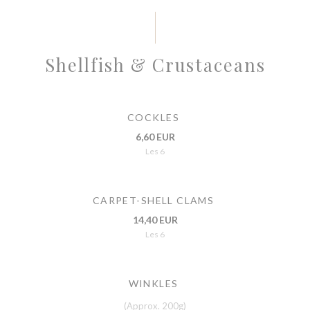
Shellfish & Crustaceans
COCKLES
6,60 EUR
Les 6
CARPET-SHELL CLAMS
14,40 EUR
Les 6
WINKLES
(Approx. 200g)