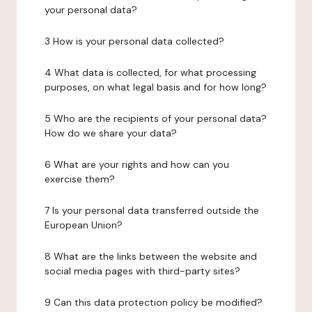
your personal data?
3 How is your personal data collected?
4 What data is collected, for what processing
purposes, on what legal basis and for how long?
5 Who are the recipients of your personal data?
How do we share your data?
6 What are your rights and how can you
exercise them?
7 Is your personal data transferred outside the
European Union?
8 What are the links between the website and
social media pages with third-party sites?
9 Can this data protection policy be modified?