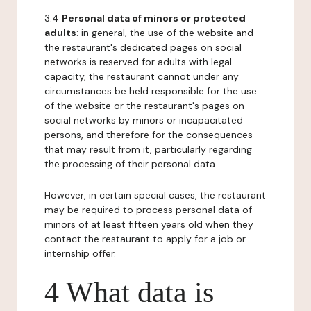
3.4
Personal data of minors or protected
adults
: in general, the use of the website and
the restaurant's dedicated pages on social
networks is reserved for adults with legal
capacity, the restaurant cannot under any
circumstances be held responsible for the use
of the website or the restaurant's pages on
social networks by minors or incapacitated
persons, and therefore for the consequences
that may result from it, particularly regarding
the processing of their personal data.
However, in certain special cases, the restaurant
may be required to process personal data of
minors of at least fifteen years old when they
contact the restaurant to apply for a job or
internship offer.
4 What data is