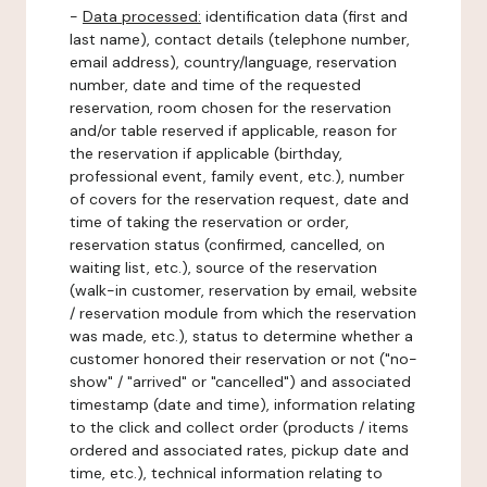
-
Data processed:
identification data (first and
last name), contact details (telephone number,
email address), country/language, reservation
number, date and time of the requested
reservation, room chosen for the reservation
and/or table reserved if applicable, reason for
the reservation if applicable (birthday,
professional event, family event, etc.), number
of covers for the reservation request, date and
time of taking the reservation or order,
reservation status (confirmed, cancelled, on
waiting list, etc.), source of the reservation
(walk-in customer, reservation by email, website
/ reservation module from which the reservation
was made, etc.), status to determine whether a
customer honored their reservation or not ("no-
show" / "arrived" or "cancelled") and associated
timestamp (date and time), information relating
to the click and collect order (products / items
ordered and associated rates, pickup date and
time, etc.), technical information relating to