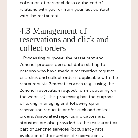
collection of personal data or the end of
relations with you, or from your last contact
with the restaurant.
4.3 Management of
reservations and click and
collect orders
-
Processing purpose:
the restaurant and
Zenchef process personal data relating to
persons who have made a reservation request
or a click and collect order if applicable with the
restaurant via Zenchef services (e.g. : using the
Zenchef reservation request form appearing on
the website). This processing has the purpose
of taking, managing and following up on
reservation requests and/or click and collect
orders. Associated reports, indicators and
statistics are also provided to the restaurant as
part of Zenchef services (occupancy rate,
evolution of the number of reservations /