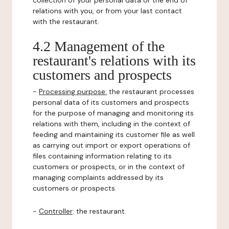
collection of your personal data or the end of
relations with you, or from your last contact
with the restaurant.
4.2 Management of the
restaurant's relations with its
customers and prospects
-
Processing purpose:
the restaurant processes
personal data of its customers and prospects
for the purpose of managing and monitoring its
relations with them, including in the context of
feeding and maintaining its customer file as well
as carrying out import or export operations of
files containing information relating to its
customers or prospects, or in the context of
managing complaints addressed by its
customers or prospects.
-
Controller
: the restaurant.