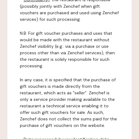
(possibly jointly with Zenchef when gift
vouchers are purchased and used using Zenchef
services) for such processing.
N.B: For gift voucher purchases and uses that
would be made with the restaurant without
Zenchef visibility (e.g.: via a purchase or use
process other than via Zenchef services), then
the restaurant is solely responsible for such
processing.
In any case, it is specified that the purchase of
gift vouchers is made directly from the
restaurant, which acts as "seller". Zenchef is
only a service provider making available to the
restaurant a technical service enabling it to
offer such gift vouchers for sale. As such,
Zenchef does not collect the sums paid for the
purchase of gift vouchers on the website.