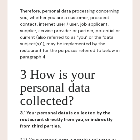
Therefore, personal data processing concerning
you, whether you are a customer, prospect,
contact, internet user / user, job applicant,
supplier, service provider or partner, potential or
current (also referred to as "you" or the "data
subject(s)"), may be implemented by the
restaurant for the purposes referred to below in
paragraph 4.
3 How is your
personal data
collected?
3.1 Your personal data is collected by the
restaurant directly from you, or indirectly
from third parties.