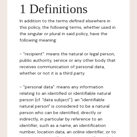
1 Definitions
In addition to the terms defined elsewhere in
this policy, the following terms, whether used in
the singular or plural in said policy, have the
following meaning:
- "recipient": means the natural or legal person,
public authority, service or any other body that
receives communication of personal data,
whether or not it is a third party.
- "personal data": means any information
relating to an identified or identifiable natural
person (cf. "data subject"); an "identifiable
natural person" is considered to be a natural
person who can be identified, directly or
indirectly, in particular by reference to an
identifier, such as a name, an identification
number, location data, an online identifier, or to