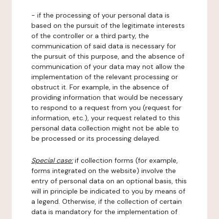
- if the processing of your personal data is
based on the pursuit of the legitimate interests
of the controller or a third party, the
communication of said data is necessary for
the pursuit of this purpose, and the absence of
communication of your data may not allow the
implementation of the relevant processing or
obstruct it. For example, in the absence of
providing information that would be necessary
to respond to a request from you (request for
information, etc.), your request related to this
personal data collection might not be able to
be processed or its processing delayed.
Special case:
if collection forms (for example,
forms integrated on the website) involve the
entry of personal data on an optional basis, this
will in principle be indicated to you by means of
a legend. Otherwise, if the collection of certain
data is mandatory for the implementation of