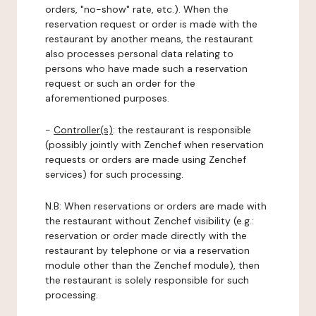
orders, "no-show" rate, etc.). When the
reservation request or order is made with the
restaurant by another means, the restaurant
also processes personal data relating to
persons who have made such a reservation
request or such an order for the
aforementioned purposes.
-
Controller(s)
: the restaurant is responsible
(possibly jointly with Zenchef when reservation
requests or orders are made using Zenchef
services) for such processing.
N.B: When reservations or orders are made with
the restaurant without Zenchef visibility (e.g.:
reservation or order made directly with the
restaurant by telephone or via a reservation
module other than the Zenchef module), then
the restaurant is solely responsible for such
processing.