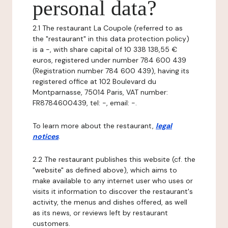
personal data?
2.1 The restaurant La Coupole (referred to as
the "restaurant" in this data protection policy)
is a -, with share capital of 10 338 138,55 €
euros, registered under number 784 600 439
(Registration number 784 600 439), having its
registered office at 102 Boulevard du
Montparnasse, 75014 Paris, VAT number:
FR8784600439, tel: -, email: -.
To learn more about the restaurant,
legal
notices
.
2.2 The restaurant publishes this website (cf. the
"website" as defined above), which aims to
make available to any internet user who uses or
visits it information to discover the restaurant's
activity, the menus and dishes offered, as well
as its news, or reviews left by restaurant
customers.