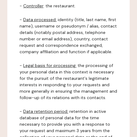
-
Controller
: the restaurant.
-
Data processed:
identity (title, last name, first
name), username or pseudonym / alias, contact
details (notably postal address, telephone
number or email address), country, contact
request and correspondence exchanged,
company affiliation and function if applicable.
-
Legal basis for processing:
the processing of
your personal data in this context is necessary
for the pursuit of the restaurant's legitimate
interests in responding to your requests and
more generally in ensuring the management and
follow-up of its relations with its contacts.
-
Data retention period:
retention in active
database of personal data for the time
necessary to provide you with a response to
your request and maximum 3 years from the