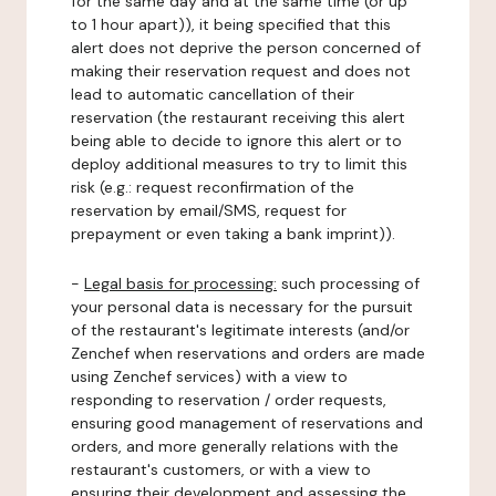
for the same day and at the same time (or up
to 1 hour apart)), it being specified that this
alert does not deprive the person concerned of
making their reservation request and does not
lead to automatic cancellation of their
reservation (the restaurant receiving this alert
being able to decide to ignore this alert or to
deploy additional measures to try to limit this
risk (e.g.: request reconfirmation of the
reservation by email/SMS, request for
prepayment or even taking a bank imprint)).
-
Legal basis for processing:
such processing of
your personal data is necessary for the pursuit
of the restaurant's legitimate interests (and/or
Zenchef when reservations and orders are made
using Zenchef services) with a view to
responding to reservation / order requests,
ensuring good management of reservations and
orders, and more generally relations with the
restaurant's customers, or with a view to
ensuring their development and assessing the