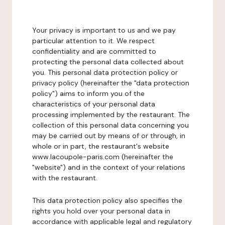
Your privacy is important to us and we pay
particular attention to it. We respect
confidentiality and are committed to
protecting the personal data collected about
you. This personal data protection policy or
privacy policy (hereinafter the "data protection
policy") aims to inform you of the
characteristics of your personal data
processing implemented by the restaurant. The
collection of this personal data concerning you
may be carried out by means of or through, in
whole or in part, the restaurant's website
www.lacoupole-paris.com (hereinafter the
"website") and in the context of your relations
with the restaurant.
This data protection policy also specifies the
rights you hold over your personal data in
accordance with applicable legal and regulatory