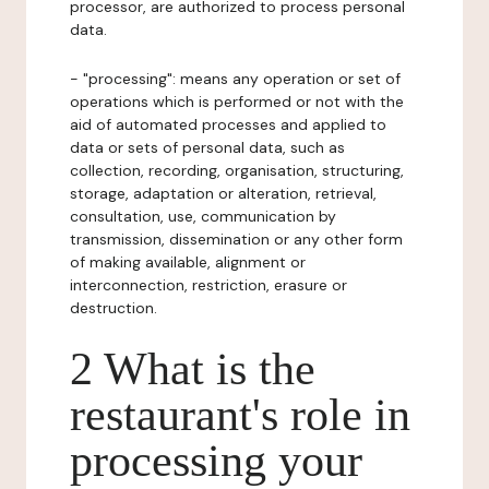
processor, are authorized to process personal
data.
- "processing": means any operation or set of
operations which is performed or not with the
aid of automated processes and applied to
data or sets of personal data, such as
collection, recording, organisation, structuring,
storage, adaptation or alteration, retrieval,
consultation, use, communication by
transmission, dissemination or any other form
of making available, alignment or
interconnection, restriction, erasure or
destruction.
2 What is the
restaurant's role in
processing your