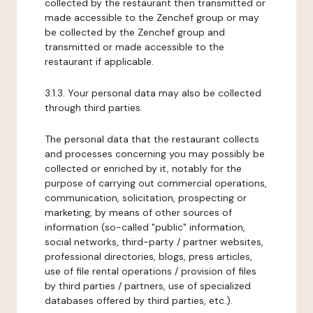
collected by the restaurant then transmitted or
made accessible to the Zenchef group or may
be collected by the Zenchef group and
transmitted or made accessible to the
restaurant if applicable.
3.1.3. Your personal data may also be collected
through third parties.
The personal data that the restaurant collects
and processes concerning you may possibly be
collected or enriched by it, notably for the
purpose of carrying out commercial operations,
communication, solicitation, prospecting or
marketing, by means of other sources of
information (so-called "public" information,
social networks, third-party / partner websites,
professional directories, blogs, press articles,
use of file rental operations / provision of files
by third parties / partners, use of specialized
databases offered by third parties, etc.).