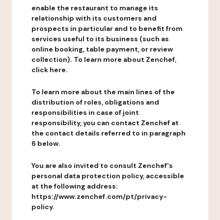
enable the restaurant to manage its
relationship with its customers and
prospects in particular and to benefit from
services useful to its business (such as
online booking, table payment, or review
collection). To learn more about Zenchef,
click here.
To learn more about the main lines of the
distribution of roles, obligations and
responsibilities in case of joint
responsibility, you can contact Zenchef at
the contact details referred to in paragraph
6 below.
You are also invited to consult Zenchef's
personal data protection policy, accessible
at the following address:
https://www.zenchef.com/pt/privacy-
policy.