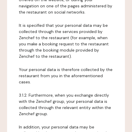
navigation on one of the pages administered by
the restaurant on social networks.
It is specified that your personal data may be
collected through the services provided by
Zenchef to the restaurant (for example, when
you make a booking request to the restaurant
through the booking module provided by
Zenchef to the restaurant).
Your personal data is therefore collected by the
restaurant from you in the aforementioned
cases.
3.1.2. Furthermore, when you exchange directly
with the Zenchef group, your personal data is
collected through the relevant entity within the
Zenchef group.
In addition, your personal data may be