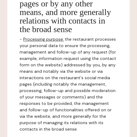
pages or by any other
means, and more generally
relations with contacts in
the broad sense
-
Processing purpose:
the restaurant processes
your personal data to ensure the processing,
management and follow-up of any request (for
example, information request using the contact
form on the website) addressed by you, by any
means and notably via the website or via
interactions on the restaurant's social media
pages (including notably the management,
processing, follow-up and possible moderation
of your messages or comments) and the
responses to be provided, the management
and follow-up of functionalities offered on or
via the website, and more generally for the
purpose of managing its relations with its
contacts in the broad sense.