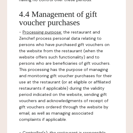
4.4 Management of gift
voucher purchases
-
Processing purpose:
the restaurant and
Zenchef process personal data relating to
persons who have purchased gift vouchers on
the website from the restaurant (when the
website offers such functionality) and to
persons who are beneficiaries of gift vouchers.
This processing has the purpose of managing
and monitoring gift voucher purchases for their
use at the restaurant (or at eligible or affiliated
restaurants if applicable) during the validity
period indicated on the website, sending gift
vouchers and acknowledgments of receipt of
gift vouchers ordered through the website by
email, as well as managing associated
complaints if applicable.
-
Controller(s)
: the restaurant is responsible