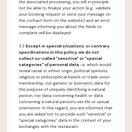
the associated processing, you will in principle
not be able to finalize your action (e.g.: validate
your booking request or send your message on
the contact form on the website) and an error
message informing you about the fields to
complete will be displayed.
3.3
Except in special situations, or contrary
specifications in this policy, we do not
collect so-called "sensitive" or "special
categories" of personal data
, i.e. which would
reveal racial or ethnic origin, political opinions,
religious or philosophical beliefs or trade union
membership, nor genetic or biometric data for
the purpose of uniquely identifying a natural
person, nor data concerning health or data
concerning a natural person's sex life or sexual
orientation. In this regard, you are informed that
you are asked not to provide such "sensitive" or
"special categories" data in the context of your
exchanges with the restaurant.