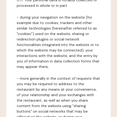
3.1.1. Your personal data is notably collected or
processed in whole or in part:
- during your navigation on the website (for
example due to cookies, trackers and other
similar technologies (hereinafter referred to as
"cookies") used on the website, sharing or
redirection plugins or social network
functionalities integrated into the website or to
which the website may be connected), your
interactions with the website, and the entry by
you of information in data collection forms that
may appear there,
- more generally in the context of requests that
you may be required to address to the
restaurant by any means at your convenience,
of your relationship and your exchanges with
the restaurant, as well as when you share
content from the website using "sharing
buttons" on social networks that may be
offered on the website, or during your