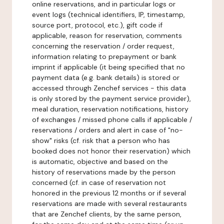
online reservations, and in particular logs or
event logs (technical identifiers, IP, timestamp,
source port, protocol, etc.), gift code if
applicable, reason for reservation, comments
concerning the reservation / order request,
information relating to prepayment or bank
imprint if applicable (it being specified that no
payment data (e.g. bank details) is stored or
accessed through Zenchef services - this data
is only stored by the payment service provider),
meal duration, reservation notifications, history
of exchanges / missed phone calls if applicable /
reservations / orders and alert in case of "no-
show" risks (cf. risk that a person who has
booked does not honor their reservation) which
is automatic, objective and based on the
history of reservations made by the person
concerned (cf. in case of reservation not
honored in the previous 12 months or if several
reservations are made with several restaurants
that are Zenchef clients, by the same person,