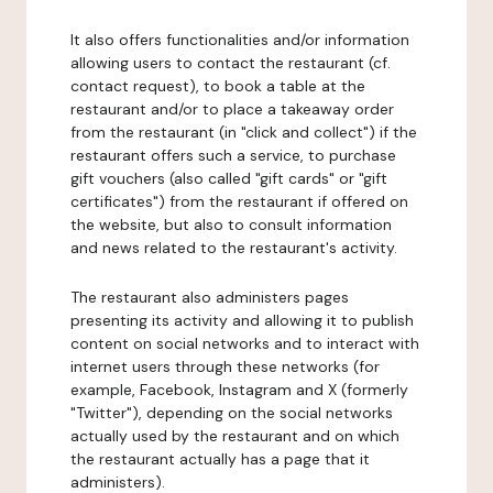
It also offers functionalities and/or information
allowing users to contact the restaurant (cf.
contact request), to book a table at the
restaurant and/or to place a takeaway order
from the restaurant (in "click and collect") if the
restaurant offers such a service, to purchase
gift vouchers (also called "gift cards" or "gift
certificates") from the restaurant if offered on
the website, but also to consult information
and news related to the restaurant's activity.
The restaurant also administers pages
presenting its activity and allowing it to publish
content on social networks and to interact with
internet users through these networks (for
example, Facebook, Instagram and X (formerly
"Twitter"), depending on the social networks
actually used by the restaurant and on which
the restaurant actually has a page that it
administers).