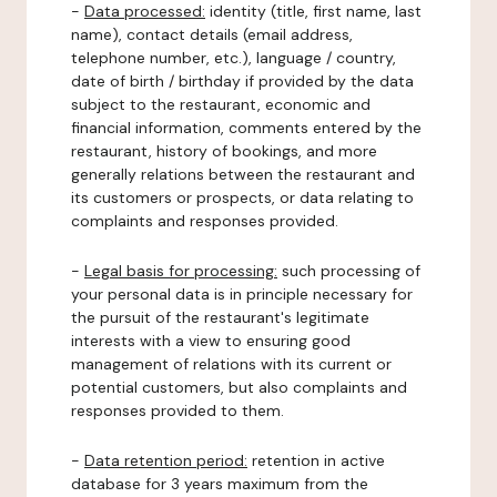
-
Data processed:
identity (title, first name, last
name), contact details (email address,
telephone number, etc.), language / country,
date of birth / birthday if provided by the data
subject to the restaurant, economic and
financial information, comments entered by the
restaurant, history of bookings, and more
generally relations between the restaurant and
its customers or prospects, or data relating to
complaints and responses provided.
-
Legal basis for processing:
such processing of
your personal data is in principle necessary for
the pursuit of the restaurant's legitimate
interests with a view to ensuring good
management of relations with its current or
potential customers, but also complaints and
responses provided to them.
-
Data retention period:
retention in active
database for 3 years maximum from the