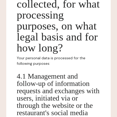
collected, for what
processing
purposes, on what
legal basis and for
how long?
Your personal data is processed for the
following purposes:
4.1 Management and
follow-up of information
requests and exchanges with
users, initiated via or
through the website or the
restaurant's social media