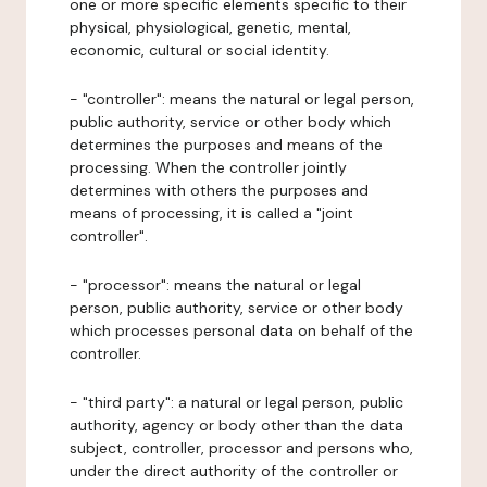
one or more specific elements specific to their
physical, physiological, genetic, mental,
economic, cultural or social identity.
- "controller": means the natural or legal person,
public authority, service or other body which
determines the purposes and means of the
processing. When the controller jointly
determines with others the purposes and
means of processing, it is called a "joint
controller".
- "processor": means the natural or legal
person, public authority, service or other body
which processes personal data on behalf of the
controller.
- "third party": a natural or legal person, public
authority, agency or body other than the data
subject, controller, processor and persons who,
under the direct authority of the controller or