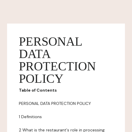
PERSONAL
DATA
PROTECTION
POLICY
Table of Contents
PERSONAL DATA PROTECTION POLICY
1 Definitions
2 What is the restaurant's role in processing