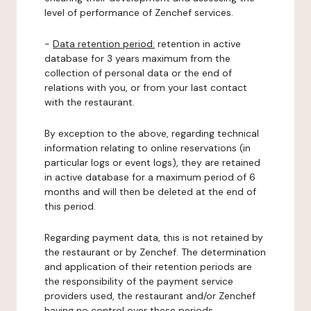
level of performance of Zenchef services.
-
Data retention period:
retention in active
database for 3 years maximum from the
collection of personal data or the end of
relations with you, or from your last contact
with the restaurant.
By exception to the above, regarding technical
information relating to online reservations (in
particular logs or event logs), they are retained
in active database for a maximum period of 6
months and will then be deleted at the end of
this period.
Regarding payment data, this is not retained by
the restaurant or by Zenchef. The determination
and application of their retention periods are
the responsibility of the payment service
providers used, the restaurant and/or Zenchef
having no control over these periods.