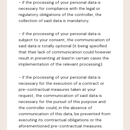
- if the processing of your personal data is
necessary for compliance with the legal or
regulatory obligations of the controller, the
collection of said data is mandatory;
- if the processing of your personal data is
subject to your consent, the communication of
said data is totally optional (it being specified
that their lack of communication could however
result in preventing
at least
in certain cases the
implementation of the relevant processing);
- if the processing of your personal data is
necessary for the execution of a contract or
pre-contractual measures taken at your
request, the communication of said data is
necessary for the pursuit of this purpose and
the controller could, in the absence of
communication of this data, be prevented from
executing its contractual obligations or the
aforementioned pre-contractual measures;