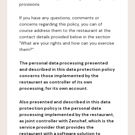
provisions.
If you have any questions, comments or
concerns regarding this policy, you can of
course address them to the restaurant at the
contact details provided below in the section
"What are your rights and how can you exercise
them?".
The personal data processing presented
and described in this data protection policy
concerns those implemented by the
restaurant as controller of its own
processing, for its own account.
Also presented and described in this data
protection policy is the personal data
processing implemented by the restaurant,
as joint controller with Zenchef, which is the
service provider that provides the
restaurant with a software solution to