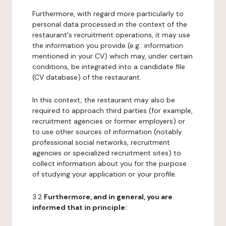
Furthermore, with regard more particularly to
personal data processed in the context of the
restaurant's recruitment operations, it may use
the information you provide (e.g.: information
mentioned in your CV) which may, under certain
conditions, be integrated into a candidate file
(CV database) of the restaurant.
In this context, the restaurant may also be
required to approach third parties (for example,
recruitment agencies or former employers) or
to use other sources of information (notably
professional social networks, recruitment
agencies or specialized recruitment sites) to
collect information about you for the purpose
of studying your application or your profile.
3.2
Furthermore, and in general, you are
informed that in principle: