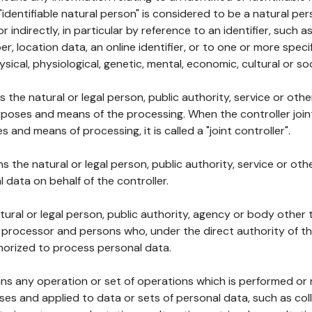
 "identifiable natural person" is considered to be a natural p
 or indirectly, in particular by reference to an identifier, such 
er, location data, an online identifier, or to one or more spec
ysical, physiological, genetic, mental, economic, cultural or soc
ns the natural or legal person, public authority, service or ot
poses and means of the processing. When the controller join
 and means of processing, it is called a "joint controller".
s the natural or legal person, public authority, service or ot
data on behalf of the controller.
natural or legal person, public authority, agency or body other
, processor and persons who, under the direct authority of th
horized to process personal data.
ns any operation or set of operations which is performed or n
s and applied to data or sets of personal data, such as coll