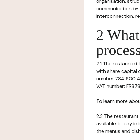
organisation, struct
communication by t
interconnection, re
2 What 
process
2.1 The restaurant 
with share capital
number 784 600 439
VAT number: FR8784
To learn more abou
2.2 The restaurant 
available to any in
the menus and dishe