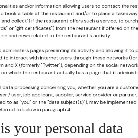
tionalities and/or information allowing users to contact the res
to book a table at the restaurant and/or to place a takeaway
k and collect") if the restaurant offers such a service, to purc
ards" or "gift certificates") from the restaurant if offered on t
ion and news related to the restaurant's activity.
 administers pages presenting its activity and allowing it to
d to interact with internet users through these networks (for
m and X (formerly "Twitter"), depending on the social networ
on which the restaurant actually has a page that it administe
l data processing concerning you, whether you are a custom
er / user, job applicant, supplier, service provider or partner,
red to as "you" or the "data subject(s)"), may be implemented
eferred to below in paragraph 4.
s your personal data