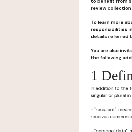
to benefit from s
review collection
To learn more abo
responsibilities 
details referred 
You are also invi
the following ad
1 Defin
In addition to the 
singular or plural i
- "recipient": mean
receives communicat
- "personal data": 