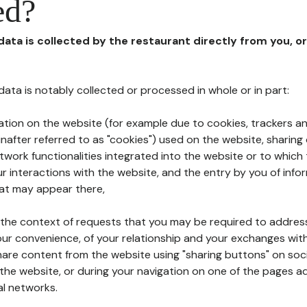
ed?
 data is collected by the restaurant directly from you, o
l data is notably collected or processed in whole or in part:
ation on the website (for example due to cookies, trackers an
nafter referred to as "cookies") used on the website, sharing 
etwork functionalities integrated into the website or to whic
 interactions with the website, and the entry by you of info
hat may appear there,
n the context of requests that you may be required to addres
ur convenience, of your relationship and your exchanges with
hare content from the website using "sharing buttons" on soc
the website, or during your navigation on one of the pages a
al networks.