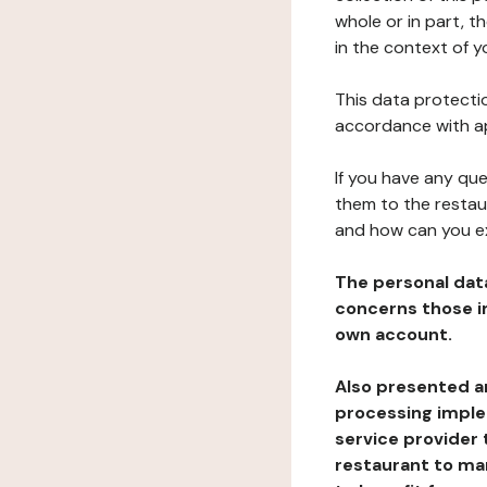
whole or in part, 
in the context of y
This data protectio
accordance with ap
If you have any qu
them to the restau
and how can you e
The personal dat
concerns those im
own account.
Also presented an
processing implem
service provider 
restaurant to man