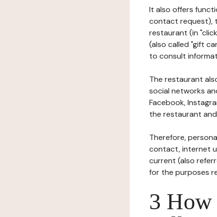
It also offers func
contact request), 
restaurant (in "clic
(also called "gift c
to consult informat
The restaurant also
social networks an
Facebook, Instagra
the restaurant and 
Therefore, persona
contact, internet us
current (also refer
for the purposes r
3 How i