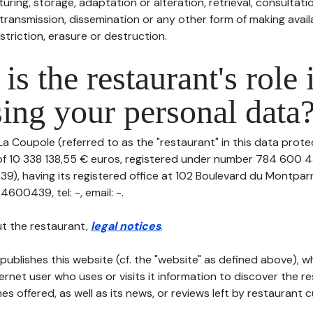
uring, storage, adaptation or alteration, retrieval, consultatio
ransmission, dissemination or any other form of making availa
striction, erasure or destruction.
is the restaurant's role 
ing your personal data
La Coupole (referred to as the "restaurant" in this data protect
 of 10 338 138,55 € euros, registered under number 784 600 4
), having its registered office at 102 Boulevard du Montparn
600439, tel: -, email: -.
t the restaurant,
legal notices
.
publishes this website (cf. the "website" as defined above), 
ternet user who uses or visits it information to discover the re
s offered, as well as its news, or reviews left by restaurant 