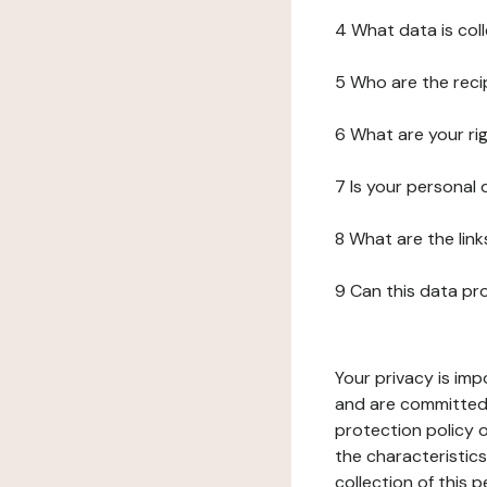
4 What data is col
5 Who are the reci
6 What are your ri
7 Is your personal
8 What are the lin
9 Can this data pr
Your privacy is imp
and are committed 
protection policy o
the characteristic
collection of this 