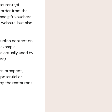
taurant (cf.
 order from the
hase gift vouchers
he website, but also
 publish content on
 example,
ks actually used by
rs).
er, prospect,
 potential or
 by the restaurant