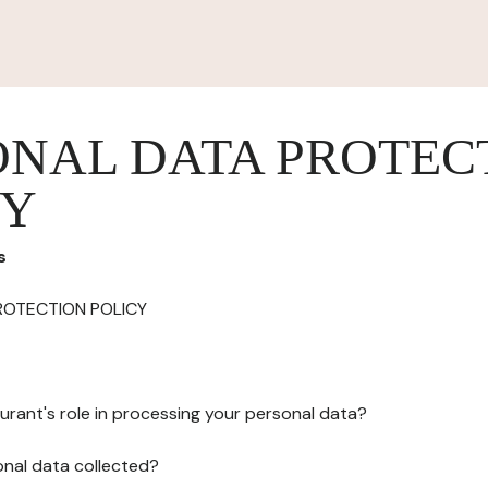
ONAL DATA PROTEC
CY
s
ROTECTION POLICY
urant's role in processing your personal data?
onal data collected?