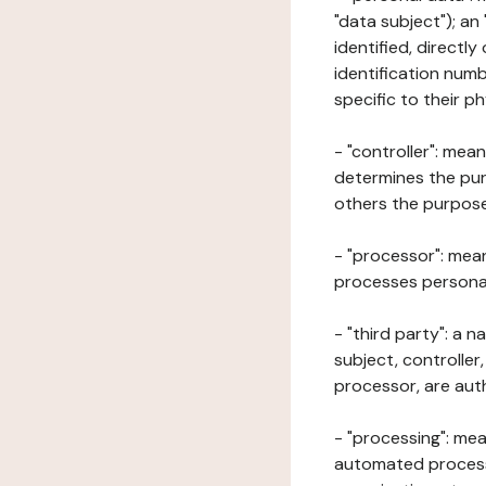
"data subject"); an
identified, directly
identification numb
specific to their ph
- "controller": mea
determines the pur
others the purposes
- "processor": mean
processes personal 
- "third party": a 
subject, controller
processor, are aut
- "processing": mea
automated processe