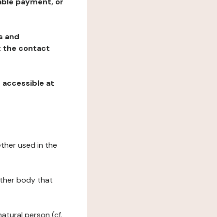
table payment, or
ns and
at the contact
, accessible at
ether used in the
 other body that
natural person (cf.