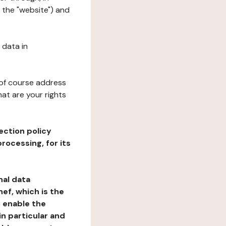
 the "website") and
 data in
 of course address
at are your rights
ection policy
rocessing, for its
nal data
ef, which is the
o enable the
n particular and