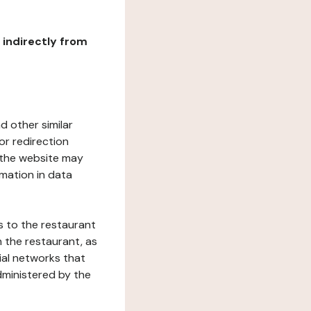
r indirectly from
d other similar
or redirection
h the website may
rmation in data
s to the restaurant
 the restaurant, as
ial networks that
dministered by the