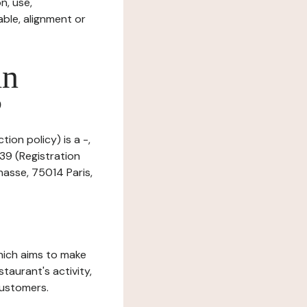
n, use,
ble, alignment or
in
?
ion policy) is a -,
39 (Registration
asse, 75014 Paris,
which aims to make
staurant's activity,
customers.