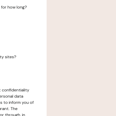
 for how long?
ty sites?
 confidentiality
ersonal data
ms to inform you of
urant. The
or through, in