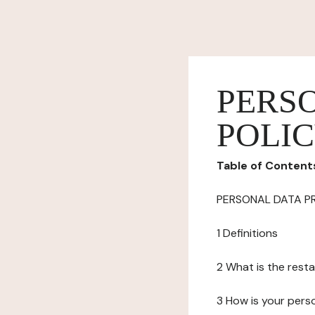
PERS
POLI
Table of Content
PERSONAL DATA P
1 Definitions
2 What is the resta
3 How is your pers