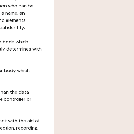
erson who can be
as a name, an
ific elements
ial identity.
her body which
tly determines with
her body which
 than the data
e controller or
ot with the aid of
ection, recording,