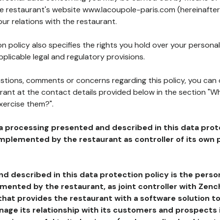
the restaurant's website www.lacoupole-paris.com (hereinafter
our relations with the restaurant.
n policy also specifies the rights you hold over your personal
plicable legal and regulatory provisions.
estions, comments or concerns regarding this policy, you can
rant at the contact details provided below in the section "Wh
xercise them?".
a processing presented and described in this data prot
plemented by the restaurant as controller of its own p
d described in this data protection policy is the perso
ented by the restaurant, as joint controller with Zench
that provides the restaurant with a software solution t
age its relationship with its customers and prospects i