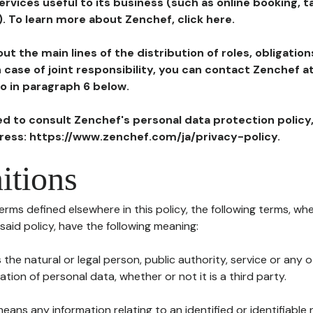
ervices useful to its business (such as online booking, 
). To learn more about Zenchef, click here.
ut the main lines of the distribution of roles, obligatio
in case of joint responsibility, you can contact Zenchef 
to in paragraph 6 below.
ted to consult Zenchef's personal data protection policy
dress: https://www.zenchef.com/ja/privacy-policy.
itions
terms defined elsewhere in this policy, the following terms, wh
n said policy, have the following meaning:
s the natural or legal person, public authority, service or any
ion of personal data, whether or not it is a third party.
means any information relating to an identified or identifiable 