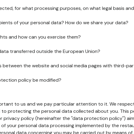
lected, for what processing purposes, on what legal basis and
pients of your personal data? How do we share your data?
ghts and how can you exercise them?
 data transferred outside the European Union?
ks between the website and social media pages with third-par
otection policy be modified?
ortant to us and we pay particular attention to it. We respect
to protecting the personal data collected about you. This p
r privacy policy (hereinafter the "data protection policy") ai
s of your personal data processing implemented by the resta
personal data concerning you may be carried out by means of 