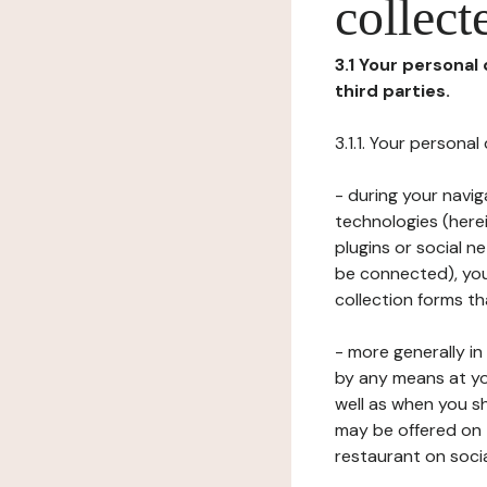
collect
3.1 Your personal
third parties.
3.1.1. Your persona
- during your navig
technologies (herei
plugins or social n
be connected), your
collection forms t
- more generally i
by any means at yo
well as when you s
may be offered on 
restaurant on soci