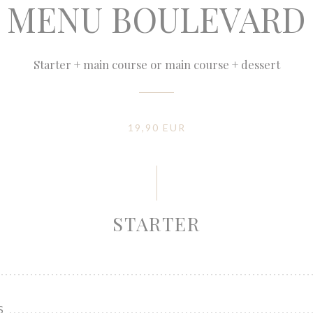
MENU BOULEVARD
Starter + main course or main course + dessert
19,90 EUR
STARTER
S