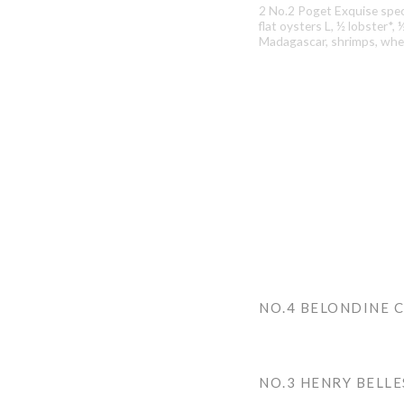
2 No.2 Poget Exquise speci
flat oysters L, ½ lobster*,
Madagascar, shrimps, whel
NO.4 BELONDINE 
NO.3 HENRY BELL