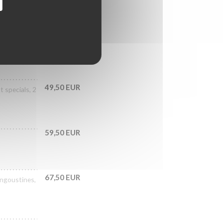
39,50 EUR
als, 3 No.3
49,50 EUR
 specials, 2
59,50 EUR
67,50 EUR
langoustines,