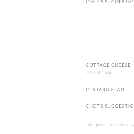
CHEF'S SUGGESTI
COTTAGE CHEESE
red fruit coulis
CUSTARD FLAN
CHEF'S SUGGESTI
Net prices in euros, ser