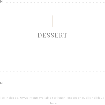
ON
DESSERT
ON
vice included. 09/25 Menu available for lunch, except on public holiday
included.