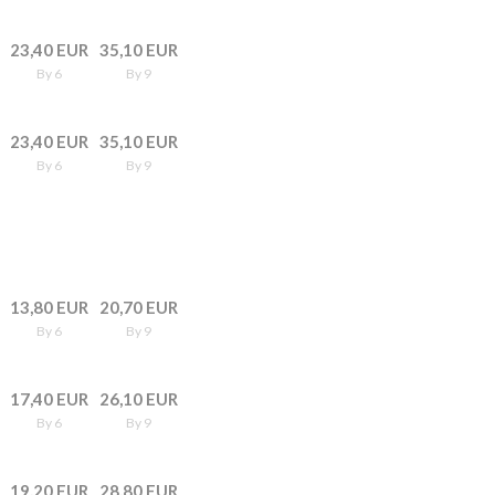
23,40 EUR
35,10 EUR
By 6
By 9
23,40 EUR
35,10 EUR
By 6
By 9
13,80 EUR
20,70 EUR
By 6
By 9
17,40 EUR
26,10 EUR
By 6
By 9
19,20 EUR
28,80 EUR