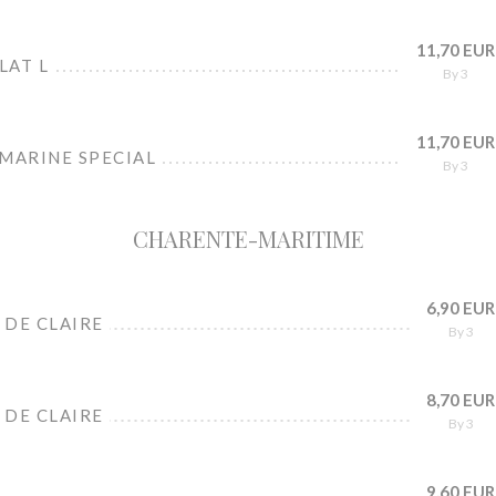
11,70 EUR
LAT L
By 3
11,70 EUR
 MARINE SPECIAL
By 3
CHARENTE-MARITIME
6,90 EUR
 DE CLAIRE
By 3
8,70 EUR
 DE CLAIRE
By 3
9,60 EUR