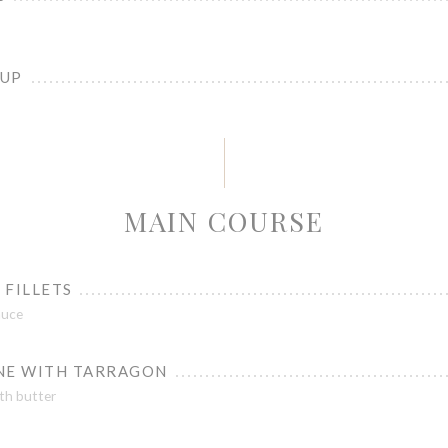
OUP
MAIN COURSE
 FILLETS
auce
NE WITH TARRAGON
th butter