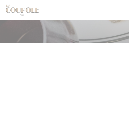
クッキー利用の管理について