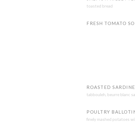
toasted bread
FRESH TOMATO S
ROASTED SARDINE
tabbouleh, beurre blanc s
POULTRY BALLOTI
finely mashed potatoes wi