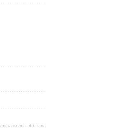
s and weekends, drink not