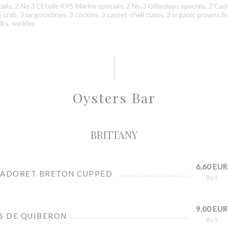
als, 2 No.3 L’Étoile KYS Marine specials, 2 No.3 Gillardeau specials, 2 Ca
 ½ crab, 3 langoustines, 3 cockles, 3 carpet-shell clams, 3 organic prawns f
ks, winkles
Oysters Bar
BRITTANY
6,60 EUR
CADORET BRETON CUPPED
By 3
9,00 EUR
ES DE QUIBERON
By 3