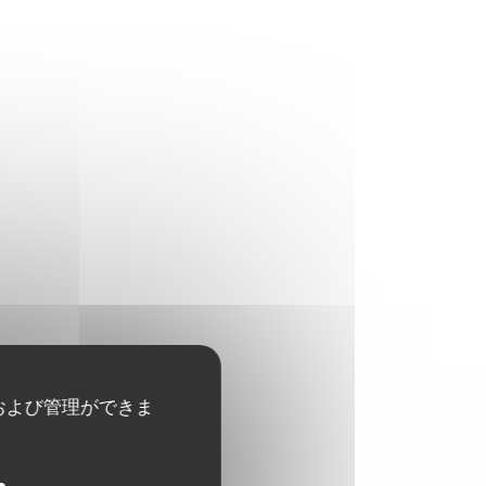
および管理ができま
29,50 EUR