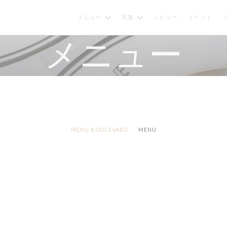
メニュー
写真
レビュー
イベント
メニュー
MENU BOULEVARD
MENU