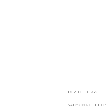
DEVILED EGGS
SALMON RILLETTE