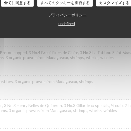
全てに同意する
すべてのクッキーを拒否する
カスタマイズする
プライバシーポリシー
ast specials, 3 No.3 Henry Belles de Quiberon, 3 No.2 Poget Exquise speci
undefined
ls
reton cupped, 3 No.4 Breuil Fines de Claire, 3 No.3 La Tatihou Saint-Vaast
ams, 3 organic prawns from Madagascar, shrimps, whelks, winkles
goustines, 3 organic prawns from Madagascar, shrimps
re, 3 No.3 Henry Belles de Quiberon, 3 No.3 Gillardeau specials, ½ crab, 2 
clams, 3 organic prawns from Madagascar, shrimps, whelks, winkles