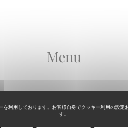
Menu
Our Seafood Platters
ーを利用しております。お客様自身でクッキー利用の設定
す。
 PLATTER
reton cupped, 4 No.4 Breuil Fines de Claire, 4 No.5 Ancelin specials