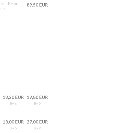
doret Belon
89,50 EUR
rom
13,20 EUR
19,80 EUR
By 6
By 9
18,00 EUR
27,00 EUR
By 6
By 9