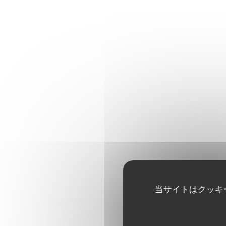
当サイトはクッキ
OYSTERS TASTING
4 No.4 Cadoret Belondine B