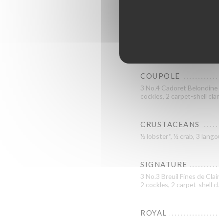
GRAND CRU
3 No.3 La Tatihou Saint-Va
L’Étoile KYS Marine specia
COUPOLE
3 No.4 Cadoret Belondine B
cockles, 2 carpet-shell cl
CRUSTACEANS
½ lobster*, ½ crab, 3 lan
SIGNATURE
3 No.3 Breuil Fines de Clai
2 cockles, 2 carpet-shell 
ROYAL