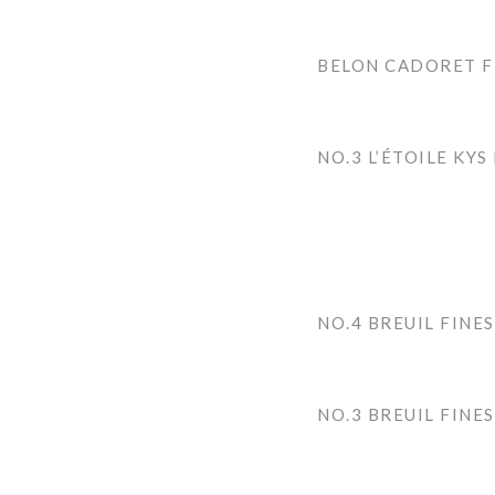
BELON CADORET F
NO.3 L’ÉTOILE KYS
NO.4 BREUIL FINES
NO.3 BREUIL FINES