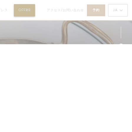
((新しいウィンドウで開きます))
JA
プレス
OFFRIR
アクセス/お問い合わせ
予約
((新しいウィンドウで開きます))
Fa
Ins