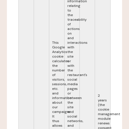
information
relating
to
the
traceability
of
actions
on
and
This
interactions
Google
with
Analytics
the
cookie
site
calculates
or
the
with
number
the
of
restaurant's
visitors,
social
sessions,
media
etc.
pages
and
or
2
information
between
years
about
the
(the
our
site
cookie
campaigns.
and
management
It
social
module
thus
networks,
renews
allows
and
consent