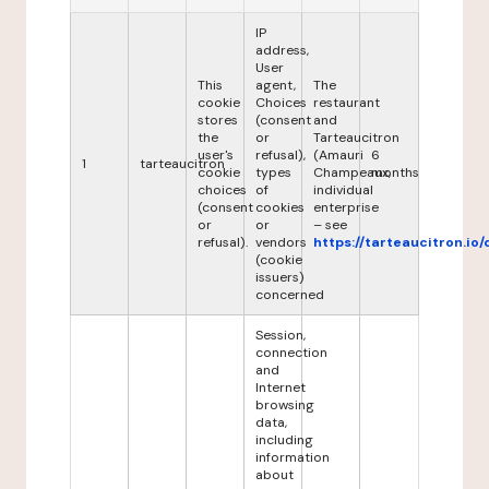
IP
address,
User
This
agent,
The
cookie
Choices
restaurant
stores
(consent
and
the
or
Tarteaucitron
user's
refusal),
(Amauri
6
1
tarteaucitron
cookie
types
Champeaux,
months
choices
of
individual
(consent
cookies
enterprise
or
or
– see
refusal).
vendors
https://tarteaucitron.io/
(cookie
issuers)
concerned
Session,
connection
and
Internet
browsing
data,
including
information
about