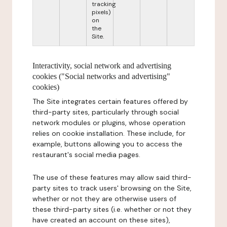
tracking
pixels)
on
the
Site.
Interactivity, social network and advertising
cookies ("Social networks and advertising"
cookies)
The Site integrates certain features offered by
third-party sites, particularly through social
network modules or plugins, whose operation
relies on cookie installation. These include, for
example, buttons allowing you to access the
restaurant's social media pages.
The use of these features may allow said third-
party sites to track users' browsing on the Site,
whether or not they are otherwise users of
these third-party sites (i.e. whether or not they
have created an account on these sites),