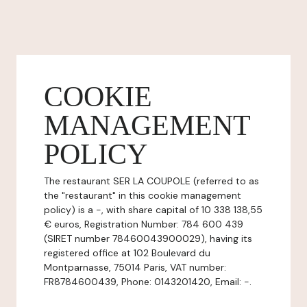
COOKIE
MANAGEMENT
POLICY
The restaurant SER LA COUPOLE (referred to as
the "restaurant" in this cookie management
policy) is a -, with share capital of 10 338 138,55
€ euros, Registration Number: 784 600 439
(SIRET number 78460043900029), having its
registered office at 102 Boulevard du
Montparnasse, 75014 Paris, VAT number:
FR8784600439, Phone: 0143201420, Email: -.