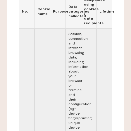
using
Data
Cookie
cookies
No.
Purpose
categories
Lifetime
name
/
collected
data
recipients
Session,
connection
and
Internet
browsing
data,
including
information
about
your
browser
or
terminal
and
their
configuration
(e.g.:
device
fingerprinting,
unique
device