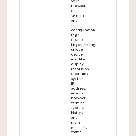
your
browser
or
terminal
and
their
configuration
(e.g.:
device
fingerprinting,
unique
device
identifier,
display
resolution,
operating
system,
IP
address,
internet
browser,
terminal
type,...),
history
and
more
generally
traffic