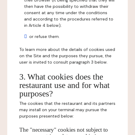
their browser (it being specified that they will
then have the possibility to withdraw their
consent at any time under the conditions
and according to the procedures referred to
in Article 4 below);
or refuse them.
To learn more about the details of cookies used
on the Site and the purposes they pursue, the
user is invited to consult paragraph 3 below.
3. What cookies does the
restaurant use and for what
purposes?
The cookies that the restaurant and its partners
may install on your terminal may pursue the
purposes presented below:
The "necessary" cookies not subject to