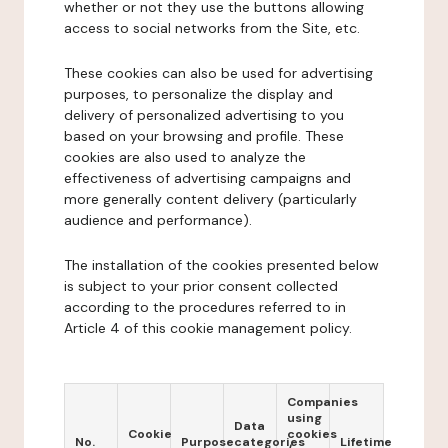
whether or not they use the buttons allowing
access to social networks from the Site, etc.
These cookies can also be used for advertising
purposes, to personalize the display and
delivery of personalized advertising to you
based on your browsing and profile. These
cookies are also used to analyze the
effectiveness of advertising campaigns and
more generally content delivery (particularly
audience and performance).
The installation of the cookies presented below
is subject to your prior consent collected
according to the procedures referred to in
Article 4 of this cookie management policy.
Companies
using
Data
Cookie
cookies
No.
Purpose
categories
Lifetime