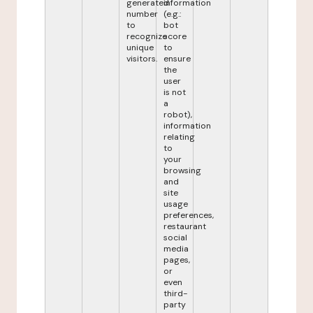
generated
information
number
(e.g.:
to
bot
recognize
score
unique
to
visitors.
ensure
the
user
is not
a
robot),
information
relating
to
your
browsing
and
site
usage
preferences,
restaurant
social
media
pages,
or
even
third-
party