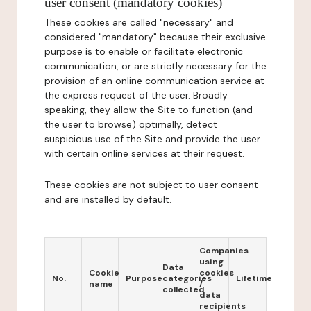
user consent (mandatory cookies)
These cookies are called "necessary" and
considered "mandatory" because their exclusive
purpose is to enable or facilitate electronic
communication, or are strictly necessary for the
provision of an online communication service at
the express request of the user. Broadly
speaking, they allow the Site to function (and
the user to browse) optimally, detect
suspicious use of the Site and provide the user
with certain online services at their request.
These cookies are not subject to user consent
and are installed by default.
Companies
using
Data
Cookie
cookies
No.
Purpose
categories
Lifetime
name
/
collected
data
recipients