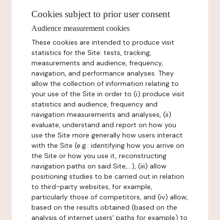
Cookies subject to prior user consent
Audience measurement cookies
These cookies are intended to produce visit
statistics for the Site: tests, tracking,
measurements and audience, frequency,
navigation, and performance analyses. They
allow the collection of information relating to
your use of the Site in order to (i) produce visit
statistics and audience, frequency and
navigation measurements and analyses, (ii)
evaluate, understand and report on how you
use the Site more generally how users interact
with the Site (e.g.: identifying how you arrive on
the Site or how you use it, reconstructing
navigation paths on said Site,...), (iii) allow
positioning studies to be carried out in relation
to third-party websites, for example,
particularly those of competitors, and (iv) allow,
based on the results obtained (based on the
analysis of internet users' paths for example) to