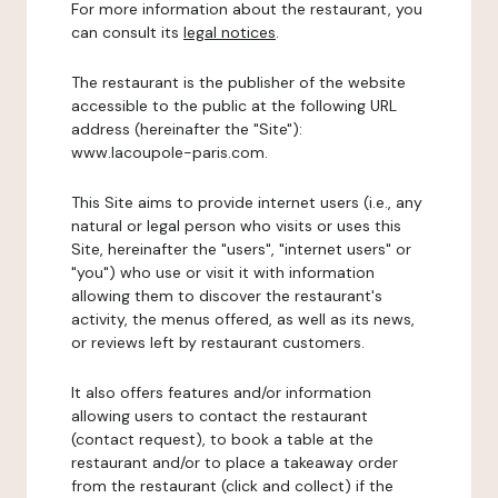
For more information about the restaurant, you
can consult its
legal notices
.
The restaurant is the publisher of the website
accessible to the public at the following URL
address (hereinafter the "Site"):
www.lacoupole-paris.com.
This Site aims to provide internet users (i.e., any
natural or legal person who visits or uses this
Site, hereinafter the "users", "internet users" or
"you") who use or visit it with information
allowing them to discover the restaurant's
activity, the menus offered, as well as its news,
or reviews left by restaurant customers.
It also offers features and/or information
allowing users to contact the restaurant
(contact request), to book a table at the
restaurant and/or to place a takeaway order
from the restaurant (click and collect) if the