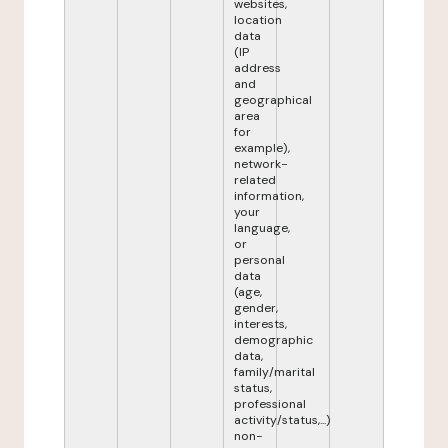
websites,
location
data
(IP
address
and
geographical
area
for
example),
network-
related
information,
your
language,
or
personal
data
(age,
gender,
interests,
demographic
data,
family/marital
status,
professional
activity/status,...)
non-