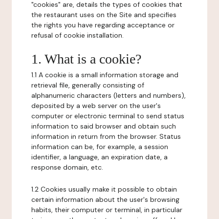
"cookies" are, details the types of cookies that
the restaurant uses on the Site and specifies
the rights you have regarding acceptance or
refusal of cookie installation.
1. What is a cookie?
1.1 A cookie is a small information storage and
retrieval file, generally consisting of
alphanumeric characters (letters and numbers),
deposited by a web server on the user's
computer or electronic terminal to send status
information to said browser and obtain such
information in return from the browser. Status
information can be, for example, a session
identifier, a language, an expiration date, a
response domain, etc.
1.2 Cookies usually make it possible to obtain
certain information about the user's browsing
habits, their computer or terminal, in particular