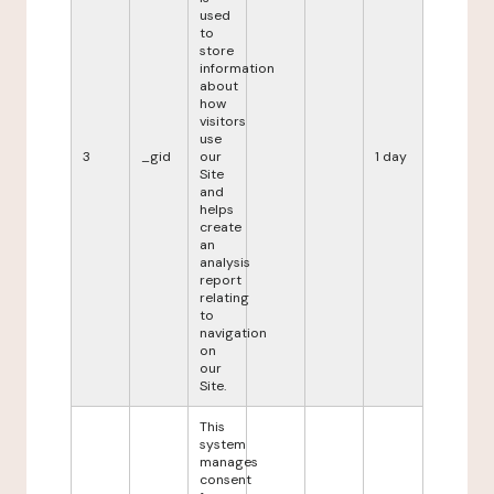
used
to
store
information
about
how
visitors
use
3
_gid
our
1 day
Site
and
helps
create
an
analysis
report
relating
to
navigation
on
our
Site.
This
system
manages
consent