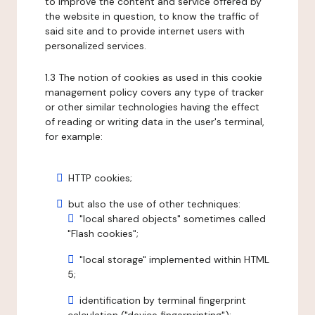
to improve the content and service offered by
the website in question, to know the traffic of
said site and to provide internet users with
personalized services.
1.3 The notion of cookies as used in this cookie
management policy covers any type of tracker
or other similar technologies having the effect
of reading or writing data in the user's terminal,
for example:
HTTP cookies;
but also the use of other techniques:
"local shared objects" sometimes called
"Flash cookies";
"local storage" implemented within HTML
5;
identification by terminal fingerprint