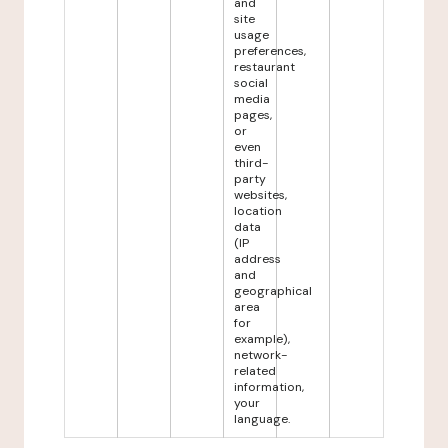
and
site
usage
preferences,
restaurant
social
media
pages,
or
even
third-
party
websites,
location
data
(IP
address
and
geographical
area
for
example),
network-
related
information,
your
language.