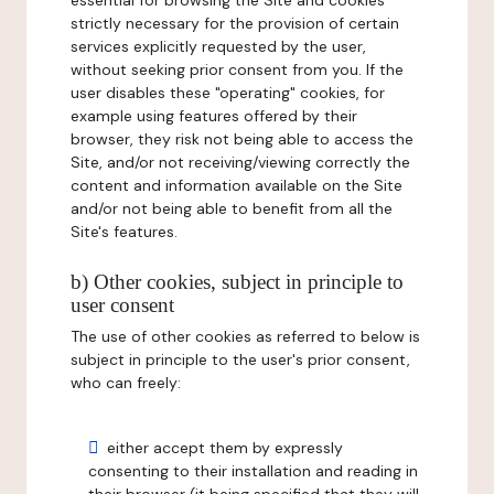
essential for browsing the Site and cookies
strictly necessary for the provision of certain
services explicitly requested by the user,
without seeking prior consent from you. If the
user disables these "operating" cookies, for
example using features offered by their
browser, they risk not being able to access the
Site, and/or not receiving/viewing correctly the
content and information available on the Site
and/or not being able to benefit from all the
Site's features.
b) Other cookies, subject in principle to
user consent
The use of other cookies as referred to below is
subject in principle to the user's prior consent,
who can freely:
either accept them by expressly
consenting to their installation and reading in