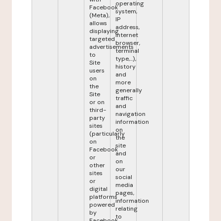
operating
Facebook
system,
(Meta),
IP
allows
address,
displaying
internet
targeted
browser,
advertisements
terminal
to
type,...),
Site
history
users
and
on
more
the
generally
Site
traffic
or on
and
third-
navigation
party
information
sites
on
(particularly
the
on
site
Facebook
and
or
on
other
our
sites
social
or
media
digital
pages,
platforms
information
powered
relating
by
to
Facebook