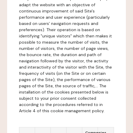
adapt the website with an objective of
continuous improvement of said Site's
performance and user experience (particularly
based on users' navigation requests and
preferences). Their operation is based on
identifying "unique visitors" which then makes it
possible to measure the number of visits, the
number of visitors, the number of page views,
the bounce rate, the duration and path of
navigation followed by the visitor, the activity
and interactivity of the visitor with the Site, the
frequency of visits (on the Site or on certain
pages of the Site), the performance of various
pages of the Site, the source of traffic,... The
installation of the cookies presented below is
subject to your prior consent collected
according to the procedures referred to in
Article 4 of this cookie management policy.
Companies