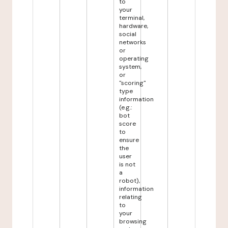
to
your
terminal,
hardware,
social
networks
or
operating
system,
or
"scoring"
type
information
(e.g.:
bot
score
to
ensure
the
user
is not
a
robot),
information
relating
to
your
browsing