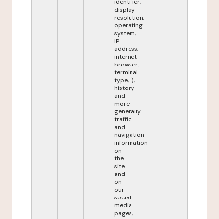
identifier,
display
resolution,
operating
system,
IP
address,
internet
browser,
terminal
type,...),
history
and
more
generally
traffic
and
navigation
information
on
the
site
and
on
our
social
media
pages,