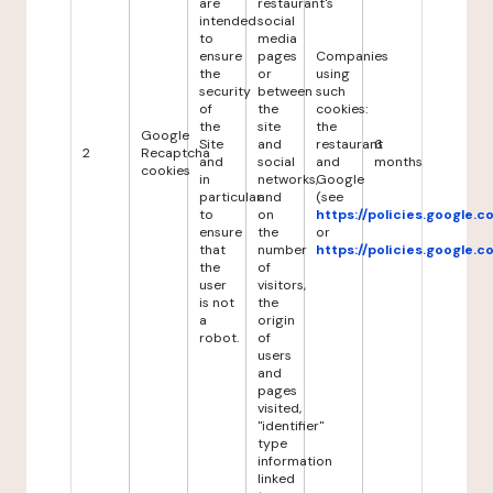
are
restaurant's
intended
social
to
media
ensure
pages
Companies
the
or
using
security
between
such
of
the
cookies:
the
site
the
Google
Site
and
restaurant
6
2
Recaptcha
and
social
and
months
cookies
in
networks,
Google
particular
and
(see
to
on
https://policies.google.
ensure
the
or
that
number
https://policies.google.
the
of
user
visitors,
is not
the
a
origin
robot.
of
users
and
pages
visited,
"identifier"
type
information
linked