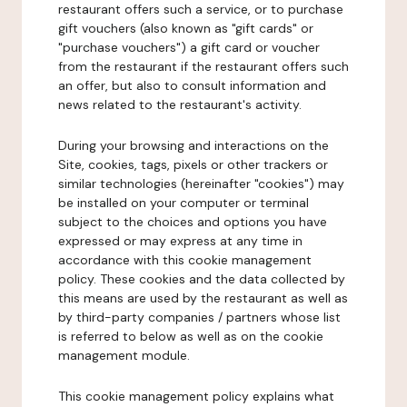
restaurant offers such a service, or to purchase
gift vouchers (also known as "gift cards" or
"purchase vouchers") a gift card or voucher
from the restaurant if the restaurant offers such
an offer, but also to consult information and
news related to the restaurant's activity.
During your browsing and interactions on the
Site, cookies, tags, pixels or other trackers or
similar technologies (hereinafter "cookies") may
be installed on your computer or terminal
subject to the choices and options you have
expressed or may express at any time in
accordance with this cookie management
policy. These cookies and the data collected by
this means are used by the restaurant as well as
by third-party companies / partners whose list
is referred to below as well as on the cookie
management module.
This cookie management policy explains what