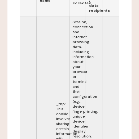
name
/
collected
data
recipients
Session,
connection
and
Internet
browsing
data,
including
information
about
your
browser
or
terminal
and
their
configuration
(e.g.:
_fbp:
device
This
fingerprinting,
cookie
unique
involves
device
sharing
identifier,
certain
display
information
resolution,
with