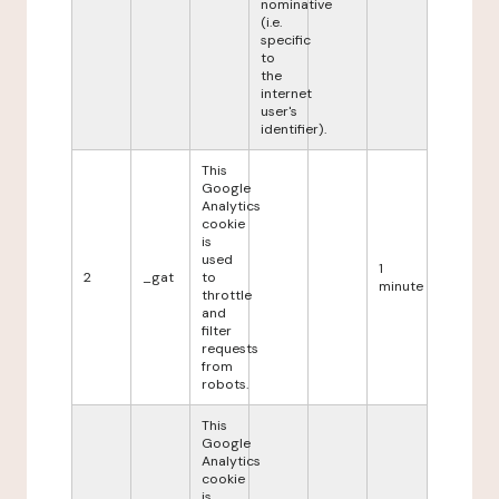
nominative
(i.e.
specific
to
the
internet
user's
identifier).
This
Google
Analytics
cookie
is
used
1
2
_gat
to
minute
throttle
and
filter
requests
from
robots.
This
Google
Analytics
cookie
is