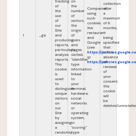
tracking
on
collection
of
the
Companies
after
the
number
using
a
use
of
such
maximum
of
visitors,
cookies:
of 6
our
the
the
months,
Site
origin
restaurant
it
1
_ga
and
of
and
being
producing
users
Google
specified
reports,
and
(see
that
particularly
pages
https://policies.google.
in the
analysis
visited,
or
absence
reports.
"identifier"
https://policies.google.
of
This
type
renewal
cookie
information
of
is
linked
your
used
to
consent,
to
your
this
distinguish
terminal,
cookie
unique
hardware,
will
visitors
social
be
on
networks
deleted/uninstalle
our
or
Site
operating
by
system,
assigning
or
a
"scoring"
randomly
type