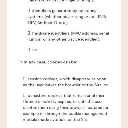
calculation ("device fingerprinting");
identifiers generated by operating
systems (whether advertising or not: IDFA,
IDFV, Android ID, etc.);
hardware identifiers (MAC address, serial
number or any other device identifier);
etc.
1.4 In any case, cookies can be:
session cookies, which disappear as soon
as the user leaves the browser or the Site; or
persistent cookies that remain until their
lifetime or validity expires, or until the user
deletes them using their browser features for
example or through the cookie management
module made available on the Site.