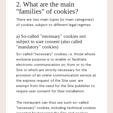
2. What are the main
"families" of cookies?
There are two main types (or main categories)
of cookies, subject to different legal regimes.
a) So-called "necessary" cookies not
subject to user consent (also called
"mandatory" cookies)
So-called "necessary" cookies, i.e. those whose
exclusive purpose is to enable or facilitate
electronic communication on, from or to the
Site or which are strictly necessary for the
provision of an online communication service at
the express request of the Site user, are
exempt from the need for the Site publisher to
require user consent for their installation.
The restaurant can thus use such so-called
"necessary" cookies, including technical cookies