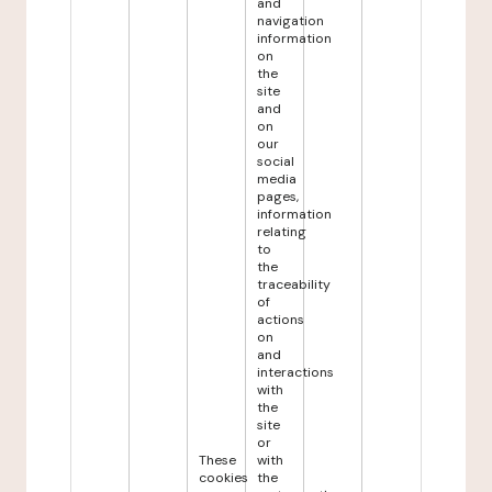
and
navigation
information
on
the
site
and
on
our
social
media
pages,
information
relating
to
the
traceability
of
actions
on
and
interactions
with
the
site
or
These
with
cookies
the