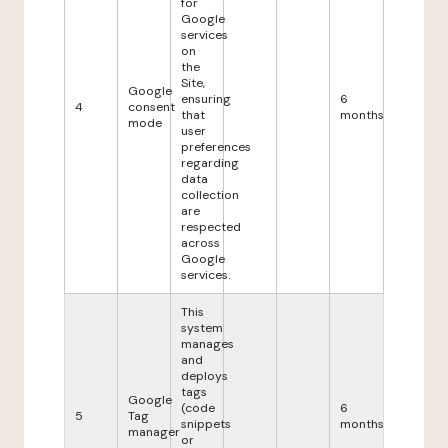
for
Google
services
on
the
Site,
Google
ensuring
6
4
consent
that
months
mode
user
preferences
regarding
data
collection
are
respected
across
Google
services.
This
system
manages
and
deploys
tags
Google
(code
6
5
Tag
snippets
months
manager
or