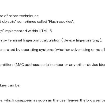
se of other techniques:
d objects" sometimes called "Flash cookies";
age" implemented within HTML 5;
n by terminal fingerprint calculation ("device fingerprinting");
generated by operating systems (whether advertising or not: I
ntifiers (MAC address, serial number or any other device ident
okies can be:
s, which disappear as soon as the user leaves the browser or 