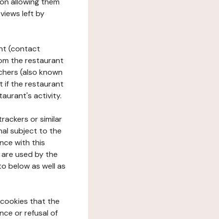
tion allowing them
views left by
ant (contact
rom the restaurant
ouchers (also known
t if the restaurant
aurant's activity.
rackers or similar
nal subject to the
nce with this
 are used by the
to below as well as
 cookies that the
nce or refusal of