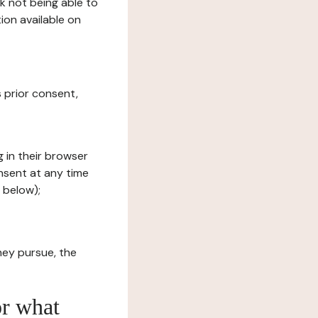
sk not being able to
ion available on
s prior consent,
g in their browser
onsent at any time
 below);
hey pursue, the
or what