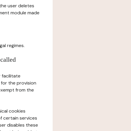
l the user deletes
gement module made
gal regimes.
 called
facilitate
 for the provision
 exempt from the
ical cookies
f certain services
user disables these