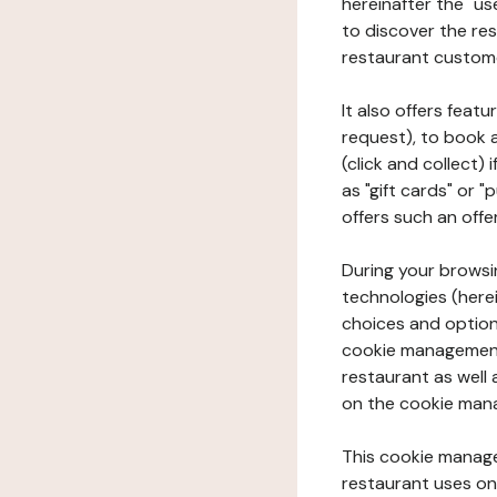
hereinafter the "use
to discover the rest
restaurant custom
It also offers feat
request), to book 
(click and collect)
as "gift cards" or 
offers such an offe
During your browsin
technologies (herei
choices and option
cookie management 
restaurant as well 
on the cookie man
This cookie manage
restaurant uses on 