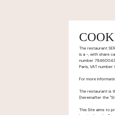
COOK
The restaurant SER
is a -, with share 
number 7846004390
Paris, VAT number:
For more informati
The restaurant is t
(hereinafter the "S
This Site aims to pr