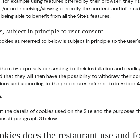
, for example using features offered by their browser, they ri
d/or not receiving/viewing correctly the content and informat
being able to benefit from all the Site's features.
, subject in principle to user consent
okies as referred to below is subject in principle to the user'
them by expressly consenting to their installation and readin
ed that they will then have the possibility to withdraw their c
ions and according to the procedures referred to in Article 4
.
t the details of cookies used on the Site and the purposes t
consult paragraph 3 below.
okies does the restaurant use and f