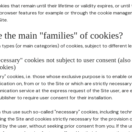
ies that remain until their lifetime or validity expires, or unti
r browser features for example or through the cookie mana
ite.
e the main "families" of cookies?
types (or main categories) of cookies, subject to different le
ecessary" cookies not subject to user consent (also
okies)
y" cookies, i.e. those whose exclusive purpose is to enable or 
ation on, from or to the Site or which are strictly necessary
nication service at the express request of the Site user, are
blisher to require user consent for their installation.
 thus use such so-called "necessary" cookies, including techn
ing the Site and cookies strictly necessary for the provision o
d by the user, without seeking prior consent from you. If the 