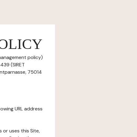
OLICY
 management policy)
0 439 (SIRET
ontparnasse, 75014
ollowing URL address
s or uses this Site,