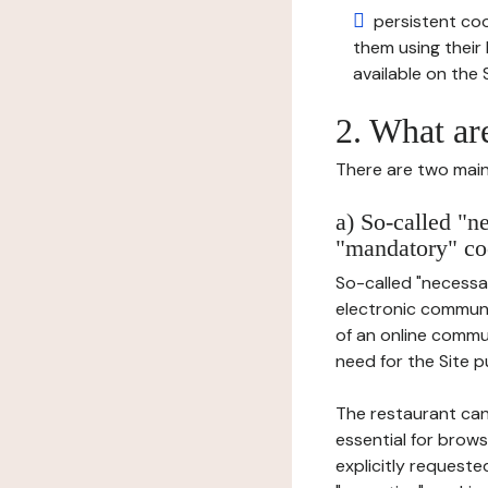
persistent cook
them using thei
available on the S
2. What ar
There are two main 
a) So-called "n
"mandatory" co
So-called "necessar
electronic communic
of an online commu
need for the Site pu
The restaurant can
essential for brows
explicitly requeste