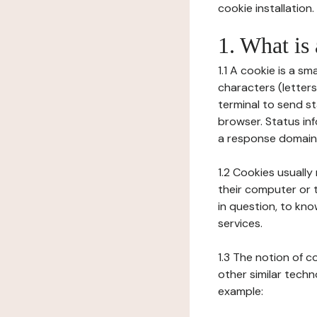
cookie installation.
1. What is
1.1 A cookie is a sm
characters (letter
terminal to send s
browser. Status inf
a response domain,
1.2 Cookies usually
their computer or t
in question, to kno
services.
1.3 The notion of 
other similar techno
example: