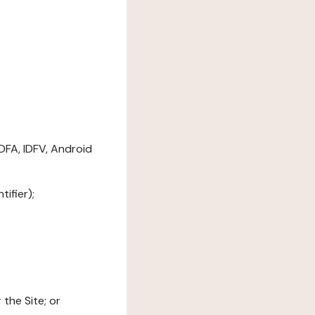
DFA, IDFV, Android
ifier);
the Site; or