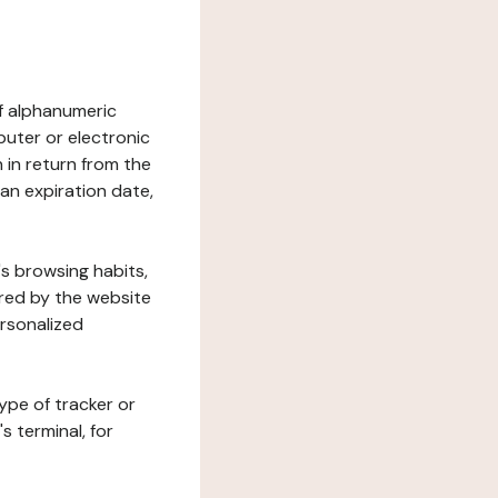
 of alphanumeric
uter or electronic
 in return from the
 an expiration date,
's browsing habits,
ered by the website
ersonalized
ype of tracker or
s terminal, for