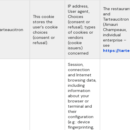
IP address,
The restauran
User agent,
and
This cookie
Choices
Tarteaucitron
stores the
(consent or
(Amauri
user's cookie
refusal), types
arteaucitron
Champeaux,
choices
of cookies or
individual
(consent or
vendors
enterprise –
refusal).
(cookie
see
issuers)
https://tart
concerned
Session,
connection
and Internet
browsing data,
including
information
about your
browser or
terminal and
their
configuration
(e.g.: device
fingerprinting,