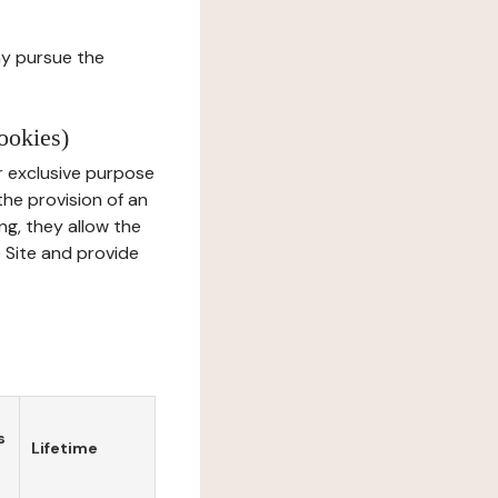
ay pursue the
ookies)
r exclusive purpose
the provision of an
ng, they allow the
e Site and provide
s
Lifetime