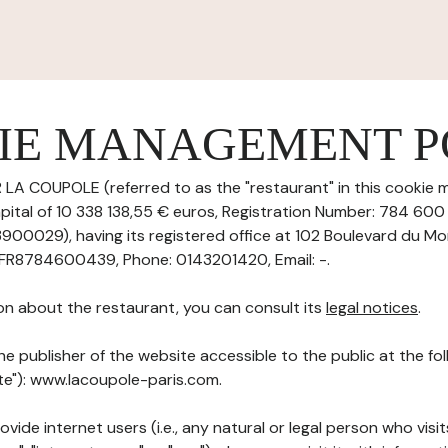
IE MANAGEMENT P
 LA COUPOLE (referred to as the "restaurant" in this cookie
capital of 10 338 138,55 € euros, Registration Number: 784 60
0029), having its registered office at 102 Boulevard du M
 FR8784600439, Phone: 0143201420, Email: -.
on about the restaurant, you can consult its
legal notices
.
he publisher of the website accessible to the public at the f
ite"): www.lacoupole-paris.com.
ovide internet users (i.e., any natural or legal person who visit