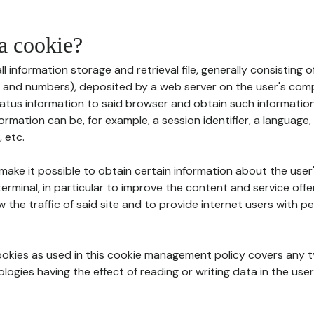
 a cookie?
all information storage and retrieval file, generally consisting
s and numbers), deposited by a web server on the user's comp
tatus information to said browser and obtain such information
ormation can be, for example, a session identifier, a language,
 etc.
 make it possible to obtain certain information about the user
erminal, in particular to improve the content and service off
w the traffic of said site and to provide internet users with p
cookies as used in this cookie management policy covers any t
logies having the effect of reading or writing data in the user'