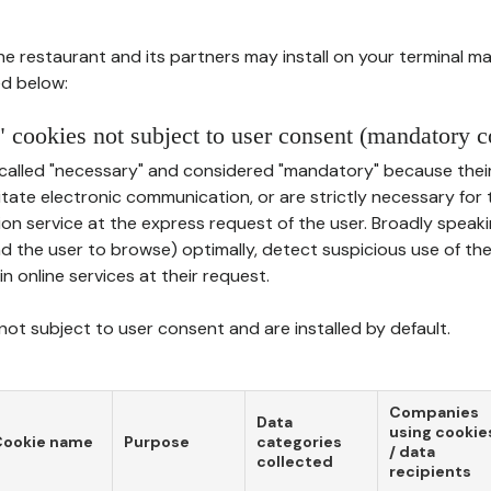
he restaurant and its partners may install on your terminal m
d below:
 cookies not subject to user consent (mandatory c
called "necessary" and considered "mandatory" because thei
ilitate electronic communication, or are strictly necessary for 
on service at the express request of the user. Broadly speaki
nd the user to browse) optimally, detect suspicious use of th
in online services at their request.
ot subject to user consent and are installed by default.
Companies
Data
using cookie
Cookie name
Purpose
categories
/ data
collected
recipients