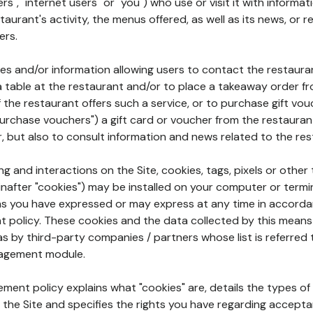
rs", "internet users" or "you") who use or visit it with informa
aurant's activity, the menus offered, as well as its news, or re
ers.
ures and/or information allowing users to contact the restaur
a table at the restaurant and/or to place a takeaway order f
 if the restaurant offers such a service, or to purchase gift v
"purchase vouchers") a gift card or voucher from the restauran
r, but also to consult information and news related to the rest
g and interactions on the Site, cookies, tags, pixels or other t
nafter "cookies") may be installed on your computer or termi
s you have expressed or may express at any time in accorda
policy. These cookies and the data collected by this means
as by third-party companies / partners whose list is referred 
agement module.
ment policy explains what "cookies" are, details the types of
the Site and specifies the rights you have regarding accepta