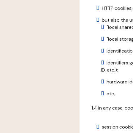
HTTP cookies;
but also the u
"local share
"local stor
identificatio
identifiers 
ID, etc.);
hardware ide
etc.
1.4 In any case, co
session cookie