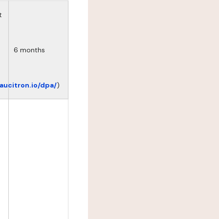
t
6 months
eaucitron.io/dpa/
)