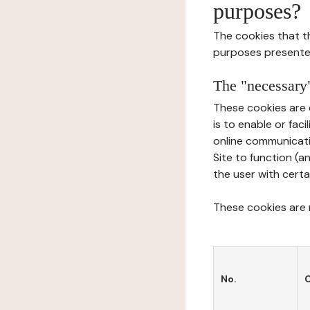
purposes?
The cookies that t
purposes presente
The "necessary"
These cookies are 
is to enable or fac
online communicati
Site to function (a
the user with certa
These cookies are n
No.