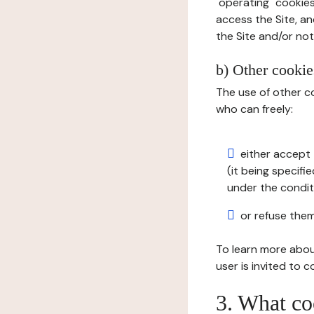
"operating" cookies
access the Site, an
the Site and/or not 
b) Other cookies
The use of other co
who can freely:
either accept 
(it being specifi
under the condit
or refuse them
To learn more abou
user is invited to 
3. What co