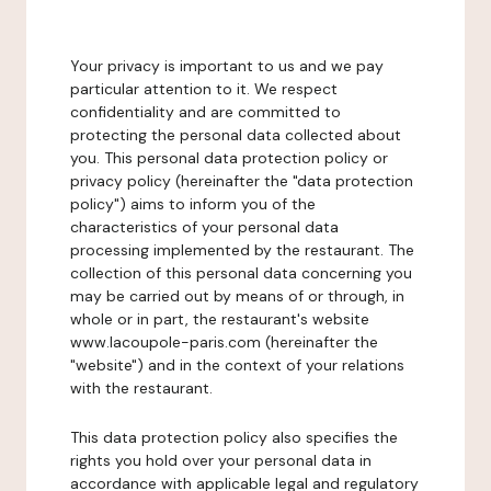
Your privacy is important to us and we pay
particular attention to it. We respect
confidentiality and are committed to
protecting the personal data collected about
you. This personal data protection policy or
privacy policy (hereinafter the "data protection
policy") aims to inform you of the
characteristics of your personal data
processing implemented by the restaurant. The
collection of this personal data concerning you
may be carried out by means of or through, in
whole or in part, the restaurant's website
www.lacoupole-paris.com (hereinafter the
"website") and in the context of your relations
with the restaurant.
This data protection policy also specifies the
rights you hold over your personal data in
accordance with applicable legal and regulatory