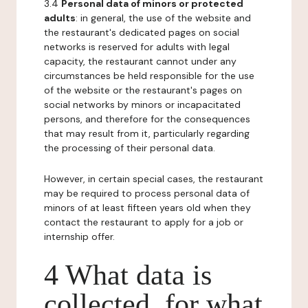
3.4
Personal data of minors or protected
adults
: in general, the use of the website and
the restaurant's dedicated pages on social
networks is reserved for adults with legal
capacity, the restaurant cannot under any
circumstances be held responsible for the use
of the website or the restaurant's pages on
social networks by minors or incapacitated
persons, and therefore for the consequences
that may result from it, particularly regarding
the processing of their personal data.
However, in certain special cases, the restaurant
may be required to process personal data of
minors of at least fifteen years old when they
contact the restaurant to apply for a job or
internship offer.
4 What data is
collected, for what