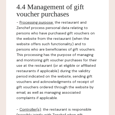
4.4 Management of gift
voucher purchases
-
Processing purpose:
the restaurant and
Zenchef process personal data relating to
persons who have purchased gift vouchers on
the website from the restaurant (when the
website offers such functionality) and to
persons who are beneficiaries of gift vouchers.
This processing has the purpose of managing
and monitoring gift voucher purchases for their
use at the restaurant (or at eligible or affiliated
restaurants if applicable) during the validity
period indicated on the website, sending gift
vouchers and acknowledgments of receipt of
gift vouchers ordered through the website by
email, as well as managing associated
complaints if applicable.
-
Controller(s)
: the restaurant is responsible
(possibly jointly with Zenchef when gift