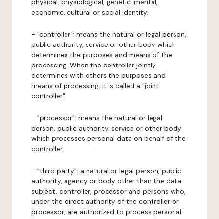
physical, physiological, genetic, mental,
economic, cultural or social identity.
- "controller": means the natural or legal person,
public authority, service or other body which
determines the purposes and means of the
processing. When the controller jointly
determines with others the purposes and
means of processing, it is called a "joint
controller".
- "processor": means the natural or legal
person, public authority, service or other body
which processes personal data on behalf of the
controller.
- "third party": a natural or legal person, public
authority, agency or body other than the data
subject, controller, processor and persons who,
under the direct authority of the controller or
processor, are authorized to process personal