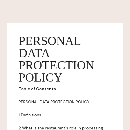
PERSONAL
DATA
PROTECTION
POLICY
Table of Contents
PERSONAL DATA PROTECTION POLICY
1 Definitions
2 What is the restaurant's role in processing