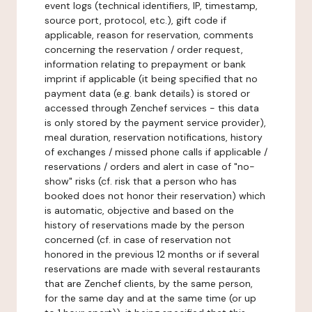
event logs (technical identifiers, IP, timestamp,
source port, protocol, etc.), gift code if
applicable, reason for reservation, comments
concerning the reservation / order request,
information relating to prepayment or bank
imprint if applicable (it being specified that no
payment data (e.g. bank details) is stored or
accessed through Zenchef services - this data
is only stored by the payment service provider),
meal duration, reservation notifications, history
of exchanges / missed phone calls if applicable /
reservations / orders and alert in case of "no-
show" risks (cf. risk that a person who has
booked does not honor their reservation) which
is automatic, objective and based on the
history of reservations made by the person
concerned (cf. in case of reservation not
honored in the previous 12 months or if several
reservations are made with several restaurants
that are Zenchef clients, by the same person,
for the same day and at the same time (or up