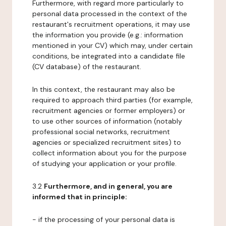
Furthermore, with regard more particularly to
personal data processed in the context of the
restaurant's recruitment operations, it may use
the information you provide (e.g.: information
mentioned in your CV) which may, under certain
conditions, be integrated into a candidate file
(CV database) of the restaurant.
In this context, the restaurant may also be
required to approach third parties (for example,
recruitment agencies or former employers) or
to use other sources of information (notably
professional social networks, recruitment
agencies or specialized recruitment sites) to
collect information about you for the purpose
of studying your application or your profile.
3.2
Furthermore, and in general, you are
informed that in principle:
- if the processing of your personal data is