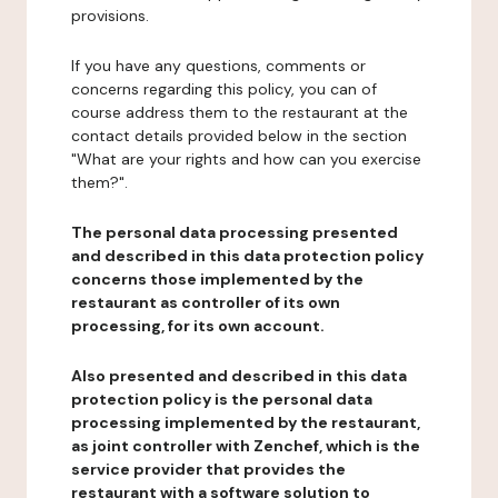
provisions.
If you have any questions, comments or
concerns regarding this policy, you can of
course address them to the restaurant at the
contact details provided below in the section
"What are your rights and how can you exercise
them?".
The personal data processing presented
and described in this data protection policy
concerns those implemented by the
restaurant as controller of its own
processing, for its own account.
Also presented and described in this data
protection policy is the personal data
processing implemented by the restaurant,
as joint controller with Zenchef, which is the
service provider that provides the
restaurant with a software solution to