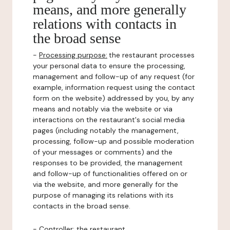
means, and more generally
relations with contacts in
the broad sense
-
Processing purpose:
the restaurant processes
your personal data to ensure the processing,
management and follow-up of any request (for
example, information request using the contact
form on the website) addressed by you, by any
means and notably via the website or via
interactions on the restaurant's social media
pages (including notably the management,
processing, follow-up and possible moderation
of your messages or comments) and the
responses to be provided, the management
and follow-up of functionalities offered on or
via the website, and more generally for the
purpose of managing its relations with its
contacts in the broad sense.
-
Controller
: the restaurant.