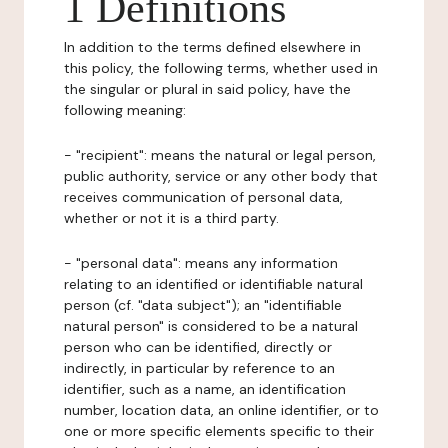
1 Definitions
In addition to the terms defined elsewhere in
this policy, the following terms, whether used in
the singular or plural in said policy, have the
following meaning:
- "recipient": means the natural or legal person,
public authority, service or any other body that
receives communication of personal data,
whether or not it is a third party.
- "personal data": means any information
relating to an identified or identifiable natural
person (cf. "data subject"); an "identifiable
natural person" is considered to be a natural
person who can be identified, directly or
indirectly, in particular by reference to an
identifier, such as a name, an identification
number, location data, an online identifier, or to
one or more specific elements specific to their