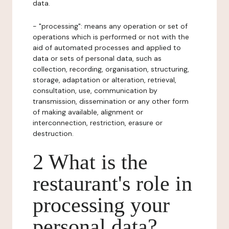
data.
- "processing": means any operation or set of
operations which is performed or not with the
aid of automated processes and applied to
data or sets of personal data, such as
collection, recording, organisation, structuring,
storage, adaptation or alteration, retrieval,
consultation, use, communication by
transmission, dissemination or any other form
of making available, alignment or
interconnection, restriction, erasure or
destruction.
2 What is the
restaurant's role in
processing your
personal data?