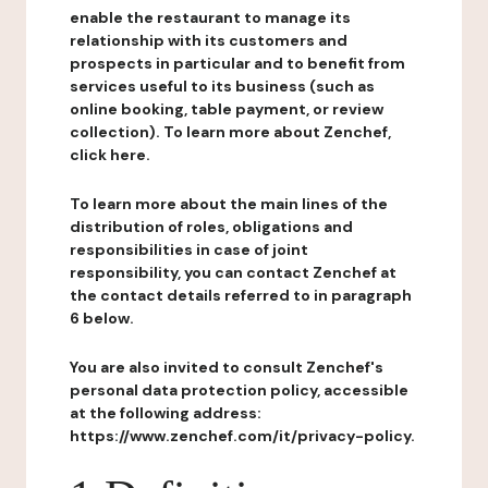
enable the restaurant to manage its
relationship with its customers and
prospects in particular and to benefit from
services useful to its business (such as
online booking, table payment, or review
collection). To learn more about Zenchef,
click here.
To learn more about the main lines of the
distribution of roles, obligations and
responsibilities in case of joint
responsibility, you can contact Zenchef at
the contact details referred to in paragraph
6 below.
You are also invited to consult Zenchef's
personal data protection policy, accessible
at the following address:
https://www.zenchef.com/it/privacy-policy.