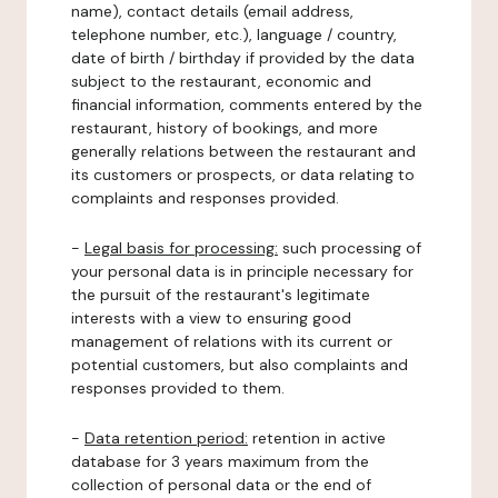
name), contact details (email address,
telephone number, etc.), language / country,
date of birth / birthday if provided by the data
subject to the restaurant, economic and
financial information, comments entered by the
restaurant, history of bookings, and more
generally relations between the restaurant and
its customers or prospects, or data relating to
complaints and responses provided.
-
Legal basis for processing:
such processing of
your personal data is in principle necessary for
the pursuit of the restaurant's legitimate
interests with a view to ensuring good
management of relations with its current or
potential customers, but also complaints and
responses provided to them.
-
Data retention period:
retention in active
database for 3 years maximum from the
collection of personal data or the end of