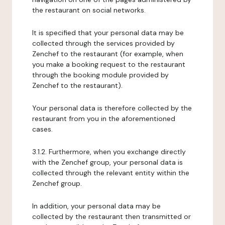
the restaurant on social networks.
It is specified that your personal data may be
collected through the services provided by
Zenchef to the restaurant (for example, when
you make a booking request to the restaurant
through the booking module provided by
Zenchef to the restaurant).
Your personal data is therefore collected by the
restaurant from you in the aforementioned
cases.
3.1.2. Furthermore, when you exchange directly
with the Zenchef group, your personal data is
collected through the relevant entity within the
Zenchef group.
In addition, your personal data may be
collected by the restaurant then transmitted or