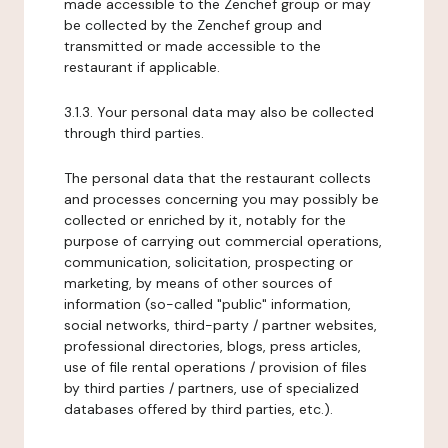
made accessible to the Zenchef group or may
be collected by the Zenchef group and
transmitted or made accessible to the
restaurant if applicable.
3.1.3. Your personal data may also be collected
through third parties.
The personal data that the restaurant collects
and processes concerning you may possibly be
collected or enriched by it, notably for the
purpose of carrying out commercial operations,
communication, solicitation, prospecting or
marketing, by means of other sources of
information (so-called "public" information,
social networks, third-party / partner websites,
professional directories, blogs, press articles,
use of file rental operations / provision of files
by third parties / partners, use of specialized
databases offered by third parties, etc.).