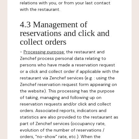
relations with you, or from your last contact
with the restaurant.
4.3 Management of
reservations and click and
collect orders
-
Processing purpose:
the restaurant and
Zenchef process personal data relating to
persons who have made a reservation request
or a click and collect order if applicable with the
restaurant via Zenchef services (e.g. : using the
Zenchef reservation request form appearing on
the website). This processing has the purpose
of taking, managing and following up on
reservation requests and/or click and collect
orders. Associated reports, indicators and
statistics are also provided to the restaurant as
part of Zenchef services (occupancy rate,
evolution of the number of reservations /
orders, "no-show" rate, etc.). When the