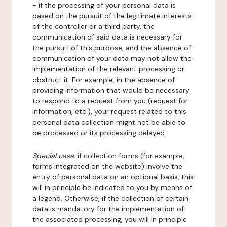
- if the processing of your personal data is
based on the pursuit of the legitimate interests
of the controller or a third party, the
communication of said data is necessary for
the pursuit of this purpose, and the absence of
communication of your data may not allow the
implementation of the relevant processing or
obstruct it. For example, in the absence of
providing information that would be necessary
to respond to a request from you (request for
information, etc.), your request related to this
personal data collection might not be able to
be processed or its processing delayed.
Special case:
if collection forms (for example,
forms integrated on the website) involve the
entry of personal data on an optional basis, this
will in principle be indicated to you by means of
a legend. Otherwise, if the collection of certain
data is mandatory for the implementation of
the associated processing, you will in principle