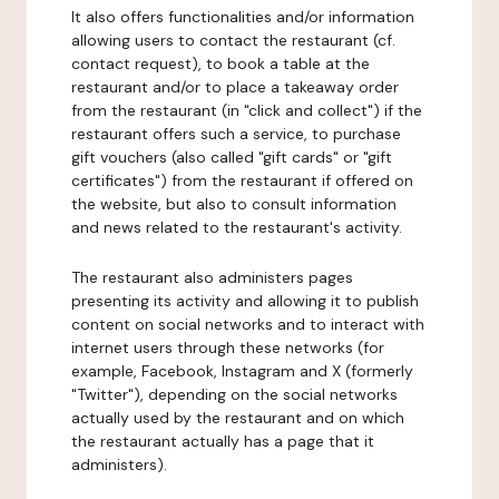
It also offers functionalities and/or information
allowing users to contact the restaurant (cf.
contact request), to book a table at the
restaurant and/or to place a takeaway order
from the restaurant (in "click and collect") if the
restaurant offers such a service, to purchase
gift vouchers (also called "gift cards" or "gift
certificates") from the restaurant if offered on
the website, but also to consult information
and news related to the restaurant's activity.
The restaurant also administers pages
presenting its activity and allowing it to publish
content on social networks and to interact with
internet users through these networks (for
example, Facebook, Instagram and X (formerly
"Twitter"), depending on the social networks
actually used by the restaurant and on which
the restaurant actually has a page that it
administers).