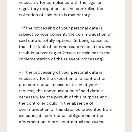
necessary for compliance with the legal or
regulatory obligations of the controller, the
collection of said data is mandatory;
- if the processing of your personal data is
subject to your consent, the communication of
said data is totally optional (it being specified
that their lack of communication could however
result in preventing
at least
in certain cases the
implementation of the relevant processing);
- if the processing of your personal data is
necessary for the execution of a contract or
pre-contractual measures taken at your
request, the communication of said data is
necessary for the pursuit of this purpose and
the controller could, in the absence of
communication of this data, be prevented from
executing its contractual obligations or the
aforementioned pre-contractual measures;