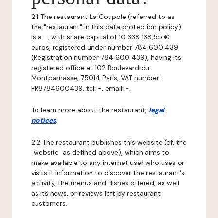
2.1 The restaurant La Coupole (referred to as
the "restaurant" in this data protection policy)
is a -, with share capital of 10 338 138,55 €
euros, registered under number 784 600 439
(Registration number 784 600 439), having its
registered office at 102 Boulevard du
Montparnasse, 75014 Paris, VAT number:
FR8784600439, tel: -, email: -.
To learn more about the restaurant,
legal
notices
.
2.2 The restaurant publishes this website (cf. the
"website" as defined above), which aims to
make available to any internet user who uses or
visits it information to discover the restaurant's
activity, the menus and dishes offered, as well
as its news, or reviews left by restaurant
customers.