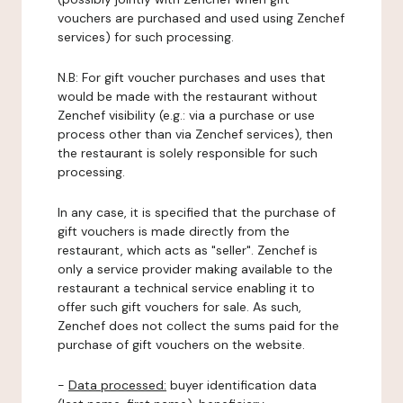
vouchers are purchased and used using Zenchef
services) for such processing.
N.B: For gift voucher purchases and uses that
would be made with the restaurant without
Zenchef visibility (e.g.: via a purchase or use
process other than via Zenchef services), then
the restaurant is solely responsible for such
processing.
In any case, it is specified that the purchase of
gift vouchers is made directly from the
restaurant, which acts as "seller". Zenchef is
only a service provider making available to the
restaurant a technical service enabling it to
offer such gift vouchers for sale. As such,
Zenchef does not collect the sums paid for the
purchase of gift vouchers on the website.
-
Data processed:
buyer identification data