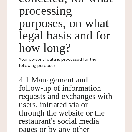
processing
purposes, on what
legal basis and for
how long?
Your personal data is processed for the
following purposes:
4.1 Management and
follow-up of information
requests and exchanges with
users, initiated via or
through the website or the
restaurant's social media
pages or by any other