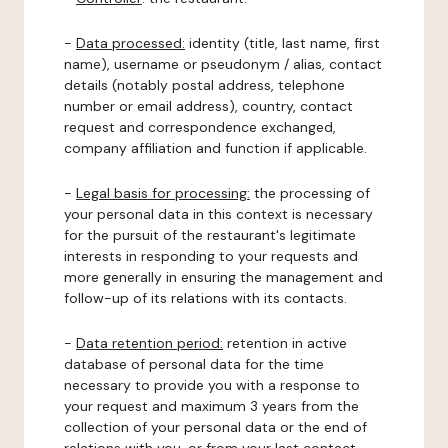
-
Data processed:
identity (title, last name, first
name), username or pseudonym / alias, contact
details (notably postal address, telephone
number or email address), country, contact
request and correspondence exchanged,
company affiliation and function if applicable.
-
Legal basis for processing:
the processing of
your personal data in this context is necessary
for the pursuit of the restaurant's legitimate
interests in responding to your requests and
more generally in ensuring the management and
follow-up of its relations with its contacts.
-
Data retention period:
retention in active
database of personal data for the time
necessary to provide you with a response to
your request and maximum 3 years from the
collection of your personal data or the end of