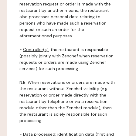
reservation request or order is made with the
restaurant by another means, the restaurant
also processes personal data relating to
persons who have made such a reservation
request or such an order for the
aforementioned purposes.
-
Controller(s)
: the restaurant is responsible
(possibly jointly with Zenchef when reservation
requests or orders are made using Zenchef
services) for such processing.
N.B: When reservations or orders are made with
the restaurant without Zenchef visibility (e.g.:
reservation or order made directly with the
restaurant by telephone or via a reservation
module other than the Zenchef module), then
the restaurant is solely responsible for such
processing.
-
Data processed:
identification data (first and