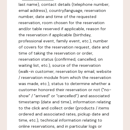
last name), contact details (telephone number,
email address), country/language, reservation
number, date and time of the requested
reservation, room chosen for the reservation
and/or table reserved if applicable, reason for
the reservation if applicable (birthday,
professional event, family event, etc.), number
of covers for the reservation request, date and
time of taking the reservation or order,
reservation status (confirmed, cancelled, on
waiting list, etc.), source of the reservation
(walk-in customer, reservation by email, website
/ reservation module from which the reservation
was made, etc.), status to determine whether a
customer honored their reservation or not ("no-
show" / "arrived" or "cancelled") and associated
timestamp (date and time), information relating
to the click and collect order (products / items
ordered and associated rates, pickup date and
time, etc.), technical information relating to
online reservations, and in particular logs or