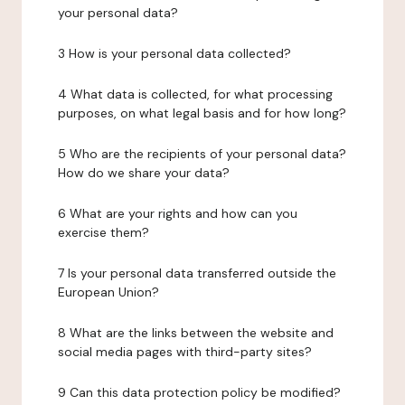
your personal data?
3 How is your personal data collected?
4 What data is collected, for what processing
purposes, on what legal basis and for how long?
5 Who are the recipients of your personal data?
How do we share your data?
6 What are your rights and how can you
exercise them?
7 Is your personal data transferred outside the
European Union?
8 What are the links between the website and
social media pages with third-party sites?
9 Can this data protection policy be modified?