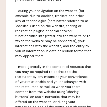
processed in whole or in part:
- during your navigation on the website (for
example due to cookies, trackers and other
similar technologies (hereinafter referred to as
"cookies") used on the website, sharing or
redirection plugins or social network
functionalities integrated into the website or to
which the website may be connected), your
interactions with the website, and the entry by
you of information in data collection forms that
may appear there,
- more generally in the context of requests that
you may be required to address to the
restaurant by any means at your convenience,
of your relationship and your exchanges with
the restaurant, as well as when you share
content from the website using "sharing
buttons" on social networks that may be
offered on the website, or during your
navigation on one of the pages administered by