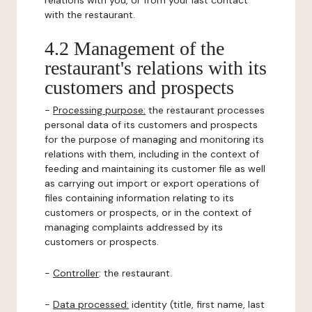
relations with you, or from your last contact
with the restaurant.
4.2 Management of the
restaurant's relations with its
customers and prospects
-
Processing purpose:
the restaurant processes
personal data of its customers and prospects
for the purpose of managing and monitoring its
relations with them, including in the context of
feeding and maintaining its customer file as well
as carrying out import or export operations of
files containing information relating to its
customers or prospects, or in the context of
managing complaints addressed by its
customers or prospects.
-
Controller
: the restaurant.
-
Data processed:
identity (title, first name, last