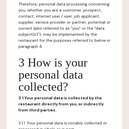
Therefore, personal data processing concerning
you, whether you are a customer, prospect,
contact, internet user / user, job applicant,
supplier, service provider or partner, potential or
current (also referred to as "you" or the "data
subject(s)"), may be implemented by the
restaurant for the purposes referred to below in
paragraph 4.
3 How is your
personal data
collected?
3.1 Your personal data is collected by the
restaurant directly from you, or indirectly
from third parties.
3.1.1. Your personal data is notably collected or