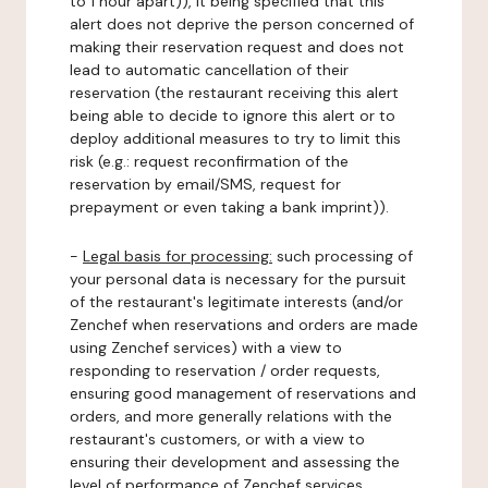
to 1 hour apart)), it being specified that this
alert does not deprive the person concerned of
making their reservation request and does not
lead to automatic cancellation of their
reservation (the restaurant receiving this alert
being able to decide to ignore this alert or to
deploy additional measures to try to limit this
risk (e.g.: request reconfirmation of the
reservation by email/SMS, request for
prepayment or even taking a bank imprint)).
-
Legal basis for processing:
such processing of
your personal data is necessary for the pursuit
of the restaurant's legitimate interests (and/or
Zenchef when reservations and orders are made
using Zenchef services) with a view to
responding to reservation / order requests,
ensuring good management of reservations and
orders, and more generally relations with the
restaurant's customers, or with a view to
ensuring their development and assessing the
level of performance of Zenchef services.