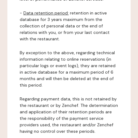
-
Data retention period:
retention in active
database for 3 years maximum from the
collection of personal data or the end of
relations with you, or from your last contact
with the restaurant.
By exception to the above, regarding technical
information relating to online reservations (in
particular logs or event logs), they are retained
in active database for a maximum period of 6
months and will then be deleted at the end of
this period.
Regarding payment data, this is not retained by
the restaurant or by Zenchef. The determination
and application of their retention periods are
the responsibility of the payment service
providers used, the restaurant and/or Zenchef
having no control over these periods.