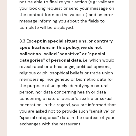
not be able to finalize your action (e.g.: validate
your booking request or send your message on
the contact form on the website) and an error
message informing you about the fields to
complete will be displayed.
3.3
Except in special situations, or contrary
specifications in this policy, we do not
collect so-called "sensitive" or "special
categories" of personal data
, i.e. which would
reveal racial or ethnic origin, political opinions,
religious or philosophical beliefs or trade union
membership, nor genetic or biometric data for
the purpose of uniquely identifying a natural
person, nor data concerning health or data
concerning a natural person's sex life or sexual
orientation. In this regard, you are informed that
you are asked not to provide such "sensitive" or
"special categories" data in the context of your
exchanges with the restaurant.