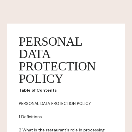
PERSONAL
DATA
PROTECTION
POLICY
Table of Contents
PERSONAL DATA PROTECTION POLICY
1 Definitions
2 What is the restaurant's role in processing