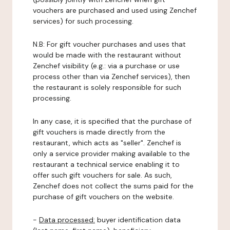
vouchers are purchased and used using Zenchef
services) for such processing.
N.B: For gift voucher purchases and uses that
would be made with the restaurant without
Zenchef visibility (e.g.: via a purchase or use
process other than via Zenchef services), then
the restaurant is solely responsible for such
processing.
In any case, it is specified that the purchase of
gift vouchers is made directly from the
restaurant, which acts as "seller". Zenchef is
only a service provider making available to the
restaurant a technical service enabling it to
offer such gift vouchers for sale. As such,
Zenchef does not collect the sums paid for the
purchase of gift vouchers on the website.
-
Data processed:
buyer identification data