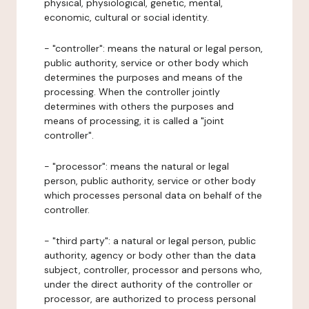
physical, physiological, genetic, mental,
economic, cultural or social identity.
- "controller": means the natural or legal person,
public authority, service or other body which
determines the purposes and means of the
processing. When the controller jointly
determines with others the purposes and
means of processing, it is called a "joint
controller".
- "processor": means the natural or legal
person, public authority, service or other body
which processes personal data on behalf of the
controller.
- "third party": a natural or legal person, public
authority, agency or body other than the data
subject, controller, processor and persons who,
under the direct authority of the controller or
processor, are authorized to process personal