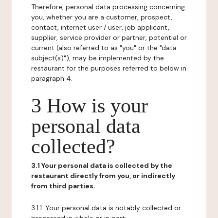
Therefore, personal data processing concerning
you, whether you are a customer, prospect,
contact, internet user / user, job applicant,
supplier, service provider or partner, potential or
current (also referred to as "you" or the "data
subject(s)"), may be implemented by the
restaurant for the purposes referred to below in
paragraph 4.
3 How is your
personal data
collected?
3.1 Your personal data is collected by the
restaurant directly from you, or indirectly
from third parties.
3.1.1. Your personal data is notably collected or