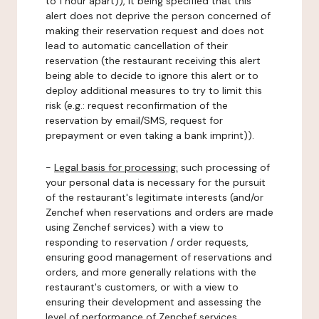
to 1 hour apart)), it being specified that this
alert does not deprive the person concerned of
making their reservation request and does not
lead to automatic cancellation of their
reservation (the restaurant receiving this alert
being able to decide to ignore this alert or to
deploy additional measures to try to limit this
risk (e.g.: request reconfirmation of the
reservation by email/SMS, request for
prepayment or even taking a bank imprint)).
-
Legal basis for processing:
such processing of
your personal data is necessary for the pursuit
of the restaurant's legitimate interests (and/or
Zenchef when reservations and orders are made
using Zenchef services) with a view to
responding to reservation / order requests,
ensuring good management of reservations and
orders, and more generally relations with the
restaurant's customers, or with a view to
ensuring their development and assessing the
level of performance of Zenchef services.