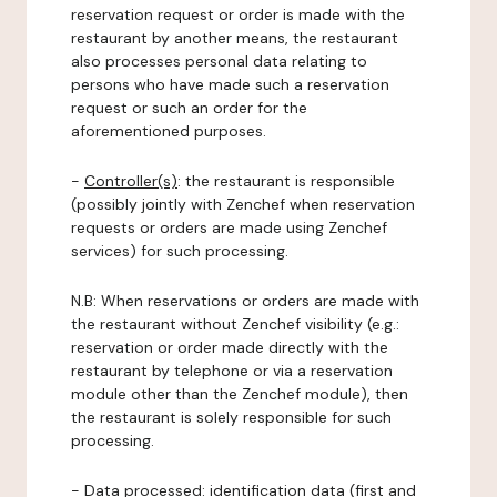
reservation request or order is made with the
restaurant by another means, the restaurant
also processes personal data relating to
persons who have made such a reservation
request or such an order for the
aforementioned purposes.
-
Controller(s)
: the restaurant is responsible
(possibly jointly with Zenchef when reservation
requests or orders are made using Zenchef
services) for such processing.
N.B: When reservations or orders are made with
the restaurant without Zenchef visibility (e.g.:
reservation or order made directly with the
restaurant by telephone or via a reservation
module other than the Zenchef module), then
the restaurant is solely responsible for such
processing.
-
Data processed:
identification data (first and