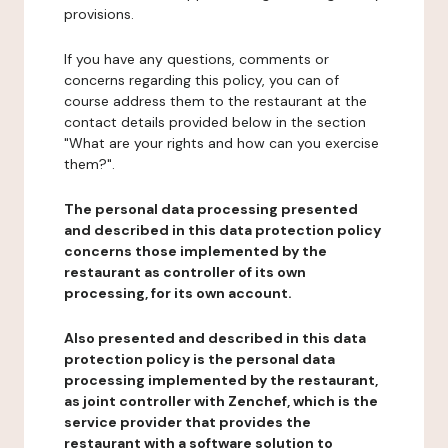
provisions.
If you have any questions, comments or
concerns regarding this policy, you can of
course address them to the restaurant at the
contact details provided below in the section
"What are your rights and how can you exercise
them?".
The personal data processing presented
and described in this data protection policy
concerns those implemented by the
restaurant as controller of its own
processing, for its own account.
Also presented and described in this data
protection policy is the personal data
processing implemented by the restaurant,
as joint controller with Zenchef, which is the
service provider that provides the
restaurant with a software solution to