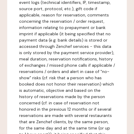
event logs (technical identifiers, IP, timestamp,
source port, protocol, etc.), gift code if
applicable, reason for reservation, comments
concerning the reservation / order request,
information relating to prepayment or bank
imprint if applicable (it being specified that no
payment data (e.g. bank details) is stored or
accessed through Zenchef services - this data
is only stored by the payment service provider),
meal duration, reservation notifications, history
of exchanges / missed phone calls if applicable /
reservations / orders and alert in case of "no-
show" risks (cf. risk that a person who has
booked does not honor their reservation) which
is automatic, objective and based on the
history of reservations made by the person
concerned (cf. in case of reservation not
honored in the previous 12 months or if several
reservations are made with several restaurants
that are Zenchef clients, by the same person,
for the same day and at the same time (or up