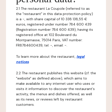
2.1 The restaurant La Coupole (referred to as
the "restaurant" in this data protection policy)
is a -, with share capital of 10 338 138,55 €
euros, registered under number 784 600 439
(Registration number 784 600 439), having its
registered office at 102 Boulevard du
Montparnasse, 75014 Paris, VAT number:
FR8784600439, tel: -, email: -.
To learn more about the restaurant,
legal
notices
.
2.2 The restaurant publishes this website (cf. the
"website" as defined above), which aims to
make available to any internet user who uses or
visits it information to discover the restaurant's
activity, the menus and dishes offered, as well
as its news, or reviews left by restaurant
customers.