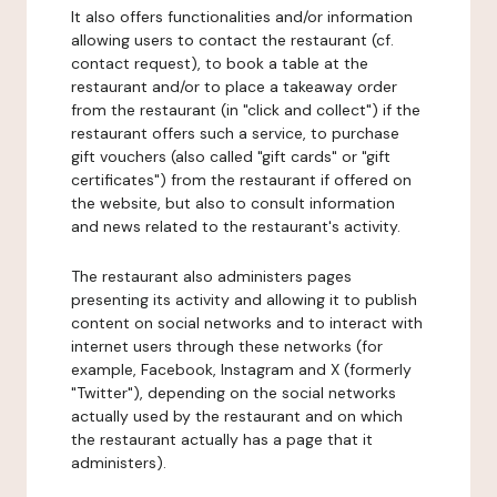
It also offers functionalities and/or information
allowing users to contact the restaurant (cf.
contact request), to book a table at the
restaurant and/or to place a takeaway order
from the restaurant (in "click and collect") if the
restaurant offers such a service, to purchase
gift vouchers (also called "gift cards" or "gift
certificates") from the restaurant if offered on
the website, but also to consult information
and news related to the restaurant's activity.
The restaurant also administers pages
presenting its activity and allowing it to publish
content on social networks and to interact with
internet users through these networks (for
example, Facebook, Instagram and X (formerly
"Twitter"), depending on the social networks
actually used by the restaurant and on which
the restaurant actually has a page that it
administers).