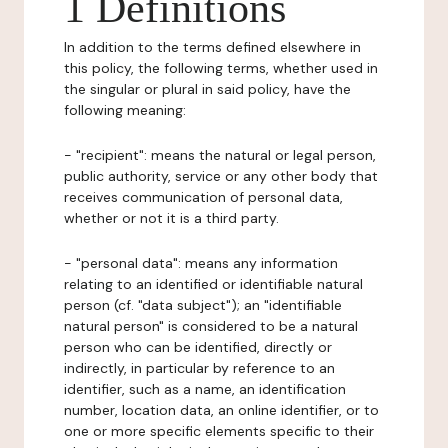
1 Definitions
In addition to the terms defined elsewhere in
this policy, the following terms, whether used in
the singular or plural in said policy, have the
following meaning:
- "recipient": means the natural or legal person,
public authority, service or any other body that
receives communication of personal data,
whether or not it is a third party.
- "personal data": means any information
relating to an identified or identifiable natural
person (cf. "data subject"); an "identifiable
natural person" is considered to be a natural
person who can be identified, directly or
indirectly, in particular by reference to an
identifier, such as a name, an identification
number, location data, an online identifier, or to
one or more specific elements specific to their