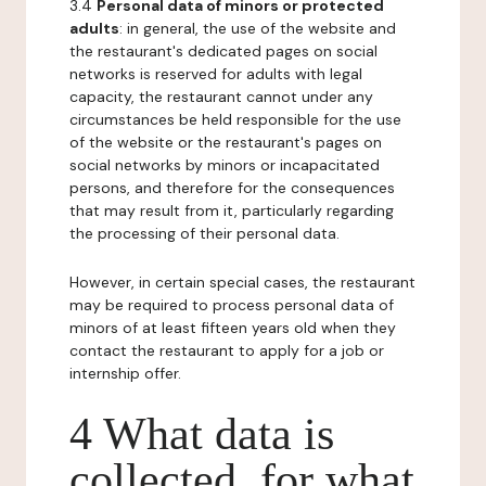
3.4
Personal data of minors or protected
adults
: in general, the use of the website and
the restaurant's dedicated pages on social
networks is reserved for adults with legal
capacity, the restaurant cannot under any
circumstances be held responsible for the use
of the website or the restaurant's pages on
social networks by minors or incapacitated
persons, and therefore for the consequences
that may result from it, particularly regarding
the processing of their personal data.
However, in certain special cases, the restaurant
may be required to process personal data of
minors of at least fifteen years old when they
contact the restaurant to apply for a job or
internship offer.
4 What data is
collected, for what