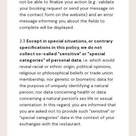
not be able to finalize your action (e.g.: validate
your booking request or send your message on
the contact form on the website) and an error
message informing you about the fields to
complete will be displayed.
3.3
Except in special situations, or contrary
specifications in this policy, we do not
collect so-called "sensitive" or "special
categories" of personal data
, i.e. which would
reveal racial or ethnic origin, political opinions,
religious or philosophical beliefs or trade union
membership, nor genetic or biometric data for
the purpose of uniquely identifying a natural
person, nor data concerning health or data
concerning a natural person's sex life or sexual
orientation. In this regard, you are informed that
you are asked not to provide such "sensitive" or
"special categories" data in the context of your
exchanges with the restaurant.