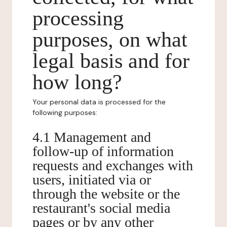
processing
purposes, on what
legal basis and for
how long?
Your personal data is processed for the
following purposes:
4.1 Management and
follow-up of information
requests and exchanges with
users, initiated via or
through the website or the
restaurant's social media
pages or by any other