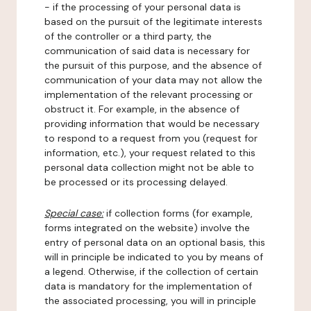
- if the processing of your personal data is
based on the pursuit of the legitimate interests
of the controller or a third party, the
communication of said data is necessary for
the pursuit of this purpose, and the absence of
communication of your data may not allow the
implementation of the relevant processing or
obstruct it. For example, in the absence of
providing information that would be necessary
to respond to a request from you (request for
information, etc.), your request related to this
personal data collection might not be able to
be processed or its processing delayed.
Special case:
if collection forms (for example,
forms integrated on the website) involve the
entry of personal data on an optional basis, this
will in principle be indicated to you by means of
a legend. Otherwise, if the collection of certain
data is mandatory for the implementation of
the associated processing, you will in principle