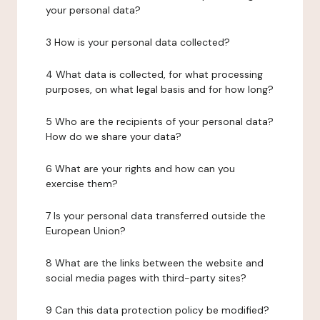
your personal data?
3 How is your personal data collected?
4 What data is collected, for what processing
purposes, on what legal basis and for how long?
5 Who are the recipients of your personal data?
How do we share your data?
6 What are your rights and how can you
exercise them?
7 Is your personal data transferred outside the
European Union?
8 What are the links between the website and
social media pages with third-party sites?
9 Can this data protection policy be modified?