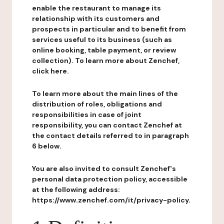
enable the restaurant to manage its
relationship with its customers and
prospects in particular and to benefit from
services useful to its business (such as
online booking, table payment, or review
collection). To learn more about Zenchef,
click here.
To learn more about the main lines of the
distribution of roles, obligations and
responsibilities in case of joint
responsibility, you can contact Zenchef at
the contact details referred to in paragraph
6 below.
You are also invited to consult Zenchef's
personal data protection policy, accessible
at the following address:
https://www.zenchef.com/it/privacy-policy.