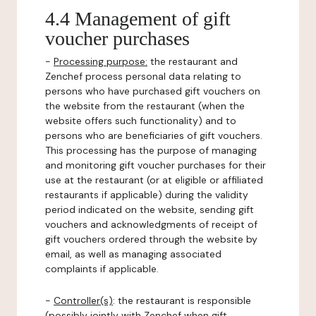
4.4 Management of gift
voucher purchases
-
Processing purpose:
the restaurant and
Zenchef process personal data relating to
persons who have purchased gift vouchers on
the website from the restaurant (when the
website offers such functionality) and to
persons who are beneficiaries of gift vouchers.
This processing has the purpose of managing
and monitoring gift voucher purchases for their
use at the restaurant (or at eligible or affiliated
restaurants if applicable) during the validity
period indicated on the website, sending gift
vouchers and acknowledgments of receipt of
gift vouchers ordered through the website by
email, as well as managing associated
complaints if applicable.
-
Controller(s)
: the restaurant is responsible
(possibly jointly with Zenchef when gift