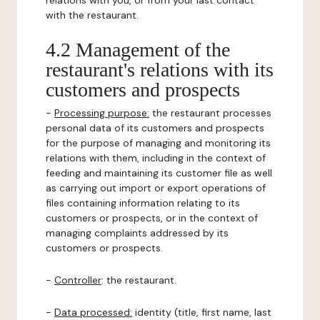
relations with you, or from your last contact
with the restaurant.
4.2 Management of the
restaurant's relations with its
customers and prospects
-
Processing purpose:
the restaurant processes
personal data of its customers and prospects
for the purpose of managing and monitoring its
relations with them, including in the context of
feeding and maintaining its customer file as well
as carrying out import or export operations of
files containing information relating to its
customers or prospects, or in the context of
managing complaints addressed by its
customers or prospects.
-
Controller
: the restaurant.
-
Data processed:
identity (title, first name, last