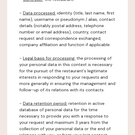
-
Data processed:
identity (title, last name, first
name), username or pseudonym / alias, contact
details (notably postal address, telephone
number or email address), country, contact
request and correspondence exchanged,
company affiliation and function if applicable.
-
Legal basis for processing:
the processing of
your personal data in this context is necessary
for the pursuit of the restaurant's legitimate
interests in responding to your requests and
more generally in ensuring the management and
follow-up of its relations with its contacts.
-
Data retention period:
retention in active
database of personal data for the time
necessary to provide you with a response to
your request and maximum 3 years from the
collection of your personal data or the end of