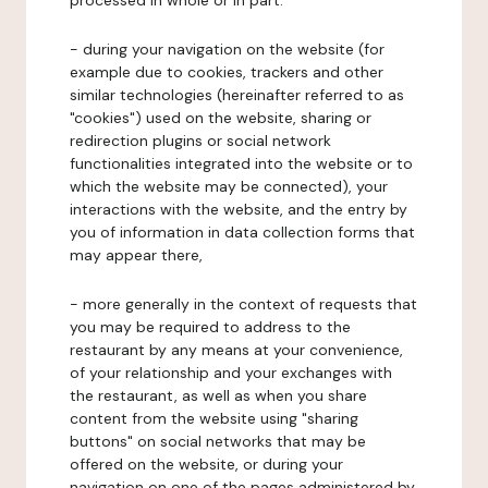
processed in whole or in part:
- during your navigation on the website (for
example due to cookies, trackers and other
similar technologies (hereinafter referred to as
"cookies") used on the website, sharing or
redirection plugins or social network
functionalities integrated into the website or to
which the website may be connected), your
interactions with the website, and the entry by
you of information in data collection forms that
may appear there,
- more generally in the context of requests that
you may be required to address to the
restaurant by any means at your convenience,
of your relationship and your exchanges with
the restaurant, as well as when you share
content from the website using "sharing
buttons" on social networks that may be
offered on the website, or during your
navigation on one of the pages administered by