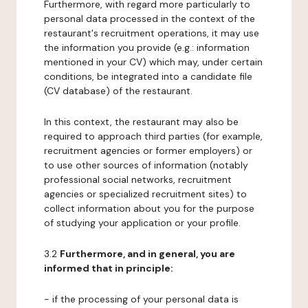
Furthermore, with regard more particularly to
personal data processed in the context of the
restaurant's recruitment operations, it may use
the information you provide (e.g.: information
mentioned in your CV) which may, under certain
conditions, be integrated into a candidate file
(CV database) of the restaurant.
In this context, the restaurant may also be
required to approach third parties (for example,
recruitment agencies or former employers) or
to use other sources of information (notably
professional social networks, recruitment
agencies or specialized recruitment sites) to
collect information about you for the purpose
of studying your application or your profile.
3.2
Furthermore, and in general, you are
informed that in principle:
- if the processing of your personal data is