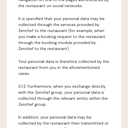
the restaurant on social networks.
It is specified that your personal data may be
collected through the services provided by
Zenchef to the restaurant (for example, when
you make a booking request to the restaurant
through the booking module provided by
Zenchef to the restaurant).
Your personal data is therefore collected by the
restaurant from you in the aforementioned
cases.
3.1.2. Furthermore, when you exchange directly
with the Zenchef group, your personal data is
collected through the relevant entity within the
Zenchef group.
In addition, your personal data may be
collected by the restaurant then transmitted or