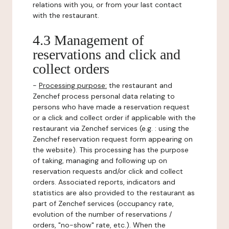
relations with you, or from your last contact
with the restaurant.
4.3 Management of
reservations and click and
collect orders
-
Processing purpose:
the restaurant and
Zenchef process personal data relating to
persons who have made a reservation request
or a click and collect order if applicable with the
restaurant via Zenchef services (e.g. : using the
Zenchef reservation request form appearing on
the website). This processing has the purpose
of taking, managing and following up on
reservation requests and/or click and collect
orders. Associated reports, indicators and
statistics are also provided to the restaurant as
part of Zenchef services (occupancy rate,
evolution of the number of reservations /
orders, "no-show" rate, etc.). When the