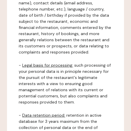
name), contact details (email address,
telephone number, etc.), language / country,
date of birth / birthday if provided by the data
subject to the restaurant, economic and
financial information, comments entered by the
restaurant, history of bookings, and more
generally relations between the restaurant and
its customers or prospects, or data relating to
complaints and responses provided.
-
Legal basis for processing:
such processing of
your personal data is in principle necessary for
the pursuit of the restaurant's legitimate
interests with a view to ensuring good
management of relations with its current or
potential customers, but also complaints and
responses provided to them.
-
Data retention period:
retention in active
database for 3 years maximum from the
collection of personal data or the end of