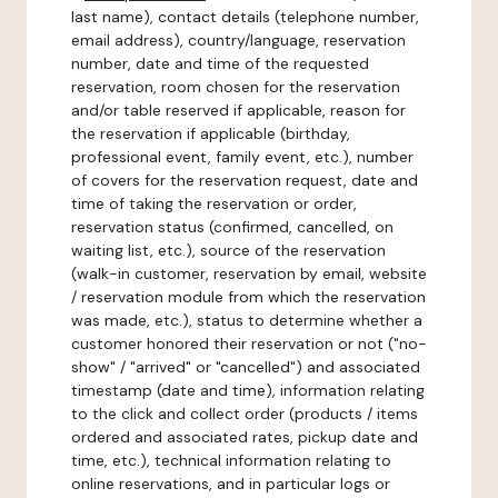
last name), contact details (telephone number,
email address), country/language, reservation
number, date and time of the requested
reservation, room chosen for the reservation
and/or table reserved if applicable, reason for
the reservation if applicable (birthday,
professional event, family event, etc.), number
of covers for the reservation request, date and
time of taking the reservation or order,
reservation status (confirmed, cancelled, on
waiting list, etc.), source of the reservation
(walk-in customer, reservation by email, website
/ reservation module from which the reservation
was made, etc.), status to determine whether a
customer honored their reservation or not ("no-
show" / "arrived" or "cancelled") and associated
timestamp (date and time), information relating
to the click and collect order (products / items
ordered and associated rates, pickup date and
time, etc.), technical information relating to
online reservations, and in particular logs or