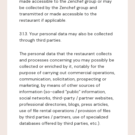
made accessible to the Zenchef group or may
be collected by the Zenchef group and
transmitted or made accessible to the
restaurant if applicable.
3.1.3. Your personal data may also be collected
through third parties.
The personal data that the restaurant collects
and processes concerning you may possibly be
collected or enriched by it, notably for the
purpose of carrying out commercial operations,
communication, solicitation, prospecting or
marketing, by means of other sources of
information (so-called "public" information,
social networks, third-party / partner websites,
professional directories, blogs, press articles,
use of file rental operations / provision of files
by third parties / partners, use of specialized
databases offered by third parties, etc.).