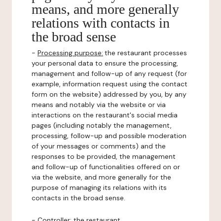
means, and more generally
relations with contacts in
the broad sense
-
Processing purpose:
the restaurant processes
your personal data to ensure the processing,
management and follow-up of any request (for
example, information request using the contact
form on the website) addressed by you, by any
means and notably via the website or via
interactions on the restaurant's social media
pages (including notably the management,
processing, follow-up and possible moderation
of your messages or comments) and the
responses to be provided, the management
and follow-up of functionalities offered on or
via the website, and more generally for the
purpose of managing its relations with its
contacts in the broad sense.
-
Controller
: the restaurant.