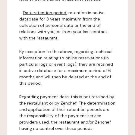
-
Data retention period:
retention in active
database for 3 years maximum from the
collection of personal data or the end of
relations with you, or from your last contact
with the restaurant.
By exception to the above, regarding technical
information relating to online reservations (in
particular logs or event logs), they are retained
in active database for a maximum period of 6
months and will then be deleted at the end of
this period.
Regarding payment data, this is not retained by
the restaurant or by Zenchef. The determination
and application of their retention periods are
the responsibility of the payment service
providers used, the restaurant and/or Zenchef
having no control over these periods.