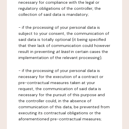
necessary for compliance with the legal or
regulatory obligations of the controller, the
collection of said data is mandatory;
- if the processing of your personal data is
subject to your consent, the communication of
said data is totally optional (it being specified
that their lack of communication could however
result in preventing
at least
in certain cases the
implementation of the relevant processing);
- if the processing of your personal data is
necessary for the execution of a contract or
pre-contractual measures taken at your
request, the communication of said data is
necessary for the pursuit of this purpose and
the controller could, in the absence of
communication of this data, be prevented from
executing its contractual obligations or the
aforementioned pre-contractual measures;