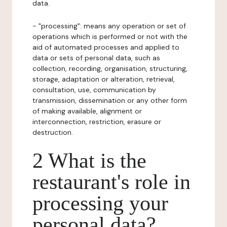
data.
- "processing": means any operation or set of
operations which is performed or not with the
aid of automated processes and applied to
data or sets of personal data, such as
collection, recording, organisation, structuring,
storage, adaptation or alteration, retrieval,
consultation, use, communication by
transmission, dissemination or any other form
of making available, alignment or
interconnection, restriction, erasure or
destruction.
2 What is the
restaurant's role in
processing your
personal data?