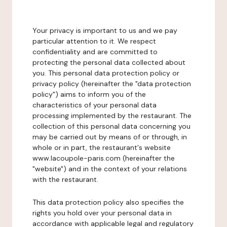
Your privacy is important to us and we pay
particular attention to it. We respect
confidentiality and are committed to
protecting the personal data collected about
you. This personal data protection policy or
privacy policy (hereinafter the "data protection
policy") aims to inform you of the
characteristics of your personal data
processing implemented by the restaurant. The
collection of this personal data concerning you
may be carried out by means of or through, in
whole or in part, the restaurant's website
www.lacoupole-paris.com (hereinafter the
"website") and in the context of your relations
with the restaurant.
This data protection policy also specifies the
rights you hold over your personal data in
accordance with applicable legal and regulatory