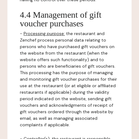
4.4 Management of gift
voucher purchases
-
Processing purpose:
the restaurant and
Zenchef process personal data relating to
persons who have purchased gift vouchers on
the website from the restaurant (when the
website offers such functionality) and to
persons who are beneficiaries of gift vouchers.
This processing has the purpose of managing
and monitoring gift voucher purchases for their
use at the restaurant (or at eligible or affiliated
restaurants if applicable) during the validity
period indicated on the website, sending gift
vouchers and acknowledgments of receipt of
gift vouchers ordered through the website by
email, as well as managing associated
complaints if applicable.
-
Controller(s)
: the restaurant is responsible