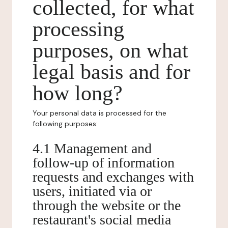
collected, for what
processing
purposes, on what
legal basis and for
how long?
Your personal data is processed for the
following purposes:
4.1 Management and
follow-up of information
requests and exchanges with
users, initiated via or
through the website or the
restaurant's social media