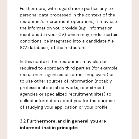
Furthermore, with regard more particularly to
personal data processed in the context of the
restaurant's recruitment operations, it may use
the information you provide (e.g.: information
mentioned in your CV) which may, under certain
conditions, be integrated into a candidate file
(CV database) of the restaurant.
In this context, the restaurant may also be
required to approach third parties (for example,
recruitment agencies or former employers) or
to use other sources of information (notably
professional social networks, recruitment
agencies or specialized recruitment sites) to
collect information about you for the purpose
of studying your application or your profile.
3.2
Furthermore, and in general, you are
informed that in principle: