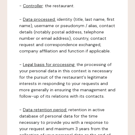
-
Controller
: the restaurant.
-
Data processed:
identity (title, last name, first
name), username or pseudonym / alias, contact
details (notably postal address, telephone
number or email address), country, contact
request and correspondence exchanged,
company affiliation and function if applicable.
-
Legal basis for processing:
the processing of
your personal data in this context is necessary
for the pursuit of the restaurant's legitimate
interests in responding to your requests and
more generally in ensuring the management and
follow-up of its relations with its contacts.
-
Data retention period:
retention in active
database of personal data for the time
necessary to provide you with a response to
your request and maximum 3 years from the