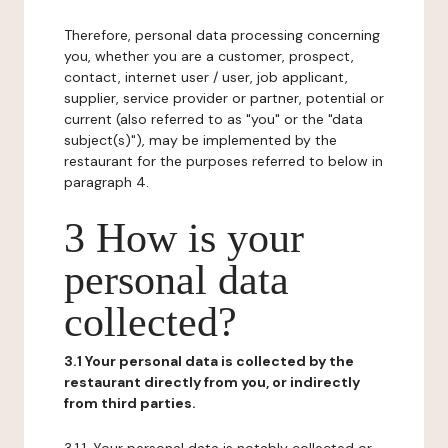
Therefore, personal data processing concerning
you, whether you are a customer, prospect,
contact, internet user / user, job applicant,
supplier, service provider or partner, potential or
current (also referred to as "you" or the "data
subject(s)"), may be implemented by the
restaurant for the purposes referred to below in
paragraph 4.
3 How is your
personal data
collected?
3.1 Your personal data is collected by the
restaurant directly from you, or indirectly
from third parties.