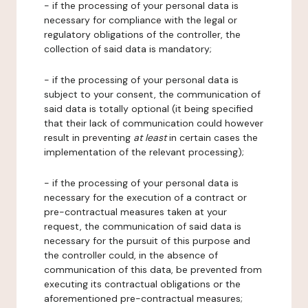
- if the processing of your personal data is
necessary for compliance with the legal or
regulatory obligations of the controller, the
collection of said data is mandatory;
- if the processing of your personal data is
subject to your consent, the communication of
said data is totally optional (it being specified
that their lack of communication could however
result in preventing
at least
in certain cases the
implementation of the relevant processing);
- if the processing of your personal data is
necessary for the execution of a contract or
pre-contractual measures taken at your
request, the communication of said data is
necessary for the pursuit of this purpose and
the controller could, in the absence of
communication of this data, be prevented from
executing its contractual obligations or the
aforementioned pre-contractual measures;