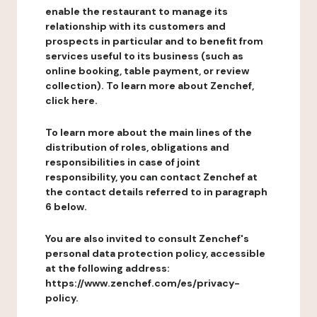
enable the restaurant to manage its
relationship with its customers and
prospects in particular and to benefit from
services useful to its business (such as
online booking, table payment, or review
collection). To learn more about Zenchef,
click here.
To learn more about the main lines of the
distribution of roles, obligations and
responsibilities in case of joint
responsibility, you can contact Zenchef at
the contact details referred to in paragraph
6 below.
You are also invited to consult Zenchef's
personal data protection policy, accessible
at the following address:
https://www.zenchef.com/es/privacy-
policy.