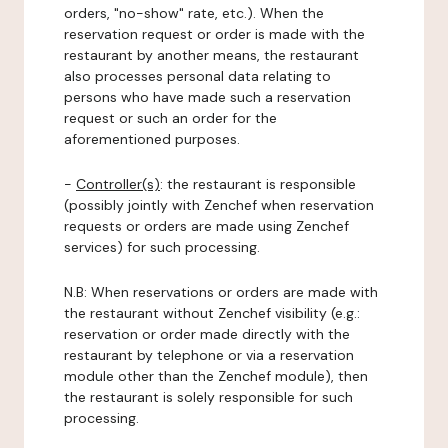
orders, "no-show" rate, etc.). When the
reservation request or order is made with the
restaurant by another means, the restaurant
also processes personal data relating to
persons who have made such a reservation
request or such an order for the
aforementioned purposes.
-
Controller(s)
: the restaurant is responsible
(possibly jointly with Zenchef when reservation
requests or orders are made using Zenchef
services) for such processing.
N.B: When reservations or orders are made with
the restaurant without Zenchef visibility (e.g.:
reservation or order made directly with the
restaurant by telephone or via a reservation
module other than the Zenchef module), then
the restaurant is solely responsible for such
processing.