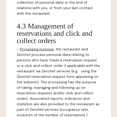
collection of personal data or the end of
relations with you, or from your last contact
with the restaurant.
4.3 Management of
reservations and click and
collect orders
-
Processing purpose:
the restaurant and
Zenchef process personal data relating to
persons who have made a reservation request
or a click and collect order if applicable with the
restaurant via Zenchef services (e.g. : using the
Zenchef reservation request form appearing on
the website). This processing has the purpose
of taking, managing and following up on
reservation requests and/or click and collect
orders. Associated reports, indicators and
statistics are also provided to the restaurant as
part of Zenchef services (occupancy rate,
evolution of the number of reservations /