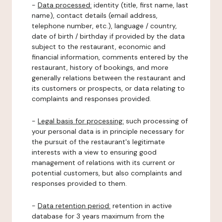
-
Data processed:
identity (title, first name, last
name), contact details (email address,
telephone number, etc.), language / country,
date of birth / birthday if provided by the data
subject to the restaurant, economic and
financial information, comments entered by the
restaurant, history of bookings, and more
generally relations between the restaurant and
its customers or prospects, or data relating to
complaints and responses provided.
-
Legal basis for processing:
such processing of
your personal data is in principle necessary for
the pursuit of the restaurant's legitimate
interests with a view to ensuring good
management of relations with its current or
potential customers, but also complaints and
responses provided to them.
-
Data retention period:
retention in active
database for 3 years maximum from the