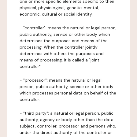
one or more specific elements specific to their
physical, physiological, genetic, mental,
economic, cultural or social identity.
- "controller": means the natural or legal person,
public authority, service or other body which
determines the purposes and means of the
processing. When the controller jointly
determines with others the purposes and
means of processing, it is called a "joint
controller".
- "processor": means the natural or legal
person, public authority, service or other body
which processes personal data on behalf of the
controller.
- "third party": a natural or legal person, public
authority, agency or body other than the data
subject, controller, processor and persons who,
under the direct authority of the controller or