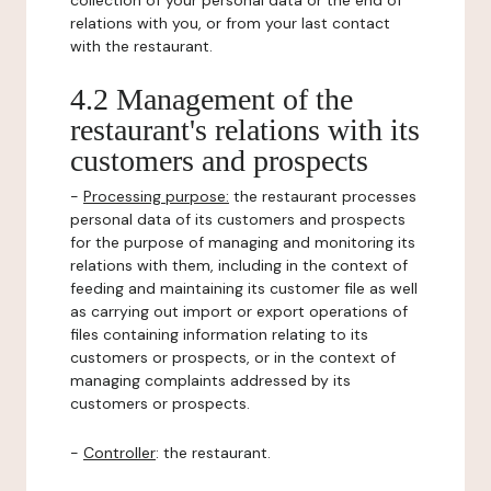
collection of your personal data or the end of
relations with you, or from your last contact
with the restaurant.
4.2 Management of the
restaurant's relations with its
customers and prospects
-
Processing purpose:
the restaurant processes
personal data of its customers and prospects
for the purpose of managing and monitoring its
relations with them, including in the context of
feeding and maintaining its customer file as well
as carrying out import or export operations of
files containing information relating to its
customers or prospects, or in the context of
managing complaints addressed by its
customers or prospects.
-
Controller
: the restaurant.