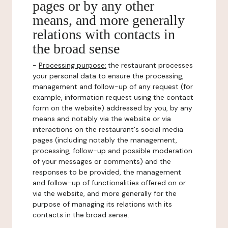
pages or by any other
means, and more generally
relations with contacts in
the broad sense
-
Processing purpose:
the restaurant processes
your personal data to ensure the processing,
management and follow-up of any request (for
example, information request using the contact
form on the website) addressed by you, by any
means and notably via the website or via
interactions on the restaurant's social media
pages (including notably the management,
processing, follow-up and possible moderation
of your messages or comments) and the
responses to be provided, the management
and follow-up of functionalities offered on or
via the website, and more generally for the
purpose of managing its relations with its
contacts in the broad sense.