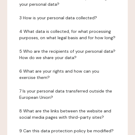
your personal data?
3 How is your personal data collected?
4 What data is collected, for what processing
purposes, on what legal basis and for how long?
5 Who are the recipients of your personal data?
How do we share your data?
6 What are your rights and how can you
exercise them?
7 Is your personal data transferred outside the
European Union?
8 What are the links between the website and
social media pages with third-party sites?
9 Can this data protection policy be modified?