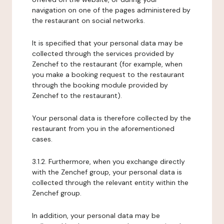
navigation on one of the pages administered by
the restaurant on social networks.
It is specified that your personal data may be
collected through the services provided by
Zenchef to the restaurant (for example, when
you make a booking request to the restaurant
through the booking module provided by
Zenchef to the restaurant).
Your personal data is therefore collected by the
restaurant from you in the aforementioned
cases.
3.1.2. Furthermore, when you exchange directly
with the Zenchef group, your personal data is
collected through the relevant entity within the
Zenchef group.
In addition, your personal data may be