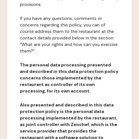
provisions.
If you have any questions, comments or
concerns regarding this policy, you can of
course address them to the restaurant at the
contact details provided below in the section
"What are your rights and how can you exercise
them?".
The personal data processing presented
and described in this data protection policy
concerns those implemented by the
restaurant as controller of its own
processing, for its own account.
Also presented and described in this data
protection policy is the personal data
processing implemented by the restaurant,
as joint controller with Zenchef, which is the
service provider that provides the
restaurant with a software solution to