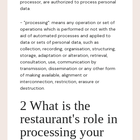
processor, are authorized to process personal
data.
- "processing": means any operation or set of
operations which is performed or not with the
aid of automated processes and applied to
data or sets of personal data, such as
collection, recording, organisation, structuring,
storage, adaptation or alteration, retrieval,
consultation, use, communication by
transmission, dissemination or any other form
of making available, alignment or
interconnection, restriction, erasure or
destruction.
2 What is the
restaurant's role in
processing your