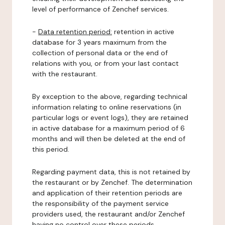
level of performance of Zenchef services.
-
Data retention period:
retention in active
database for 3 years maximum from the
collection of personal data or the end of
relations with you, or from your last contact
with the restaurant.
By exception to the above, regarding technical
information relating to online reservations (in
particular logs or event logs), they are retained
in active database for a maximum period of 6
months and will then be deleted at the end of
this period.
Regarding payment data, this is not retained by
the restaurant or by Zenchef. The determination
and application of their retention periods are
the responsibility of the payment service
providers used, the restaurant and/or Zenchef
having no control over these periods.