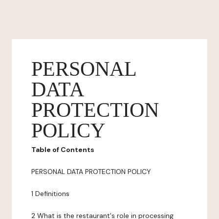
PERSONAL
DATA
PROTECTION
POLICY
Table of Contents
PERSONAL DATA PROTECTION POLICY
1 Definitions
2 What is the restaurant's role in processing