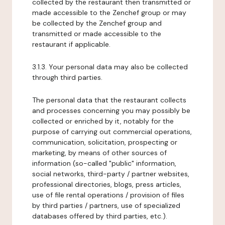
collected by the restaurant then transmitted or
made accessible to the Zenchef group or may
be collected by the Zenchef group and
transmitted or made accessible to the
restaurant if applicable.
3.1.3. Your personal data may also be collected
through third parties.
The personal data that the restaurant collects
and processes concerning you may possibly be
collected or enriched by it, notably for the
purpose of carrying out commercial operations,
communication, solicitation, prospecting or
marketing, by means of other sources of
information (so-called "public" information,
social networks, third-party / partner websites,
professional directories, blogs, press articles,
use of file rental operations / provision of files
by third parties / partners, use of specialized
databases offered by third parties, etc.).