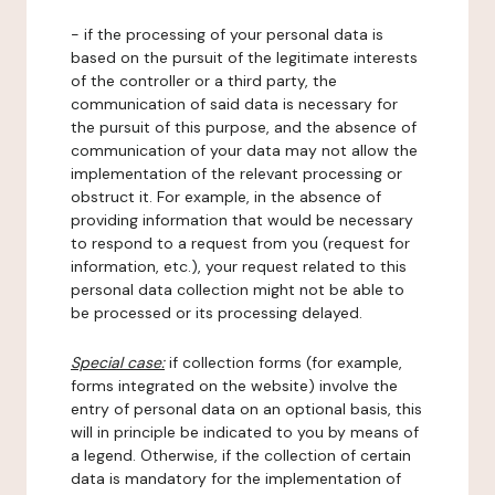
- if the processing of your personal data is
based on the pursuit of the legitimate interests
of the controller or a third party, the
communication of said data is necessary for
the pursuit of this purpose, and the absence of
communication of your data may not allow the
implementation of the relevant processing or
obstruct it. For example, in the absence of
providing information that would be necessary
to respond to a request from you (request for
information, etc.), your request related to this
personal data collection might not be able to
be processed or its processing delayed.
Special case:
if collection forms (for example,
forms integrated on the website) involve the
entry of personal data on an optional basis, this
will in principle be indicated to you by means of
a legend. Otherwise, if the collection of certain
data is mandatory for the implementation of