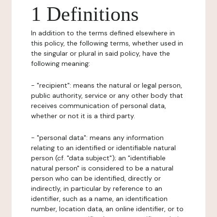
1 Definitions
In addition to the terms defined elsewhere in
this policy, the following terms, whether used in
the singular or plural in said policy, have the
following meaning:
- "recipient": means the natural or legal person,
public authority, service or any other body that
receives communication of personal data,
whether or not it is a third party.
- "personal data": means any information
relating to an identified or identifiable natural
person (cf. "data subject"); an "identifiable
natural person" is considered to be a natural
person who can be identified, directly or
indirectly, in particular by reference to an
identifier, such as a name, an identification
number, location data, an online identifier, or to