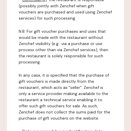
(possibly jointly with Zenchef when gift
vouchers are purchased and used using Zenchef
services) for such processing.
N.B: For gift voucher purchases and uses that
would be made with the restaurant without
Zenchef visibility (e.g.: via a purchase or use
process other than via Zenchef services), then
the restaurant is solely responsible for such
processing.
In any case, it is specified that the purchase of
gift vouchers is made directly from the
restaurant, which acts as "seller". Zenchef is
only a service provider making available to the
restaurant a technical service enabling it to
offer such gift vouchers for sale. As such,
Zenchef does not collect the sums paid for the
purchase of gift vouchers on the website.