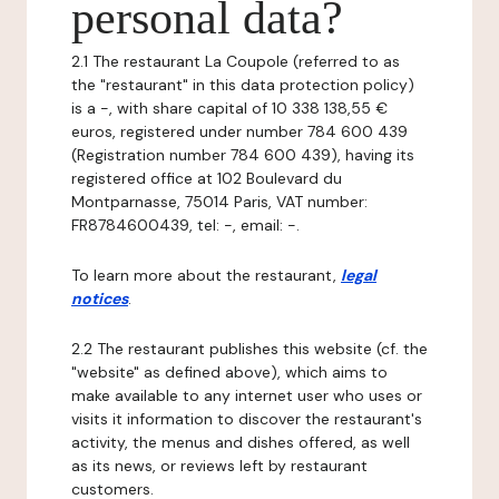
personal data?
2.1 The restaurant La Coupole (referred to as
the "restaurant" in this data protection policy)
is a -, with share capital of 10 338 138,55 €
euros, registered under number 784 600 439
(Registration number 784 600 439), having its
registered office at 102 Boulevard du
Montparnasse, 75014 Paris, VAT number:
FR8784600439, tel: -, email: -.
To learn more about the restaurant,
legal
notices
.
2.2 The restaurant publishes this website (cf. the
"website" as defined above), which aims to
make available to any internet user who uses or
visits it information to discover the restaurant's
activity, the menus and dishes offered, as well
as its news, or reviews left by restaurant
customers.