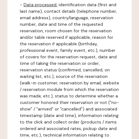
-
Data processed:
identification data (first and
last name), contact details (telephone number,
email address), country/language, reservation
number, date and time of the requested
reservation, room chosen for the reservation
and/or table reserved if applicable, reason for
the reservation if applicable (birthday,
professional event, family event, etc.), number
of covers for the reservation request, date and
time of taking the reservation or order,
reservation status (confirmed, cancelled, on
waiting list, etc.), source of the reservation
(walk-in customer, reservation by email, website
/ reservation module from which the reservation
was made, etc.), status to determine whether a
customer honored their reservation or not ("no-
show" / "arrived" or "cancelled") and associated
timestamp (date and time), information relating
to the click and collect order (products / items
ordered and associated rates, pickup date and
time, etc.), technical information relating to