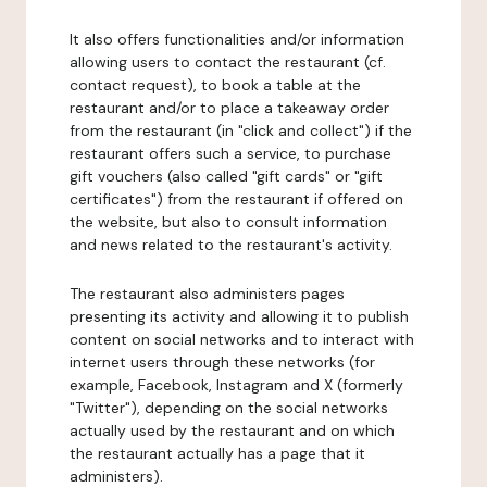
It also offers functionalities and/or information
allowing users to contact the restaurant (cf.
contact request), to book a table at the
restaurant and/or to place a takeaway order
from the restaurant (in "click and collect") if the
restaurant offers such a service, to purchase
gift vouchers (also called "gift cards" or "gift
certificates") from the restaurant if offered on
the website, but also to consult information
and news related to the restaurant's activity.
The restaurant also administers pages
presenting its activity and allowing it to publish
content on social networks and to interact with
internet users through these networks (for
example, Facebook, Instagram and X (formerly
"Twitter"), depending on the social networks
actually used by the restaurant and on which
the restaurant actually has a page that it
administers).