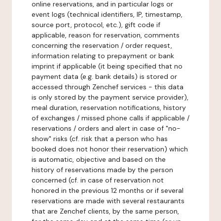
online reservations, and in particular logs or
event logs (technical identifiers, IP, timestamp,
source port, protocol, etc.), gift code if
applicable, reason for reservation, comments
concerning the reservation / order request,
information relating to prepayment or bank
imprint if applicable (it being specified that no
payment data (e.g. bank details) is stored or
accessed through Zenchef services - this data
is only stored by the payment service provider),
meal duration, reservation notifications, history
of exchanges / missed phone calls if applicable /
reservations / orders and alert in case of "no-
show" risks (cf. risk that a person who has
booked does not honor their reservation) which
is automatic, objective and based on the
history of reservations made by the person
concerned (cf. in case of reservation not
honored in the previous 12 months or if several
reservations are made with several restaurants
that are Zenchef clients, by the same person,