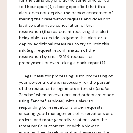
for the same day and at the same time (or up
to 1 hour apart)), it being specified that this
alert does not deprive the person concerned of
making their reservation request and does not
lead to automatic cancellation of their
reservation (the restaurant receiving this alert
being able to decide to ignore this alert or to
deploy additional measures to try to limit this
risk (e.g.: request reconfirmation of the
reservation by email/SMS, request for
prepayment or even taking a bank imprint)).
-
Legal basis for processing:
such processing of
your personal data is necessary for the pursuit
of the restaurant's legitimate interests (and/or
Zenchef when reservations and orders are made
using Zenchef services) with a view to
responding to reservation / order requests,
ensuring good management of reservations and
orders, and more generally relations with the
restaurant's customers, or with a view to
ensuring their development and assessing the