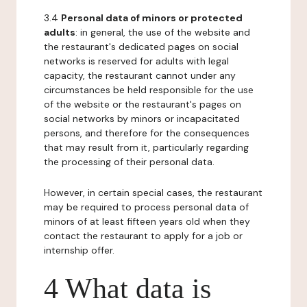
3.4
Personal data of minors or protected
adults
: in general, the use of the website and
the restaurant's dedicated pages on social
networks is reserved for adults with legal
capacity, the restaurant cannot under any
circumstances be held responsible for the use
of the website or the restaurant's pages on
social networks by minors or incapacitated
persons, and therefore for the consequences
that may result from it, particularly regarding
the processing of their personal data.
However, in certain special cases, the restaurant
may be required to process personal data of
minors of at least fifteen years old when they
contact the restaurant to apply for a job or
internship offer.
4 What data is