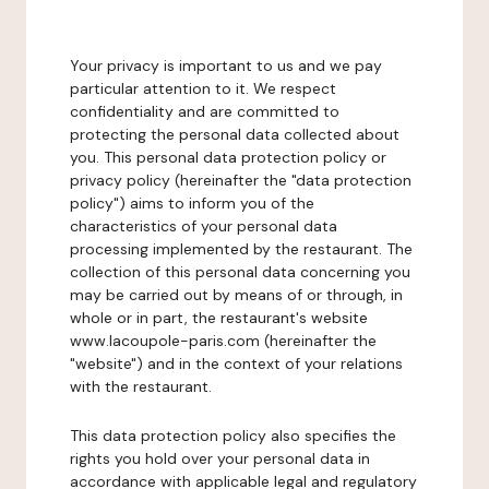
Your privacy is important to us and we pay
particular attention to it. We respect
confidentiality and are committed to
protecting the personal data collected about
you. This personal data protection policy or
privacy policy (hereinafter the "data protection
policy") aims to inform you of the
characteristics of your personal data
processing implemented by the restaurant. The
collection of this personal data concerning you
may be carried out by means of or through, in
whole or in part, the restaurant's website
www.lacoupole-paris.com (hereinafter the
"website") and in the context of your relations
with the restaurant.
This data protection policy also specifies the
rights you hold over your personal data in
accordance with applicable legal and regulatory