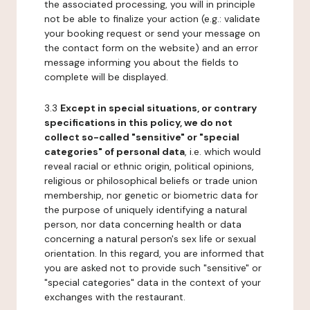
the associated processing, you will in principle
not be able to finalize your action (e.g.: validate
your booking request or send your message on
the contact form on the website) and an error
message informing you about the fields to
complete will be displayed.
3.3
Except in special situations, or contrary
specifications in this policy, we do not
collect so-called "sensitive" or "special
categories" of personal data
, i.e. which would
reveal racial or ethnic origin, political opinions,
religious or philosophical beliefs or trade union
membership, nor genetic or biometric data for
the purpose of uniquely identifying a natural
person, nor data concerning health or data
concerning a natural person's sex life or sexual
orientation. In this regard, you are informed that
you are asked not to provide such "sensitive" or
"special categories" data in the context of your
exchanges with the restaurant.