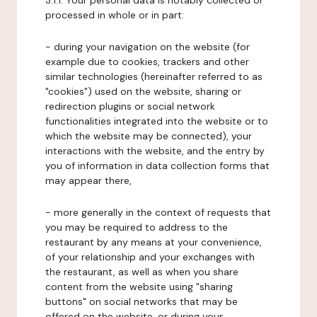
3.1.1. Your personal data is notably collected or
processed in whole or in part:
- during your navigation on the website (for
example due to cookies, trackers and other
similar technologies (hereinafter referred to as
"cookies") used on the website, sharing or
redirection plugins or social network
functionalities integrated into the website or to
which the website may be connected), your
interactions with the website, and the entry by
you of information in data collection forms that
may appear there,
- more generally in the context of requests that
you may be required to address to the
restaurant by any means at your convenience,
of your relationship and your exchanges with
the restaurant, as well as when you share
content from the website using "sharing
buttons" on social networks that may be
offered on the website, or during your