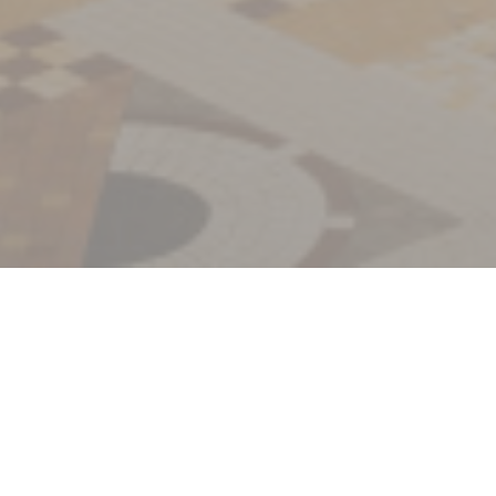
Welcome to
La Coupole