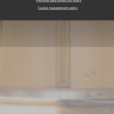
Personal data protection policy
Cookie management policy