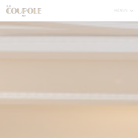
Personalizing your cookie choices
MENUS