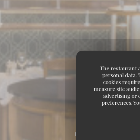
The restaurant an
personal data. 
cookies require
measure site audien
advertising or c
preferences. Yo
BRASSERIE – FRUITS 