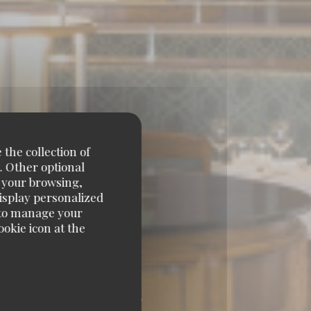
 the collection of
. Other optional
e your browsing,
display personalized
e' to manage your
okie icon at the
ARNASSE 75014 PARIS