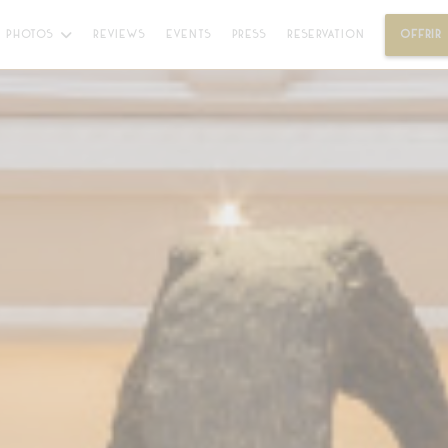
PHOTOS
REVIEWS
EVENTS
PRESS
RESERVATION
OFFRIR