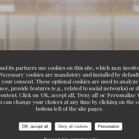
d its partners use cookies on this site, which may involve
'Necessary' cookies are mandatory and installed by default
 your consent. These optional cookies are used to analyz
ce, provide features (e.g., related to social networks) or 
ontent. Click on 'OK, accept all', 'Deny all' or 'Personaliz
u can change your choices at any time by clicking on the co
bottom left of the site pages.
OK, accept all
Deny all cookies
Personalize
DE MER A EMPORTER
102, BOULEVARD DE MONTP