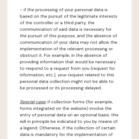
- if the processing of your personal data is
based on the pursuit of the legitimate interests
of the controller or a third party, the
communication of said data is necessary for
the pursuit of this purpose, and the absence of
communication of your data may not allow the
implementation of the relevant processing or
obstruct it. For example, in the absence of
providing information that would be necessary
to respond to a request from you (request for
information, etc.), your request related to this
personal data collection might not be able to
be processed or its processing delayed.
Special case:
if collection forms (for example,
forms integrated on the website) involve the
entry of personal data on an optional basis, this
will in principle be indicated to you by means of
a legend. Otherwise, if the collection of certain
data is mandatory for the implementation of