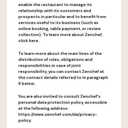
enable the restaurant to manage its
relationship with its customers and
prospects in particular and to benefit from
services useful to its business (such as
online booking, table payment, or review
collection). To learn more about Zenchef,
click here.
To learn more about the main lines of the
distribution of roles, obligations and
responsibilities in case of joint
responsibility, you can contact Zenchef at
the contact details referred to in paragraph
6 below.
You are also invited to consult Zenchef's
personal data protection policy, accessible
at the following address:
https://www.zenchef.com/da/privacy-
policy.