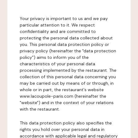
Your privacy is important to us and we pay
particular attention to it. We respect
confidentiality and are committed to
protecting the personal data collected about
you. This personal data protection policy or
privacy policy (hereinafter the "data protection
policy") aims to inform you of the
characteristics of your personal data
processing implemented by the restaurant. The
collection of this personal data concerning you
may be carried out by means of or through, in
whole or in part, the restaurant's website
www.lacoupole-paris.com (hereinafter the
"website") and in the context of your relations
with the restaurant.
This data protection policy also specifies the
rights you hold over your personal data in
accordance with applicable legal and regulatory