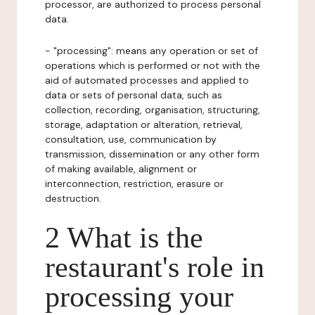
processor, are authorized to process personal
data.
- "processing": means any operation or set of
operations which is performed or not with the
aid of automated processes and applied to
data or sets of personal data, such as
collection, recording, organisation, structuring,
storage, adaptation or alteration, retrieval,
consultation, use, communication by
transmission, dissemination or any other form
of making available, alignment or
interconnection, restriction, erasure or
destruction.
2 What is the
restaurant's role in
processing your