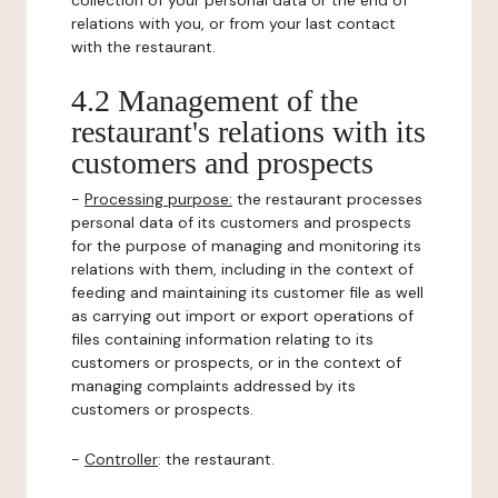
collection of your personal data or the end of
relations with you, or from your last contact
with the restaurant.
4.2 Management of the
restaurant's relations with its
customers and prospects
-
Processing purpose:
the restaurant processes
personal data of its customers and prospects
for the purpose of managing and monitoring its
relations with them, including in the context of
feeding and maintaining its customer file as well
as carrying out import or export operations of
files containing information relating to its
customers or prospects, or in the context of
managing complaints addressed by its
customers or prospects.
-
Controller
: the restaurant.