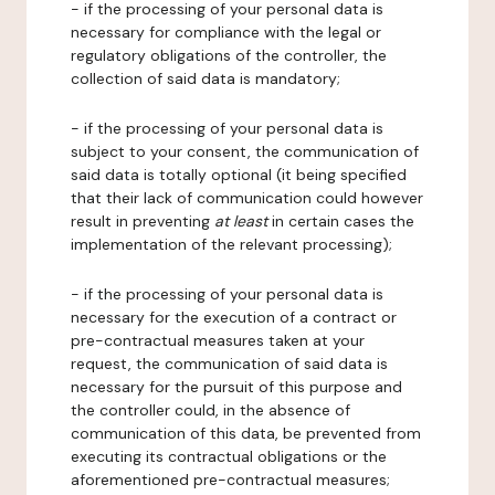
- if the processing of your personal data is
necessary for compliance with the legal or
regulatory obligations of the controller, the
collection of said data is mandatory;
- if the processing of your personal data is
subject to your consent, the communication of
said data is totally optional (it being specified
that their lack of communication could however
result in preventing
at least
in certain cases the
implementation of the relevant processing);
- if the processing of your personal data is
necessary for the execution of a contract or
pre-contractual measures taken at your
request, the communication of said data is
necessary for the pursuit of this purpose and
the controller could, in the absence of
communication of this data, be prevented from
executing its contractual obligations or the
aforementioned pre-contractual measures;