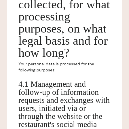
collected, for what
processing
purposes, on what
legal basis and for
how long?
Your personal data is processed for the
following purposes:
4.1 Management and
follow-up of information
requests and exchanges with
users, initiated via or
through the website or the
restaurant's social media