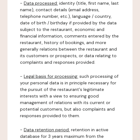
-
Data processed:
identity (title, first name, last
name), contact details (email address,
telephone number, etc.), language / country,
date of birth / birthday if provided by the data
subject to the restaurant, economic and
financial information, comments entered by the
restaurant, history of bookings, and more
generally relations between the restaurant and
its customers or prospects, or data relating to
complaints and responses provided.
-
Legal basis for processing:
such processing of
your personal data is in principle necessary for
the pursuit of the restaurant's legitimate
interests with a view to ensuring good
management of relations with its current or
potential customers, but also complaints and
responses provided to them.
-
Data retention period:
retention in active
database for 3 years maximum from the