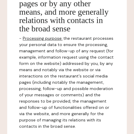
pages or by any other
means, and more generally
relations with contacts in
the broad sense
-
Processing purpose:
the restaurant processes
your personal data to ensure the processing,
management and follow-up of any request (for
example, information request using the contact
form on the website) addressed by you, by any
means and notably via the website or via
interactions on the restaurant's social media
pages (including notably the management,
processing, follow-up and possible moderation
of your messages or comments) and the
responses to be provided, the management
and follow-up of functionalities offered on or
via the website, and more generally for the
purpose of managing its relations with its
contacts in the broad sense.