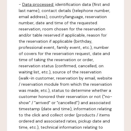
-
Data processed:
identification data (first and
last name), contact details (telephone number,
email address), country/language, reservation
number, date and time of the requested
reservation, room chosen for the reservation
and/or table reserved if applicable, reason for
the reservation if applicable (birthday,
professional event, family event, etc.), number
of covers for the reservation request, date and
time of taking the reservation or order,
reservation status (confirmed, cancelled, on
waiting list, etc.), source of the reservation
(walk-in customer, reservation by email, website
/ reservation module from which the reservation
was made, etc.), status to determine whether a
customer honored their reservation or not ("no-
show" / "arrived" or "cancelled") and associated
timestamp (date and time), information relating
to the click and collect order (products / items
ordered and associated rates, pickup date and
time, etc.), technical information relating to