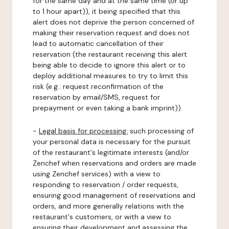
for the same day and at the same time (or up
to 1 hour apart)), it being specified that this
alert does not deprive the person concerned of
making their reservation request and does not
lead to automatic cancellation of their
reservation (the restaurant receiving this alert
being able to decide to ignore this alert or to
deploy additional measures to try to limit this
risk (e.g.: request reconfirmation of the
reservation by email/SMS, request for
prepayment or even taking a bank imprint)).
-
Legal basis for processing:
such processing of
your personal data is necessary for the pursuit
of the restaurant's legitimate interests (and/or
Zenchef when reservations and orders are made
using Zenchef services) with a view to
responding to reservation / order requests,
ensuring good management of reservations and
orders, and more generally relations with the
restaurant's customers, or with a view to
ensuring their development and assessing the