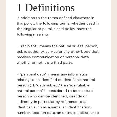
1 Definitions
In addition to the terms defined elsewhere in
this policy, the following terms, whether used in
the singular or plural in said policy, have the
following meaning:
- "recipient": means the natural or legal person,
public authority, service or any other body that
receives communication of personal data,
whether or not it is a third party.
- "personal data": means any information
relating to an identified or identifiable natural
person (cf. "data subject"); an "identifiable
natural person" is considered to be a natural
person who can be identified, directly or
indirectly, in particular by reference to an
identifier, such as a name, an identification
number, location data, an online identifier, or to