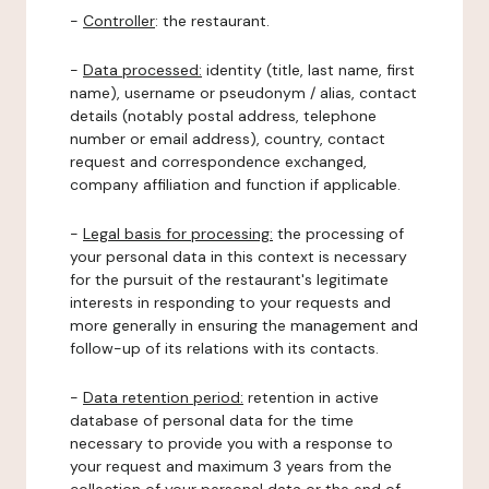
-
Controller
: the restaurant.
-
Data processed:
identity (title, last name, first
name), username or pseudonym / alias, contact
details (notably postal address, telephone
number or email address), country, contact
request and correspondence exchanged,
company affiliation and function if applicable.
-
Legal basis for processing:
the processing of
your personal data in this context is necessary
for the pursuit of the restaurant's legitimate
interests in responding to your requests and
more generally in ensuring the management and
follow-up of its relations with its contacts.
-
Data retention period:
retention in active
database of personal data for the time
necessary to provide you with a response to
your request and maximum 3 years from the