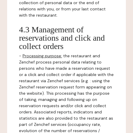
collection of personal data or the end of
relations with you, or from your last contact
with the restaurant.
4.3 Management of
reservations and click and
collect orders
-
Processing purpose:
the restaurant and
Zenchef process personal data relating to
persons who have made a reservation request
or a click and collect order if applicable with the
restaurant via Zenchef services (e.g. : using the
Zenchef reservation request form appearing on
the website). This processing has the purpose
of taking, managing and following up on
reservation requests and/or click and collect
orders. Associated reports, indicators and
statistics are also provided to the restaurant as
part of Zenchef services (occupancy rate,
evolution of the number of reservations /