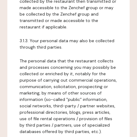
collected by the restaurant then transmitted or
made accessible to the Zenchef group or may
be collected by the Zenchef group and
transmitted or made accessible to the
restaurant if applicable.
3.1.3. Your personal data may also be collected
through third parties.
The personal data that the restaurant collects
and processes concerning you may possibly be
collected or enriched by it, notably for the
purpose of carrying out commercial operations,
communication, solicitation, prospecting or
marketing, by means of other sources of
information (so-called "public" information,
social networks, third-party / partner websites,
professional directories, blogs, press articles,
use of file rental operations / provision of files
by third parties / partners, use of specialized
databases offered by third parties, etc.).