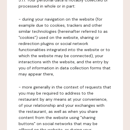
3.1.1. Your personal data is notably collected or
processed in whole or in part:
- during your navigation on the website (for
example due to cookies, trackers and other
similar technologies (hereinafter referred to as
"cookies") used on the website, sharing or
redirection plugins or social network
functionalities integrated into the website or to
which the website may be connected), your
interactions with the website, and the entry by
you of information in data collection forms that
may appear there,
- more generally in the context of requests that
you may be required to address to the
restaurant by any means at your convenience,
of your relationship and your exchanges with
the restaurant, as well as when you share
content from the website using "sharing
buttons" on social networks that may be
offered on the website, or during your