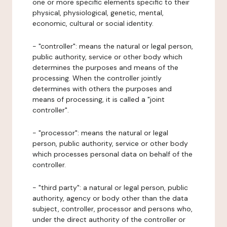
one or more specific elements specific to their
physical, physiological, genetic, mental,
economic, cultural or social identity.
- "controller": means the natural or legal person,
public authority, service or other body which
determines the purposes and means of the
processing. When the controller jointly
determines with others the purposes and
means of processing, it is called a "joint
controller".
- "processor": means the natural or legal
person, public authority, service or other body
which processes personal data on behalf of the
controller.
- "third party": a natural or legal person, public
authority, agency or body other than the data
subject, controller, processor and persons who,
under the direct authority of the controller or