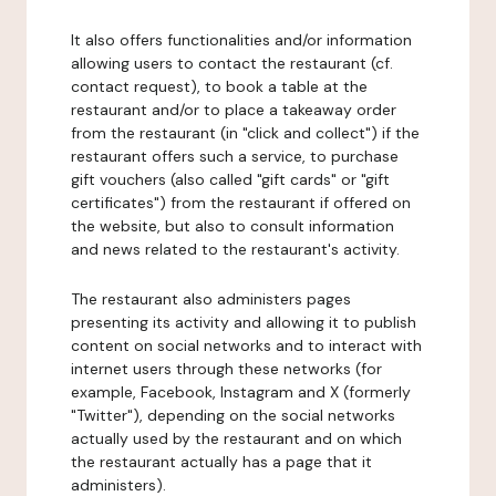
It also offers functionalities and/or information
allowing users to contact the restaurant (cf.
contact request), to book a table at the
restaurant and/or to place a takeaway order
from the restaurant (in "click and collect") if the
restaurant offers such a service, to purchase
gift vouchers (also called "gift cards" or "gift
certificates") from the restaurant if offered on
the website, but also to consult information
and news related to the restaurant's activity.
The restaurant also administers pages
presenting its activity and allowing it to publish
content on social networks and to interact with
internet users through these networks (for
example, Facebook, Instagram and X (formerly
"Twitter"), depending on the social networks
actually used by the restaurant and on which
the restaurant actually has a page that it
administers).