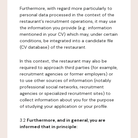
Furthermore, with regard more particularly to
personal data processed in the context of the
restaurant's recruitment operations, it may use
the information you provide (e.g.: information
mentioned in your CV) which may, under certain
conditions, be integrated into a candidate file
(CV database) of the restaurant.
In this context, the restaurant may also be
required to approach third parties (for example,
recruitment agencies or former employers) or
to use other sources of information (notably
professional social networks, recruitment
agencies or specialized recruitment sites) to
collect information about you for the purpose
of studying your application or your profile.
3.2
Furthermore, and in general, you are
informed that in principle: