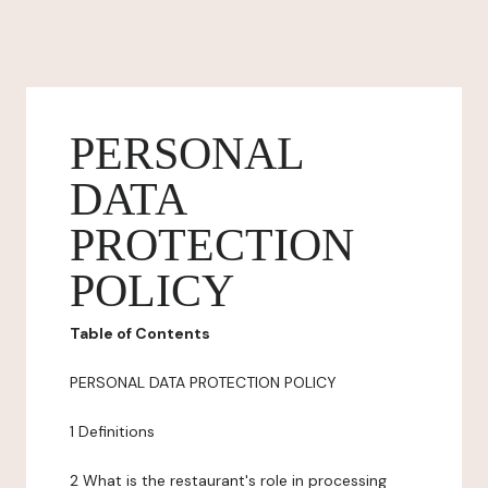
PERSONAL
DATA
PROTECTION
POLICY
Table of Contents
PERSONAL DATA PROTECTION POLICY
1 Definitions
2 What is the restaurant's role in processing