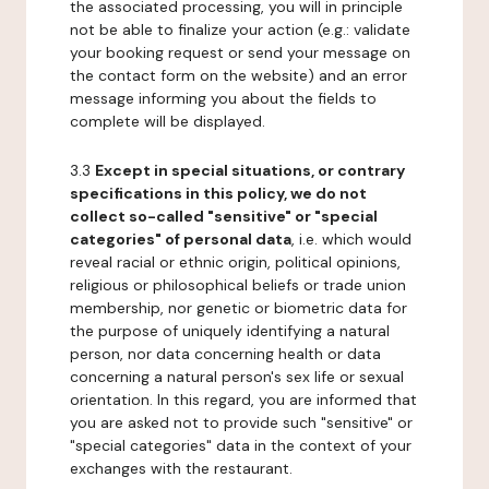
the associated processing, you will in principle
not be able to finalize your action (e.g.: validate
your booking request or send your message on
the contact form on the website) and an error
message informing you about the fields to
complete will be displayed.
3.3
Except in special situations, or contrary
specifications in this policy, we do not
collect so-called "sensitive" or "special
categories" of personal data
, i.e. which would
reveal racial or ethnic origin, political opinions,
religious or philosophical beliefs or trade union
membership, nor genetic or biometric data for
the purpose of uniquely identifying a natural
person, nor data concerning health or data
concerning a natural person's sex life or sexual
orientation. In this regard, you are informed that
you are asked not to provide such "sensitive" or
"special categories" data in the context of your
exchanges with the restaurant.