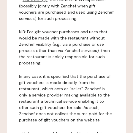
(possibly jointly with Zenchef when gift
vouchers are purchased and used using Zenchef
services) for such processing.
N.B: For gift voucher purchases and uses that
would be made with the restaurant without
Zenchef visibility (e.g.: via a purchase or use
process other than via Zenchef services), then
the restaurant is solely responsible for such
processing.
In any case, it is specified that the purchase of
gift vouchers is made directly from the
restaurant, which acts as "seller". Zenchef is
only a service provider making available to the
restaurant a technical service enabling it to
offer such gift vouchers for sale. As such,
Zenchef does not collect the sums paid for the
purchase of gift vouchers on the website.