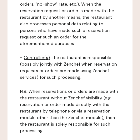
orders, "no-show" rate, etc.). When the
reservation request or order is made with the
restaurant by another means, the restaurant
also processes personal data relating to
persons who have made such a reservation
request or such an order for the
aforementioned purposes.
-
Controller(s)
: the restaurant is responsible
(possibly jointly with Zenchef when reservation
requests or orders are made using Zenchef
services) for such processing.
N.B: When reservations or orders are made with
the restaurant without Zenchef visibility (e.g.:
reservation or order made directly with the
restaurant by telephone or via a reservation
module other than the Zenchef module), then
the restaurant is solely responsible for such
processing.