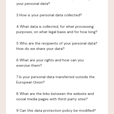
your personal data?
3 How is your personal data collected?
4 What data is collected, for what processing
purposes, on what legal basis and for how long?
5 Who are the recipients of your personal data?
How do we share your data?
6 What are your rights and how can you
exercise them?
7 Is your personal data transferred outside the
European Union?
8 What are the links between the website and
social media pages with third-party sites?
9 Can this data protection policy be modified?