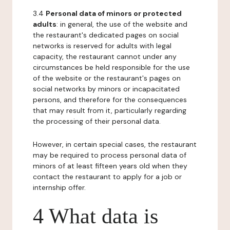
3.4
Personal data of minors or protected
adults
: in general, the use of the website and
the restaurant's dedicated pages on social
networks is reserved for adults with legal
capacity, the restaurant cannot under any
circumstances be held responsible for the use
of the website or the restaurant's pages on
social networks by minors or incapacitated
persons, and therefore for the consequences
that may result from it, particularly regarding
the processing of their personal data.
However, in certain special cases, the restaurant
may be required to process personal data of
minors of at least fifteen years old when they
contact the restaurant to apply for a job or
internship offer.
4 What data is