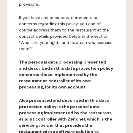
provisions.
If you have any questions, comments or
concerns regarding this policy, you can of
course address them to the restaurant at the
contact details provided below in the section
"What are your rights and how can you exercise
them?".
The personal data processing presented
and described in this data protection policy
concerns those implemented by the
restaurant as controller of its own
processing, for its own account.
Also presented and described in this data
protection policy is the personal data
processing implemented by the restaurant,
as joint controller with Zenchef, which is the
service provider that provides the
restaurant with a software solution to