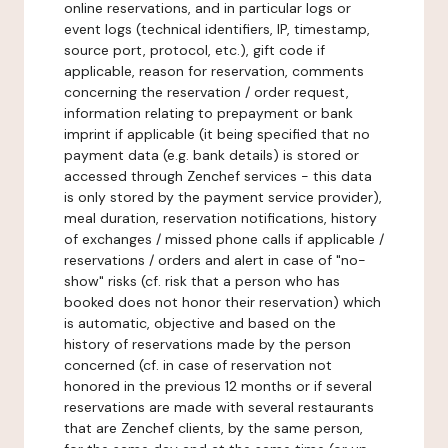
online reservations, and in particular logs or
event logs (technical identifiers, IP, timestamp,
source port, protocol, etc.), gift code if
applicable, reason for reservation, comments
concerning the reservation / order request,
information relating to prepayment or bank
imprint if applicable (it being specified that no
payment data (e.g. bank details) is stored or
accessed through Zenchef services - this data
is only stored by the payment service provider),
meal duration, reservation notifications, history
of exchanges / missed phone calls if applicable /
reservations / orders and alert in case of "no-
show" risks (cf. risk that a person who has
booked does not honor their reservation) which
is automatic, objective and based on the
history of reservations made by the person
concerned (cf. in case of reservation not
honored in the previous 12 months or if several
reservations are made with several restaurants
that are Zenchef clients, by the same person,