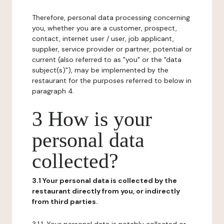
Therefore, personal data processing concerning
you, whether you are a customer, prospect,
contact, internet user / user, job applicant,
supplier, service provider or partner, potential or
current (also referred to as "you" or the "data
subject(s)"), may be implemented by the
restaurant for the purposes referred to below in
paragraph 4.
3 How is your
personal data
collected?
3.1 Your personal data is collected by the
restaurant directly from you, or indirectly
from third parties.