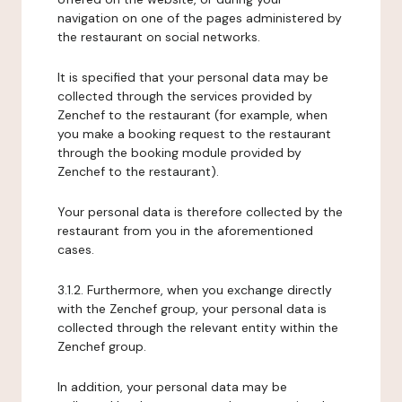
navigation on one of the pages administered by
the restaurant on social networks.
It is specified that your personal data may be
collected through the services provided by
Zenchef to the restaurant (for example, when
you make a booking request to the restaurant
through the booking module provided by
Zenchef to the restaurant).
Your personal data is therefore collected by the
restaurant from you in the aforementioned
cases.
3.1.2. Furthermore, when you exchange directly
with the Zenchef group, your personal data is
collected through the relevant entity within the
Zenchef group.
In addition, your personal data may be