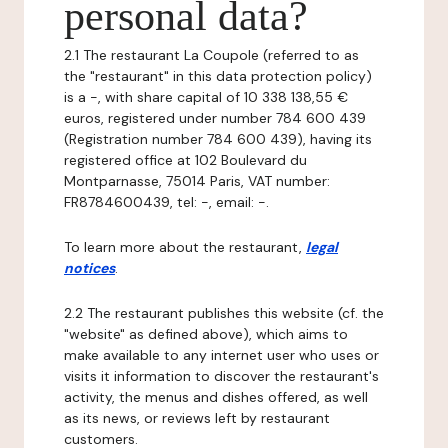
personal data?
2.1 The restaurant La Coupole (referred to as
the "restaurant" in this data protection policy)
is a -, with share capital of 10 338 138,55 €
euros, registered under number 784 600 439
(Registration number 784 600 439), having its
registered office at 102 Boulevard du
Montparnasse, 75014 Paris, VAT number:
FR8784600439, tel: -, email: -.
To learn more about the restaurant,
legal
notices
.
2.2 The restaurant publishes this website (cf. the
"website" as defined above), which aims to
make available to any internet user who uses or
visits it information to discover the restaurant's
activity, the menus and dishes offered, as well
as its news, or reviews left by restaurant
customers.