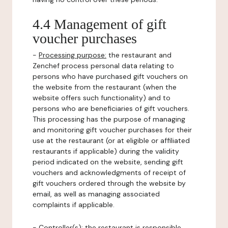
4.4 Management of gift
voucher purchases
-
Processing purpose:
the restaurant and
Zenchef process personal data relating to
persons who have purchased gift vouchers on
the website from the restaurant (when the
website offers such functionality) and to
persons who are beneficiaries of gift vouchers.
This processing has the purpose of managing
and monitoring gift voucher purchases for their
use at the restaurant (or at eligible or affiliated
restaurants if applicable) during the validity
period indicated on the website, sending gift
vouchers and acknowledgments of receipt of
gift vouchers ordered through the website by
email, as well as managing associated
complaints if applicable.
-
Controller(s)
: the restaurant is responsible