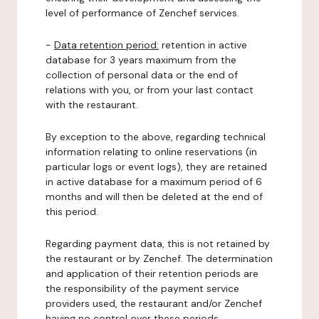
level of performance of Zenchef services.
-
Data retention period:
retention in active
database for 3 years maximum from the
collection of personal data or the end of
relations with you, or from your last contact
with the restaurant.
By exception to the above, regarding technical
information relating to online reservations (in
particular logs or event logs), they are retained
in active database for a maximum period of 6
months and will then be deleted at the end of
this period.
Regarding payment data, this is not retained by
the restaurant or by Zenchef. The determination
and application of their retention periods are
the responsibility of the payment service
providers used, the restaurant and/or Zenchef
having no control over these periods.